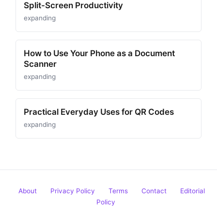
Split-Screen Productivity
expanding
How to Use Your Phone as a Document
Scanner
expanding
Practical Everyday Uses for QR Codes
expanding
About
Privacy Policy
Terms
Contact
Editorial
Policy