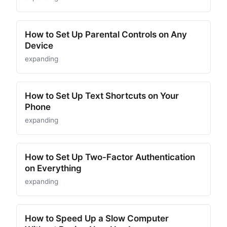
How to Set Up Parental Controls on Any
Device
expanding
How to Set Up Text Shortcuts on Your
Phone
expanding
How to Set Up Two-Factor Authentication
on Everything
expanding
How to Speed Up a Slow Computer