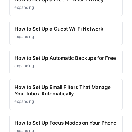
expanding
How to Set Up a Guest Wi-Fi Network
expanding
How to Set Up Automatic Backups for Free
expanding
How to Set Up Email Filters That Manage
Your Inbox Automatically
expanding
How to Set Up Focus Modes on Your Phone
expanding