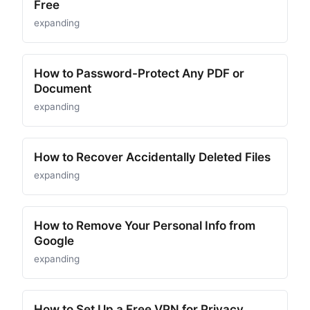
Free
expanding
How to Password-Protect Any PDF or
Document
expanding
How to Recover Accidentally Deleted Files
expanding
How to Remove Your Personal Info from
Google
expanding
How to Set Up a Free VPN for Privacy