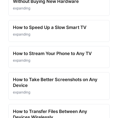
Without Buying New Hardware
expanding
How to Speed Up a Slow Smart TV
expanding
How to Stream Your Phone to Any TV
expanding
How to Take Better Screenshots on Any
Device
expanding
How to Transfer Files Between Any
Devices Wirelessly