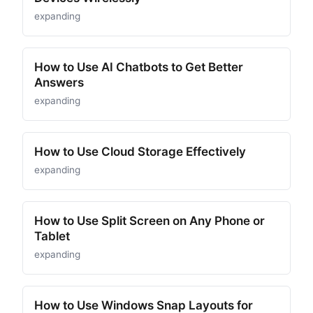
expanding
How to Use AI Chatbots to Get Better
Answers
expanding
How to Use Cloud Storage Effectively
expanding
How to Use Split Screen on Any Phone or
Tablet
expanding
How to Use Windows Snap Layouts for