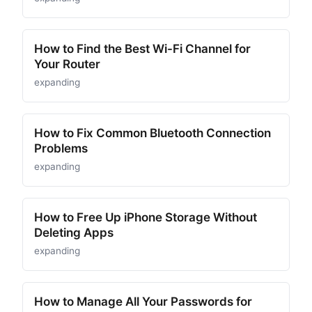
How to Find the Best Wi-Fi Channel for
Your Router
expanding
How to Fix Common Bluetooth Connection
Problems
expanding
How to Free Up iPhone Storage Without
Deleting Apps
expanding
How to Manage All Your Passwords for