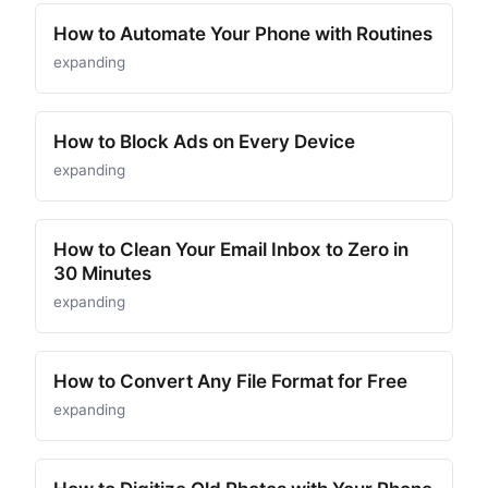
How to Automate Your Phone with Routines
expanding
How to Block Ads on Every Device
expanding
How to Clean Your Email Inbox to Zero in
30 Minutes
expanding
How to Convert Any File Format for Free
expanding