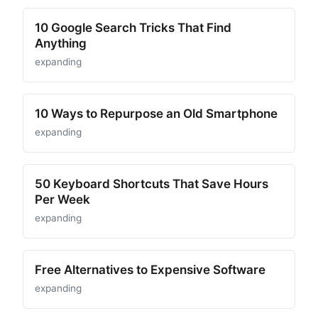
10 Google Search Tricks That Find
Anything
expanding
10 Ways to Repurpose an Old Smartphone
expanding
50 Keyboard Shortcuts That Save Hours
Per Week
expanding
Free Alternatives to Expensive Software
expanding