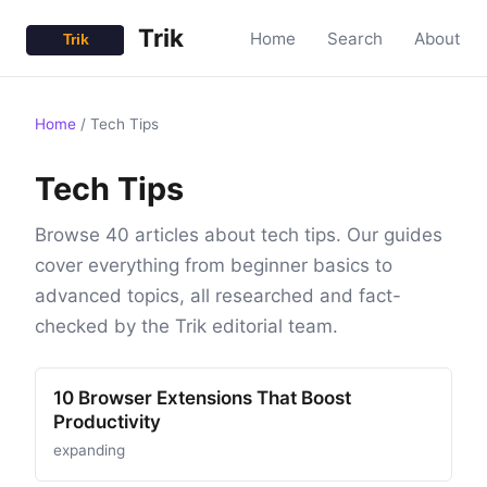
Trik
Home
Search
About
Home
/
Tech Tips
Tech Tips
Browse 40 articles about tech tips. Our guides
cover everything from beginner basics to
advanced topics, all researched and fact-
checked by the Trik editorial team.
10 Browser Extensions That Boost
Productivity
expanding