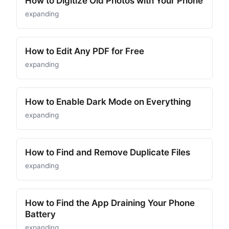
How to Digitize Old Photos with Your Phone
expanding
How to Edit Any PDF for Free
expanding
How to Enable Dark Mode on Everything
expanding
How to Find and Remove Duplicate Files
expanding
How to Find the App Draining Your Phone
Battery
expanding