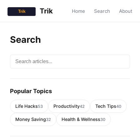
Trik
Home
Search
About
Search
Search articles
Popular Topics
Life Hacks
Productivity
Tech Tips
53
42
40
Money Saving
Health & Wellness
32
30