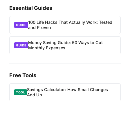
Essential Guides
100 Life Hacks That Actually Work: Tested
GUIDE
and Proven
Money Saving Guide: 50 Ways to Cut
GUIDE
Monthly Expenses
Free Tools
Savings Calculator: How Small Changes
TOOL
Add Up