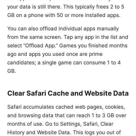
your data is still there. This typically frees 2 to 5
GB on a phone with 50 or more installed apps.
You can also offload individual apps manually
from the same screen. Tap any app in the list and
select “Offload App.” Games you finished months
ago and apps you used once are prime
candidates; a single game can consume 1 to 4
GB.
Clear Safari Cache and Website Data
Safari accumulates cached web pages, cookies,
and browsing data that can reach 1 to 3 GB over
months of use. Go to Settings, Safari, Clear
History and Website Data. This logs you out of