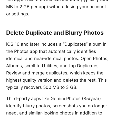
MB to 2 GB per app) without losing your account
or settings.
Delete Duplicate and Blurry Photos
iOS 16 and later includes a “Duplicates” album in
the Photos app that automatically identifies
identical and near-identical photos. Open Photos,
Albums, scroll to Utilities, and tap Duplicates.
Review and merge duplicates, which keeps the
highest quality version and deletes the rest. This
typically recovers 500 MB to 3 GB.
Third-party apps like Gemini Photos ($5/year)
identify blurry photos, screenshots you no longer
need, and similar-looking photos in addition to