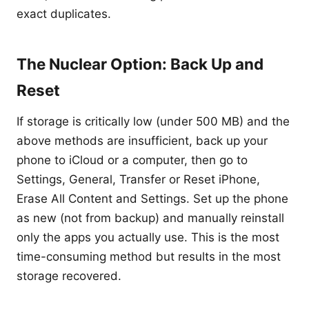
exact duplicates.
The Nuclear Option: Back Up and
Reset
If storage is critically low (under 500 MB) and the
above methods are insufficient, back up your
phone to iCloud or a computer, then go to
Settings, General, Transfer or Reset iPhone,
Erase All Content and Settings. Set up the phone
as new (not from backup) and manually reinstall
only the apps you actually use. This is the most
time-consuming method but results in the most
storage recovered.