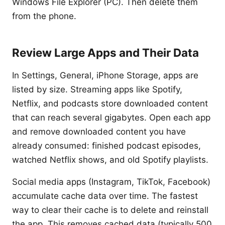
Windows File Explorer (PC). Then delete them
from the phone.
Review Large Apps and Their Data
In Settings, General, iPhone Storage, apps are
listed by size. Streaming apps like Spotify,
Netflix, and podcasts store downloaded content
that can reach several gigabytes. Open each app
and remove downloaded content you have
already consumed: finished podcast episodes,
watched Netflix shows, and old Spotify playlists.
Social media apps (Instagram, TikTok, Facebook)
accumulate cache data over time. The fastest
way to clear their cache is to delete and reinstall
the app. This removes cached data (typically 500