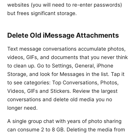
websites (you will need to re-enter passwords)
but frees significant storage.
Delete Old iMessage Attachments
Text message conversations accumulate photos,
videos, GIFs, and documents that you never think
to clean up. Go to Settings, General, iPhone
Storage, and look for Messages in the list. Tap it
to see categories: Top Conversations, Photos,
Videos, GIFs and Stickers. Review the largest
conversations and delete old media you no
longer need.
A single group chat with years of photo sharing
can consume 2 to 8 GB. Deleting the media from