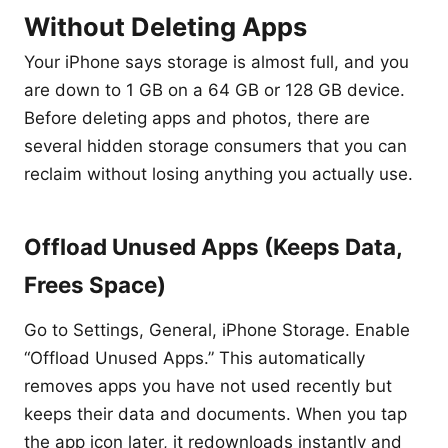
Without Deleting Apps
Your iPhone says storage is almost full, and you
are down to 1 GB on a 64 GB or 128 GB device.
Before deleting apps and photos, there are
several hidden storage consumers that you can
reclaim without losing anything you actually use.
Offload Unused Apps (Keeps Data,
Frees Space)
Go to Settings, General, iPhone Storage. Enable
“Offload Unused Apps.” This automatically
removes apps you have not used recently but
keeps their data and documents. When you tap
the app icon later, it redownloads instantly and