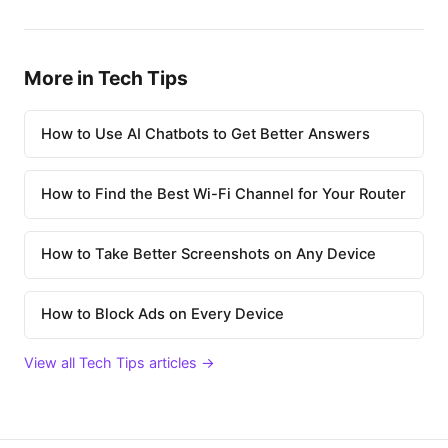
More in Tech Tips
How to Use AI Chatbots to Get Better Answers
How to Find the Best Wi-Fi Channel for Your Router
How to Take Better Screenshots on Any Device
How to Block Ads on Every Device
View all Tech Tips articles →