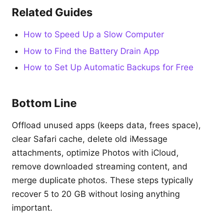
Related Guides
How to Speed Up a Slow Computer
How to Find the Battery Drain App
How to Set Up Automatic Backups for Free
Bottom Line
Offload unused apps (keeps data, frees space),
clear Safari cache, delete old iMessage
attachments, optimize Photos with iCloud,
remove downloaded streaming content, and
merge duplicate photos. These steps typically
recover 5 to 20 GB without losing anything
important.