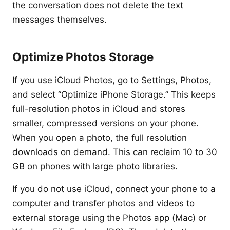
the conversation does not delete the text
messages themselves.
Optimize Photos Storage
If you use iCloud Photos, go to Settings, Photos,
and select “Optimize iPhone Storage.” This keeps
full-resolution photos in iCloud and stores
smaller, compressed versions on your phone.
When you open a photo, the full resolution
downloads on demand. This can reclaim 10 to 30
GB on phones with large photo libraries.
If you do not use iCloud, connect your phone to a
computer and transfer photos and videos to
external storage using the Photos app (Mac) or