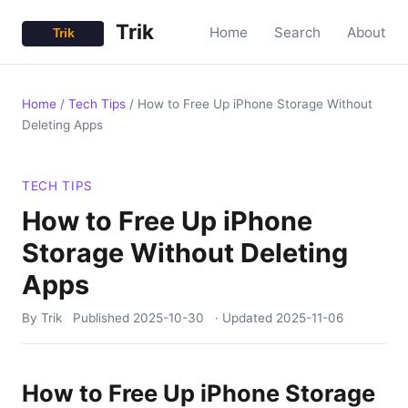
Trik
Home
Search
About
Home
/
Tech Tips
/
How to Free Up iPhone Storage Without
Deleting Apps
TECH TIPS
How to Free Up iPhone
Storage Without Deleting
Apps
By Trik
Published
2025-10-30
· Updated
2025-11-06
How to Free Up iPhone Storage