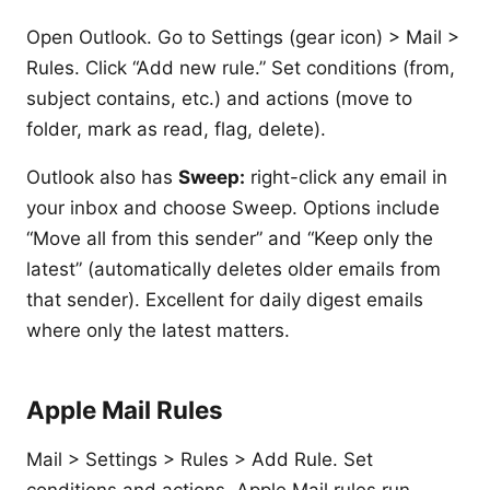
Open Outlook. Go to Settings (gear icon) > Mail >
Rules. Click “Add new rule.” Set conditions (from,
subject contains, etc.) and actions (move to
folder, mark as read, flag, delete).
Outlook also has
Sweep:
right-click any email in
your inbox and choose Sweep. Options include
“Move all from this sender” and “Keep only the
latest” (automatically deletes older emails from
that sender). Excellent for daily digest emails
where only the latest matters.
Apple Mail Rules
Mail > Settings > Rules > Add Rule. Set
conditions and actions. Apple Mail rules run