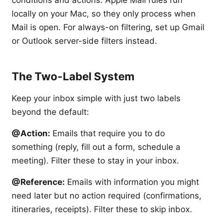
locally on your Mac, so they only process when
Mail is open. For always-on filtering, set up Gmail
or Outlook server-side filters instead.
The Two-Label System
Keep your inbox simple with just two labels
beyond the default:
@Action:
Emails that require you to do
something (reply, fill out a form, schedule a
meeting). Filter these to stay in your inbox.
@Reference:
Emails with information you might
need later but no action required (confirmations,
itineraries, receipts). Filter these to skip inbox.