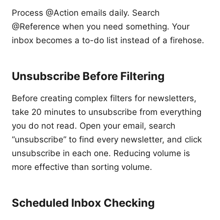
Process @Action emails daily. Search
@Reference when you need something. Your
inbox becomes a to-do list instead of a firehose.
Unsubscribe Before Filtering
Before creating complex filters for newsletters,
take 20 minutes to unsubscribe from everything
you do not read. Open your email, search
“unsubscribe” to find every newsletter, and click
unsubscribe in each one. Reducing volume is
more effective than sorting volume.
Scheduled Inbox Checking