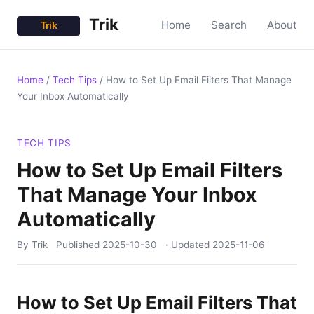
Trik
Home
Search
About
Home
/
Tech Tips
/
How to Set Up Email Filters That Manage
Your Inbox Automatically
TECH TIPS
How to Set Up Email Filters
That Manage Your Inbox
Automatically
By Trik
Published
2025-10-30
· Updated
2025-11-06
How to Set Up Email Filters That