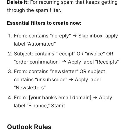
Delete it:
For recurring spam that keeps getting
through the spam filter.
Essential filters to create now:
From: contains “noreply” → Skip inbox, apply
label “Automated”
Subject: contains “receipt” OR “invoice” OR
“order confirmation” → Apply label “Receipts”
From: contains “newsletter” OR subject
contains “unsubscribe” → Apply label
“Newsletters”
From: [your bank’s email domain] → Apply
label “Finance,” Star it
Outlook Rules