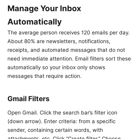
Manage Your Inbox
Automatically
The average person receives 120 emails per day.
About 80% are newsletters, notifications,
receipts, and automated messages that do not
need immediate attention. Email filters sort these
automatically so your inbox only shows
messages that require action.
Gmail Filters
Open Gmail. Click the search bar’s filter icon
(down arrow). Enter criteria: from a specific
sender, containing certain words, with
attachments, etc. Click “Create filter.” Choose