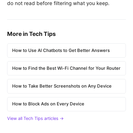
do not read before filtering what you keep.
More in Tech Tips
How to Use AI Chatbots to Get Better Answers
How to Find the Best Wi-Fi Channel for Your Router
How to Take Better Screenshots on Any Device
How to Block Ads on Every Device
View all Tech Tips articles →