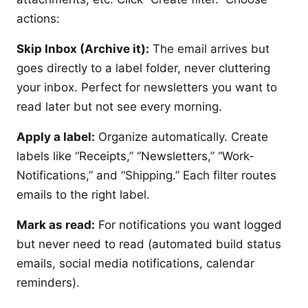
actions:
Skip Inbox (Archive it):
The email arrives but
goes directly to a label folder, never cluttering
your inbox. Perfect for newsletters you want to
read later but not see every morning.
Apply a label:
Organize automatically. Create
labels like “Receipts,” “Newsletters,” “Work-
Notifications,” and “Shipping.” Each filter routes
emails to the right label.
Mark as read:
For notifications you want logged
but never need to read (automated build status
emails, social media notifications, calendar
reminders).