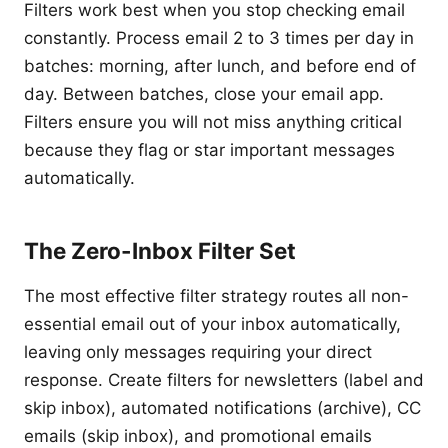
Filters work best when you stop checking email
constantly. Process email 2 to 3 times per day in
batches: morning, after lunch, and before end of
day. Between batches, close your email app.
Filters ensure you will not miss anything critical
because they flag or star important messages
automatically.
The Zero-Inbox Filter Set
The most effective filter strategy routes all non-
essential email out of your inbox automatically,
leaving only messages requiring your direct
response. Create filters for newsletters (label and
skip inbox), automated notifications (archive), CC
emails (skip inbox), and promotional emails