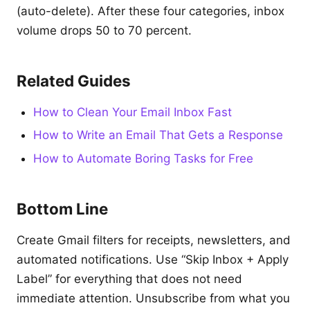
(auto-delete). After these four categories, inbox
volume drops 50 to 70 percent.
Related Guides
How to Clean Your Email Inbox Fast
How to Write an Email That Gets a Response
How to Automate Boring Tasks for Free
Bottom Line
Create Gmail filters for receipts, newsletters, and
automated notifications. Use “Skip Inbox + Apply
Label” for everything that does not need
immediate attention. Unsubscribe from what you