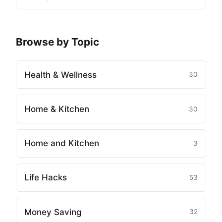
Browse by Topic
Health & Wellness
30
Home & Kitchen
30
Home and Kitchen
3
Life Hacks
53
Money Saving
32