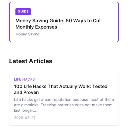
GUIDE
Money Saving Guide: 50 Ways to Cut
Monthly Expenses
Money Saving
Latest Articles
LIFE HACKS
100 Life Hacks That Actually Work: Tested
and Proven
Life hacks get a bad reputation because most of them
are gimmicks. Freezing batteries does not make them
last longer....
2026-03-27