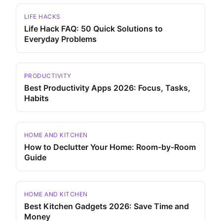
LIFE HACKS
Life Hack FAQ: 50 Quick Solutions to
Everyday Problems
PRODUCTIVITY
Best Productivity Apps 2026: Focus, Tasks,
Habits
HOME AND KITCHEN
How to Declutter Your Home: Room-by-Room
Guide
HOME AND KITCHEN
Best Kitchen Gadgets 2026: Save Time and
Money