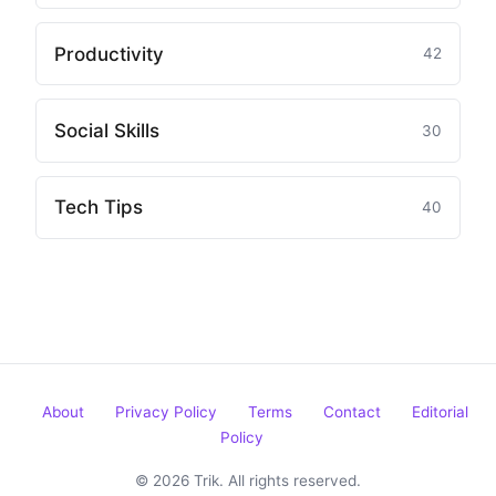
Productivity
42
Social Skills
30
Tech Tips
40
About
Privacy Policy
Terms
Contact
Editorial
Policy
© 2026 Trik. All rights reserved.