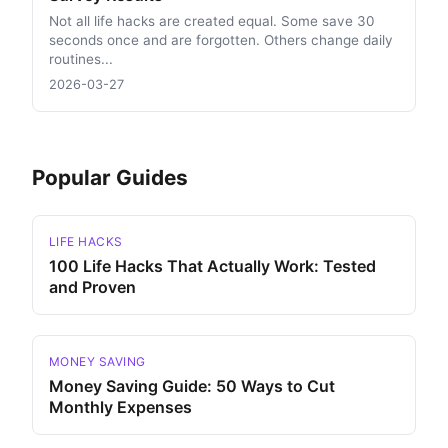
Not all life hacks are created equal. Some save 30
seconds once and are forgotten. Others change daily
routines...
2026-03-27
Popular Guides
LIFE HACKS
100 Life Hacks That Actually Work: Tested
and Proven
MONEY SAVING
Money Saving Guide: 50 Ways to Cut
Monthly Expenses