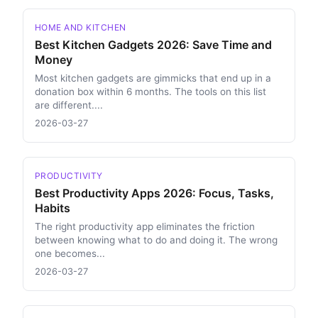
HOME AND KITCHEN
Best Kitchen Gadgets 2026: Save Time and
Money
Most kitchen gadgets are gimmicks that end up in a
donation box within 6 months. The tools on this list
are different....
2026-03-27
PRODUCTIVITY
Best Productivity Apps 2026: Focus, Tasks,
Habits
The right productivity app eliminates the friction
between knowing what to do and doing it. The wrong
one becomes...
2026-03-27