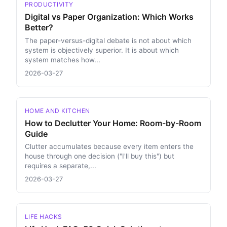
PRODUCTIVITY
Digital vs Paper Organization: Which Works
Better?
The paper-versus-digital debate is not about which
system is objectively superior. It is about which
system matches how...
2026-03-27
HOME AND KITCHEN
How to Declutter Your Home: Room-by-Room
Guide
Clutter accumulates because every item enters the
house through one decision ("I'll buy this") but
requires a separate,...
2026-03-27
LIFE HACKS