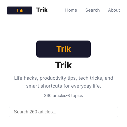
Trik
Home
Search
About
Trik
Life hacks, productivity tips, tech tricks, and
smart shortcuts for everyday life.
260 articles
8 topics
Search articles