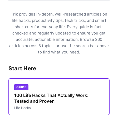
Trik provides in-depth, well-researched articles on
life hacks, productivity tips, tech tricks, and smart
shortcuts for everyday life. Every guide is fact-
checked and regularly updated to ensure you get
accurate, actionable information. Browse 260
articles across 8 topics, or use the search bar above
to find what you need.
Start Here
GUIDE
100 Life Hacks That Actually Work:
Tested and Proven
Life Hacks