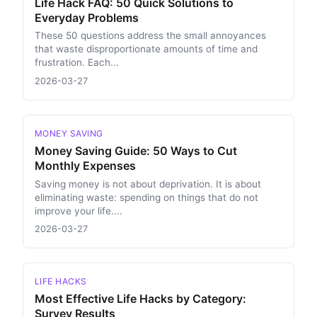
Life Hack FAQ: 50 Quick Solutions to
Everyday Problems
These 50 questions address the small annoyances
that waste disproportionate amounts of time and
frustration. Each...
2026-03-27
MONEY SAVING
Money Saving Guide: 50 Ways to Cut
Monthly Expenses
Saving money is not about deprivation. It is about
eliminating waste: spending on things that do not
improve your life....
2026-03-27
LIFE HACKS
Most Effective Life Hacks by Category:
Survey Results