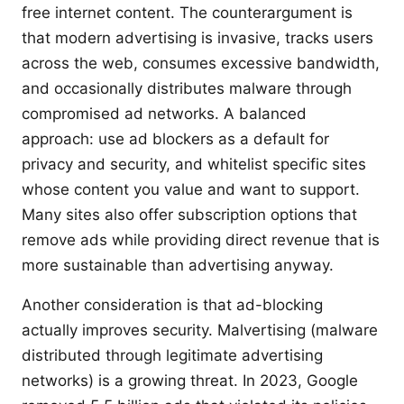
free internet content. The counterargument is
that modern advertising is invasive, tracks users
across the web, consumes excessive bandwidth,
and occasionally distributes malware through
compromised ad networks. A balanced
approach: use ad blockers as a default for
privacy and security, and whitelist specific sites
whose content you value and want to support.
Many sites also offer subscription options that
remove ads while providing direct revenue that is
more sustainable than advertising anyway.
Another consideration is that ad-blocking
actually improves security. Malvertising (malware
distributed through legitimate advertising
networks) is a growing threat. In 2023, Google