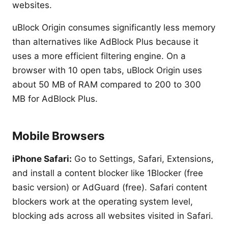
websites.
uBlock Origin consumes significantly less memory
than alternatives like AdBlock Plus because it
uses a more efficient filtering engine. On a
browser with 10 open tabs, uBlock Origin uses
about 50 MB of RAM compared to 200 to 300
MB for AdBlock Plus.
Mobile Browsers
iPhone Safari:
Go to Settings, Safari, Extensions,
and install a content blocker like 1Blocker (free
basic version) or AdGuard (free). Safari content
blockers work at the operating system level,
blocking ads across all websites visited in Safari.