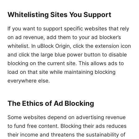
Whitelisting Sites You Support
If you want to support specific websites that rely
on ad revenue, add them to your ad blocker’s
whitelist. In uBlock Origin, click the extension icon
and click the large blue power button to disable
blocking on the current site. This allows ads to
load on that site while maintaining blocking
everywhere else.
The Ethics of Ad Blocking
Some websites depend on advertising revenue
to fund free content. Blocking their ads reduces
their income and threatens the sustainability of