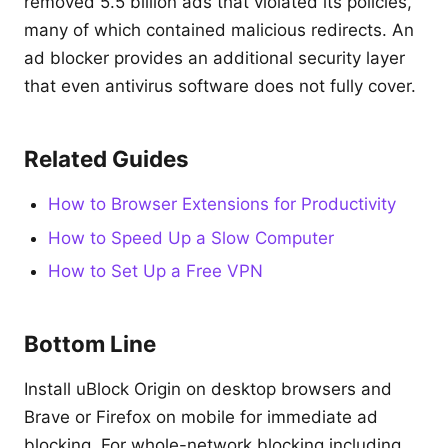
removed 5.5 billion ads that violated its policies,
many of which contained malicious redirects. An
ad blocker provides an additional security layer
that even antivirus software does not fully cover.
Related Guides
How to Browser Extensions for Productivity
How to Speed Up a Slow Computer
How to Set Up a Free VPN
Bottom Line
Install uBlock Origin on desktop browsers and
Brave or Firefox on mobile for immediate ad
blocking. For whole-network blocking including