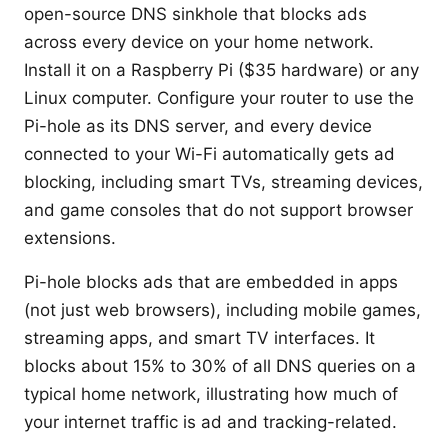
open-source DNS sinkhole that blocks ads
across every device on your home network.
Install it on a Raspberry Pi ($35 hardware) or any
Linux computer. Configure your router to use the
Pi-hole as its DNS server, and every device
connected to your Wi-Fi automatically gets ad
blocking, including smart TVs, streaming devices,
and game consoles that do not support browser
extensions.
Pi-hole blocks ads that are embedded in apps
(not just web browsers), including mobile games,
streaming apps, and smart TV interfaces. It
blocks about 15% to 30% of all DNS queries on a
typical home network, illustrating how much of
your internet traffic is ad and tracking-related.