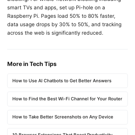
smart TVs and apps, set up Pi-hole on a
Raspberry Pi. Pages load 50% to 80% faster,
data usage drops by 30% to 50%, and tracking
across the web is significantly reduced.
More in Tech Tips
How to Use AI Chatbots to Get Better Answers
How to Find the Best Wi-Fi Channel for Your Router
How to Take Better Screenshots on Any Device