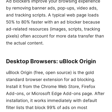
Ad blockers improve your browsing experience
by removing banner ads, pop-ups, video ads,
and tracking scripts. A typical web page loads
50% to 80% faster with an ad blocker because
ad-related resources (images, scripts, tracking
pixels) often account for more data transfer than
the actual content.
Desktop Browsers: uBlock Origin
uBlock Origin (free, open source) is the gold
standard browser extension for ad blocking.
Install it from the Chrome Web Store, Firefox
Add-ons, or Microsoft Edge Add-ons page. After
installation, it works immediately with default
filter lists that block 99% of ads on most