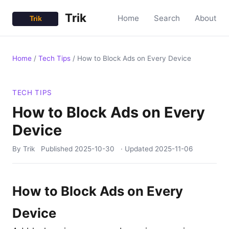
Trik
Home
Search
About
Home
/
Tech Tips
/
How to Block Ads on Every Device
TECH TIPS
How to Block Ads on Every
Device
By Trik
Published
2025-10-30
· Updated
2025-11-06
How to Block Ads on Every
Device