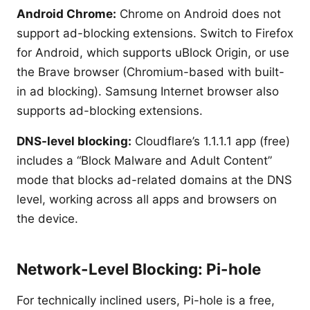
Android Chrome:
Chrome on Android does not
support ad-blocking extensions. Switch to Firefox
for Android, which supports uBlock Origin, or use
the Brave browser (Chromium-based with built-
in ad blocking). Samsung Internet browser also
supports ad-blocking extensions.
DNS-level blocking:
Cloudflare’s 1.1.1.1 app (free)
includes a “Block Malware and Adult Content”
mode that blocks ad-related domains at the DNS
level, working across all apps and browsers on
the device.
Network-Level Blocking: Pi-hole
For technically inclined users, Pi-hole is a free,