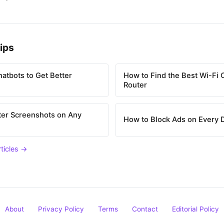
ips
atbots to Get Better
How to Find the Best Wi-Fi 
Router
ter Screenshots on Any
How to Block Ads on Every 
rticles →
About
Privacy Policy
Terms
Contact
Editorial Policy