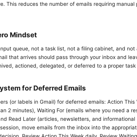
ve. This reduces the number of emails requiring manual
ero Mindset
input queue, not a task list, not a filing cabinet, and not
ail that arrives should pass through your inbox and lea
hived, actioned, delegated, or deferred to a proper task
ystem for Deferred Emails
ers (or labels in Gmail) for deferred emails: Action Thi
han 2 minutes), Waiting For (emails where you need a r
nd Read Later (articles, newsletters, and informational 
session, move emails from the inbox into the appropriate
ecision. Review Action This Week daily. Review Waiting