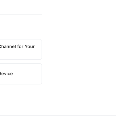
Channel for Your
Device