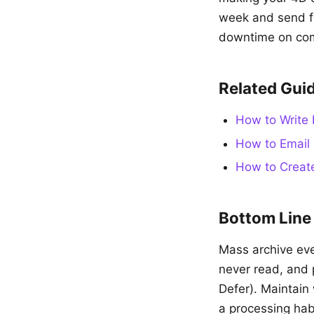
week and send fo
downtime on com
Related Gui
How to Write 
How to Email 
How to Create
Bottom Line
Mass archive eve
never read, and 
Defer). Maintain 
a processing habi