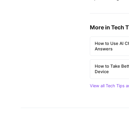
More in Tech T
How to Use AI Ch
Answers
How to Take Bet
Device
View all Tech Tips a