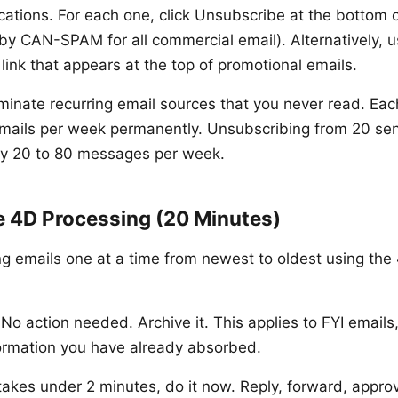
cations. For each one, click Unsubscribe at the bottom o
 by CAN-SPAM for all commercial email). Alternatively, u
link that appears at the top of promotional emails.
liminate recurring email sources that you never read. Ea
emails per week permanently. Unsubscribing from 20 se
by 20 to 80 messages per week.
e 4D Processing (20 Minutes)
g emails one at a time from newest to oldest using th
No action needed. Archive it. This applies to FYI email
ormation you have already absorbed.
 takes under 2 minutes, do it now. Reply, forward, appro