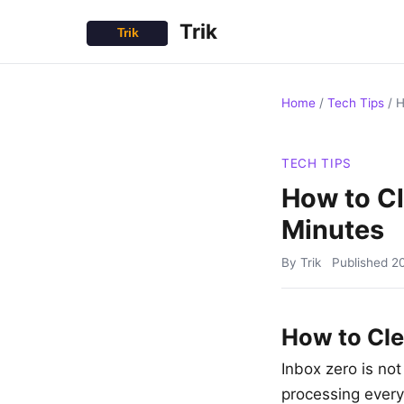
Trik
Home
/
Tech Tips
/
H
TECH TIPS
How to Cl
Minutes
By Trik
Published
2
How to Cle
Inbox zero is not
processing every