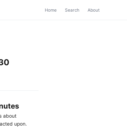
Home
Search
About
 30
inutes
is about
nacted upon.