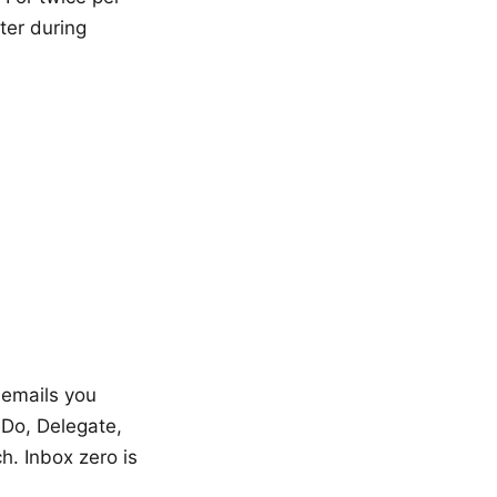
ter during
 emails you
 Do, Delegate,
h. Inbox zero is