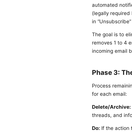
automated notifi
(legally required
in “Unsubscribe” 
The goal is to e
removes 1 to 4 
incoming email 
Phase 3: Th
Process remainin
for each email:
Delete/Archive:
threads, and inf
Do:
If the action