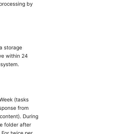
 processing by
 a storage
ve within 24
 system.
s Week (tasks
esponse from
content). During
 folder after
 For twice per