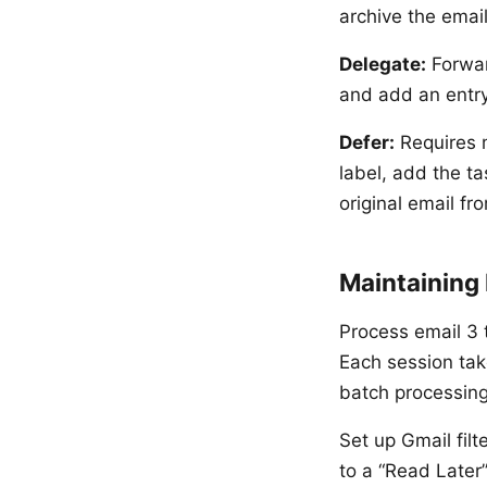
archive the email
Delegate:
Forwar
and add an entry 
Defer:
Requires m
label, add the t
original email fr
Maintaining
Process email 3 
Each session tak
batch processing
Set up Gmail filt
to a “Read Later”