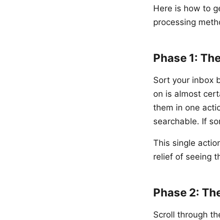
Here is how to g
processing meth
Phase 1: Th
Sort your inbox 
on is almost cert
them in one acti
searchable. If s
This single acti
relief of seeing
Phase 2: Th
Scroll through t