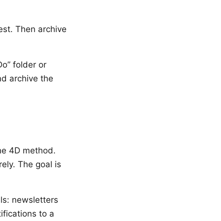
est. Then archive
o” folder or
d archive the
the 4D method.
ely. The goal is
ils: newsletters
ifications to a