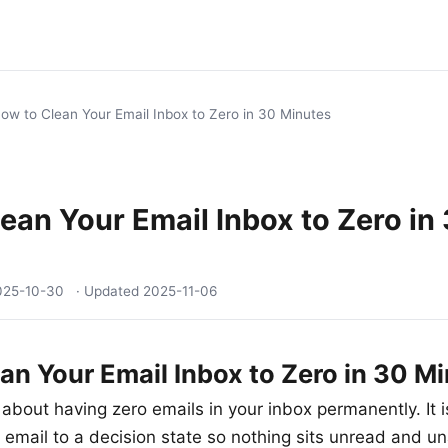
ow to Clean Your Email Inbox to Zero in 30 Minutes
ean Your Email Inbox to Zero in
025-10-30
· Updated
2025-11-06
an Your Email Inbox to Zero in 30 M
 about having zero emails in your inbox permanently. It 
 email to a decision state so nothing sits unread and u