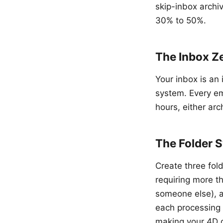
skip-inbox archi
30% to 50%.
The Inbox Z
Your inbox is an 
system. Every em
hours, either arc
The Folder S
Create three fold
requiring more t
someone else), a
each processing 
making your 4D d