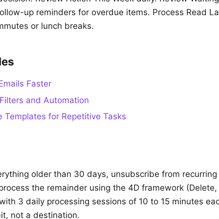
llow-up reminders for overdue items. Process Read La
mutes or lunch breaks.
des
Emails Faster
Filters and Automation
 Templates for Repetitive Tasks
rything older than 30 days, unsubscribe from recurring
process the remainder using the 4D framework (Delete,
with 3 daily processing sessions of 10 to 15 minutes eac
t, not a destination.