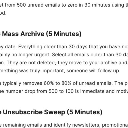
et from 500 unread emails to zero in 30 minutes using 
od.
e Mass Archive (5 Minutes)
by date. Everything older than 30 days that you have no
ainly no longer urgent. Select all emails older than 30 
on. They are not deleted; they move to your archive an
omething was truly important, someone will follow up.
on typically removes 60% to 80% of unread emails. The p
 the number drop from 500 to 100 is immediate and motiv
e Unsubscribe Sweep (5 Minutes)
he remaining emails and identify newsletters, promotiona