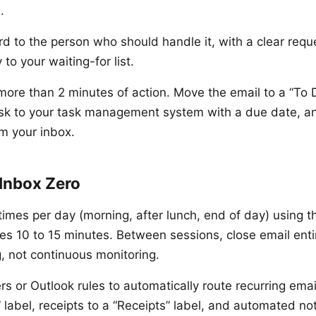
.
d to the person who should handle it, with a clear requ
to your waiting-for list.
ore than 2 minutes of action. Move the email to a “To D
ask to your task management system with a due date, an
om your inbox.
 Inbox Zero
times per day (morning, after lunch, end of day) using 
es 10 to 15 minutes. Between sessions, close email entir
, not continuous monitoring.
ers or Outlook rules to automatically route recurring ema
 label, receipts to a “Receipts” label, and automated not