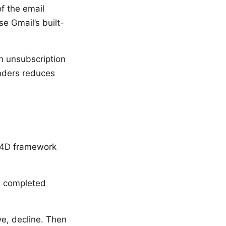
f the email
se Gmail’s built-
ch unsubscription
nders reduces
e 4D framework
s, completed
ve, decline. Then