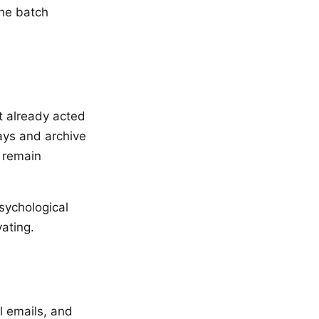
the batch
t already acted
days and archive
d remain
sychological
ating.
l emails, and