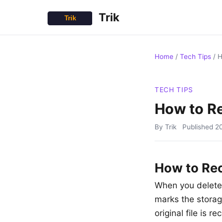
Trik
Home
/
Tech Tips
/
H
TECH TIPS
How to Re
By Trik
Published
2
How to Rec
When you delete 
marks the storag
original file is 