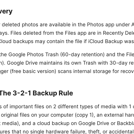
very
 deleted photos are available in the Photos app under 
ys. Files deleted from the Files app are in Recently Del
iCloud backups may contain the file if iCloud Backup wa
he Google Photos Trash (60-day retention) and the Fil
n). Google Drive maintains its own Trash with 30-day re
ger (free basic version) scans internal storage for reco
 The 3-2-1 Backup Rule
 of important files on 2 different types of media with 1
 original files on your computer (copy 1), an external ha
nt media), and a cloud backup on Google Drive or Backbl
sures that no single hardware failure, theft, or accidenta