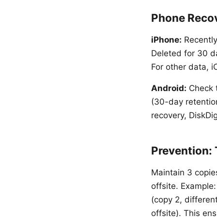
Phone Reco
iPhone:
Recently
Deleted for 30 da
For other data, 
Android:
Check t
(30-day retentio
recovery, DiskDig
Prevention:
Maintain 3 copies
offsite. Example:
(copy 2, differe
offsite). This en