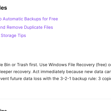
des
p Automatic Backups for Free
nd Remove Duplicate Files
 Storage Tips
 Bin or Trash first. Use Windows File Recovery (free) or 
deeper recovery. Act immediately because new data can
event future data loss with the 3-2-1 backup rule: 3 cop