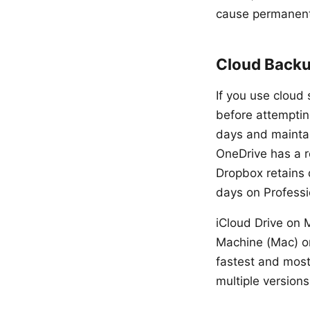
cause permanent
Cloud Backu
If you use cloud 
before attempting
days and maintai
OneDrive has a re
Dropbox retains 
days on Professi
iCloud Drive on M
Machine (Mac) or
fastest and most
multiple versions