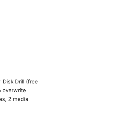
Disk Drill (free
 overwrite
ies, 2 media