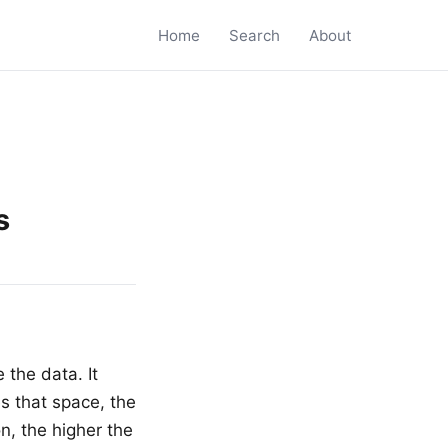
Home
Search
About
s
 the data. It
s that space, the
on, the higher the