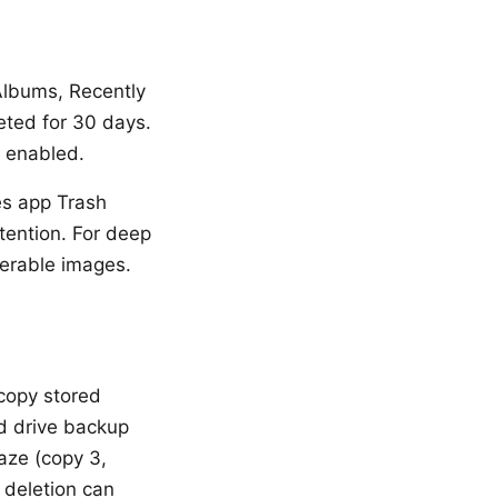
Albums, Recently
eted for 30 days.
s enabled.
es app Trash
tention. For deep
verable images.
 copy stored
rd drive backup
aze (copy 3,
l deletion can