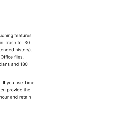
rsioning features
in Trash for 30
tended history).
ffice files.
 plans and 180
. If you use Time
ten provide the
hour and retain