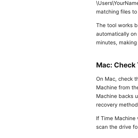
\Users\YourName
matching files to
The tool works b
automatically on
minutes, making
Mac: Check 
On Mac, check th
Machine from the
Machine backs up 
recovery method
If Time Machine 
scan the drive fo