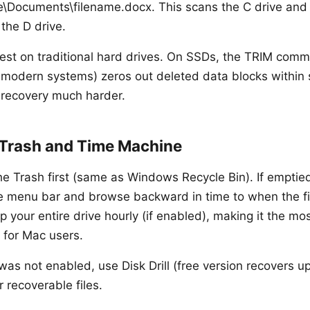
\Documents\filename.docx. This scans the C drive and
 the D drive.
est on traditional hard drives. On SSDs, the TRIM com
 modern systems) zeros out deleted data blocks within
 recovery much harder.
Trash and Time Machine
e Trash first (same as Windows Recycle Bin). If emptie
 menu bar and browse backward in time to when the fi
your entire drive hourly (if enabled), making it the mos
 for Mac users.
was not enabled, use Disk Drill (free version recovers u
r recoverable files.