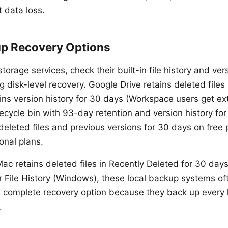
 data loss.
p Recovery Options
storage services, check their built-in file history and ve
 disk-level recovery. Google Drive retains deleted files 
ns version history for 30 days (Workspace users get ex
cycle bin with 93-day retention and version history for O
deleted files and previous versions for 30 days on free
onal plans.
ac retains deleted files in Recently Deleted for 30 days
 File History (Windows), these local backup systems of
 complete recovery option because they back up every 
.