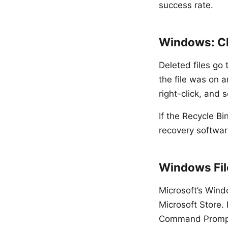
success rate.
Windows: Ch
Deleted files go
the file was on a
right-click, and s
If the Recycle B
recovery softwar
Windows File
Microsoft’s Wind
Microsoft Store.
Command Prompt a