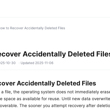
ow to Recover Accidentally Deleted Files
cover Accidentally Deleted File
025-10-30
· Updated
2025-11-06
over Accidentally Deleted Files
a file, the operating system does not immediately erase
e space as available for reuse. Until new data overwrite
recoverable. The sooner you attempt recovery after deleti