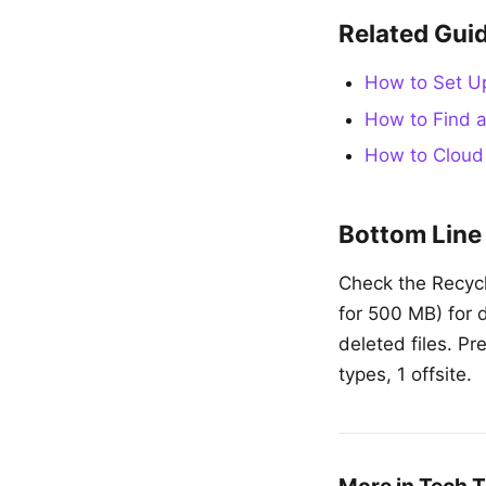
Related Gui
How to Set U
How to Find a
How to Cloud
Bottom Line
Check the Recycle
for 500 MB) for 
deleted files. Pr
types, 1 offsite.