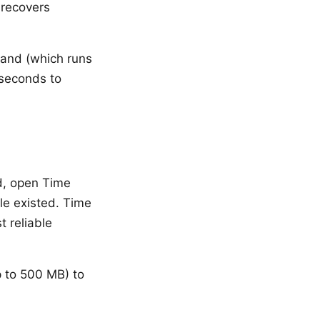
 recovers
mand (which runs
 seconds to
d, open Time
le existed. Time
t reliable
p to 500 MB) to