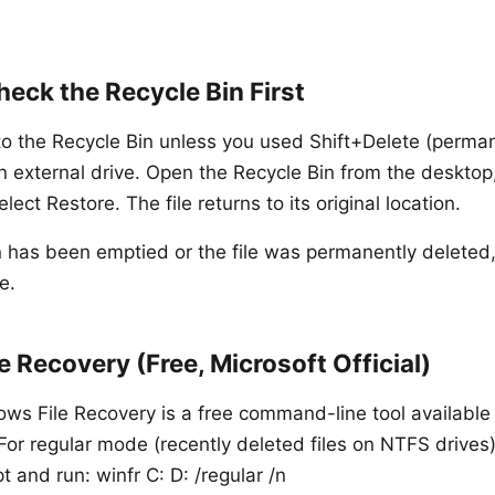
eck the Recycle Bin First
 to the Recycle Bin unless you used Shift+Delete (perman
n external drive. Open the Recycle Bin from the desktop, 
elect Restore. The file returns to its original location.
in has been emptied or the file was permanently deleted
e.
 Recovery (Free, Microsoft Official)
ows File Recovery is a free command-line tool available
 For regular mode (recently deleted files on NTFS drives
nd run: winfr C: D: /regular /n