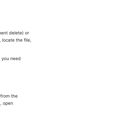
ent delete) or
locate the file,
, you need
 from the
), open