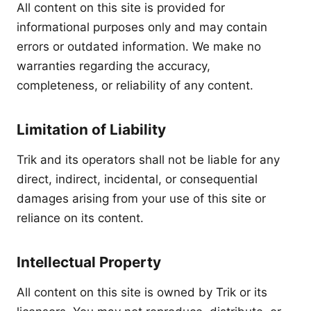
All content on this site is provided for
informational purposes only and may contain
errors or outdated information. We make no
warranties regarding the accuracy,
completeness, or reliability of any content.
Limitation of Liability
Trik and its operators shall not be liable for any
direct, indirect, incidental, or consequential
damages arising from your use of this site or
reliance on its content.
Intellectual Property
All content on this site is owned by Trik or its