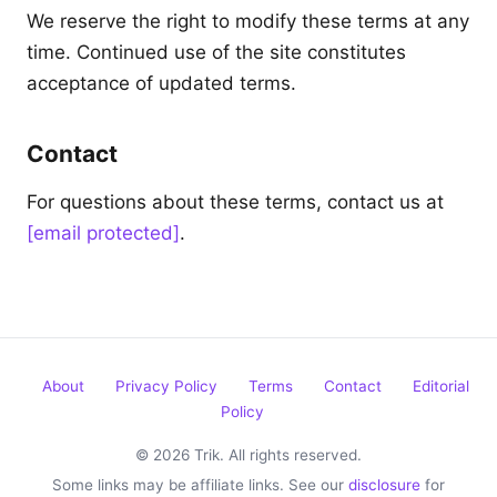
We reserve the right to modify these terms at any
time. Continued use of the site constitutes
acceptance of updated terms.
Contact
For questions about these terms, contact us at
[email protected]
.
About
Privacy Policy
Terms
Contact
Editorial
Policy
© 2026 Trik. All rights reserved.
Some links may be affiliate links. See our
disclosure
for