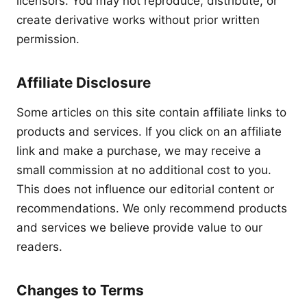
licensors. You may not reproduce, distribute, or
create derivative works without prior written
permission.
Affiliate Disclosure
Some articles on this site contain affiliate links to
products and services. If you click on an affiliate
link and make a purchase, we may receive a
small commission at no additional cost to you.
This does not influence our editorial content or
recommendations. We only recommend products
and services we believe provide value to our
readers.
Changes to Terms