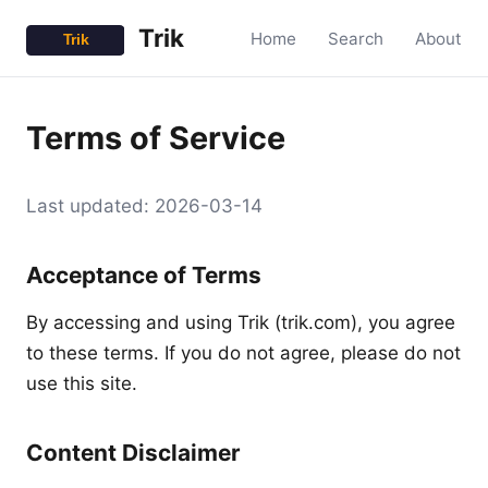
Trik
Home
Search
About
Terms of Service
Last updated: 2026-03-14
Acceptance of Terms
By accessing and using Trik (trik.com), you agree
to these terms. If you do not agree, please do not
use this site.
Content Disclaimer