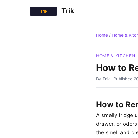
Trik
Home
/
Home & Kitc
HOME & KITCHEN
How to R
By Trik
Published
2
How to Re
A smelly fridge u
drawer, or odors
the smell and pr