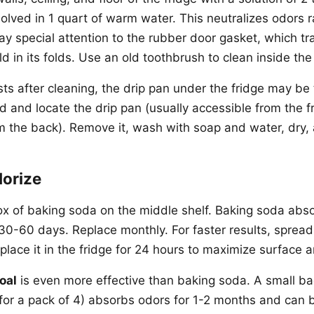
olved in 1 quart of warm water. This neutralizes odors r
y special attention to the rubber door gasket, which tr
d in its folds. Use an old toothbrush to clean inside th
ists after cleaning, the drip pan under the fridge may be 
d and locate the drip pan (usually accessible from the f
rom the back). Remove it, wash with soap and water, dry,
dorize
x of baking soda on the middle shelf. Baking soda abs
 30-60 days. Replace monthly. For faster results, sprea
lace it in the fridge for 24 hours to maximize surface a
oal
is even more effective than baking soda. A small ba
for a pack of 4) absorbs odors for 1-2 months and can 