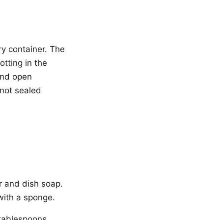
ry container. The
tting in the
and open
 not sealed
r and dish soap.
with a sponge.
2 tablespoons