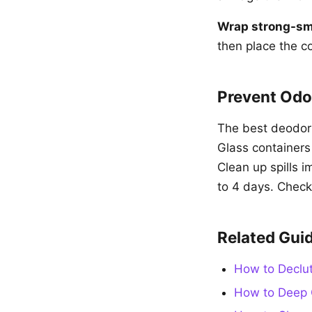
Wrap strong-sme
then place the c
Prevent Odo
The best deodoriz
Glass containers
Clean up spills i
to 4 days. Check
Related Gui
How to Declut
How to Deep