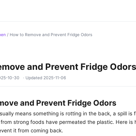
hen
/
How to Remove and Prevent Fridge Odors
emove and Prevent Fridge Odor
025-10-30
· Updated
2025-11-06
move and Prevent Fridge Odors
sually means something is rotting in the back, a spill is 
 from strong foods have permeated the plastic. Here is 
event it from coming back.