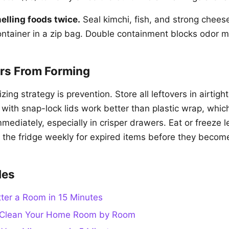
lling foods twice.
Seal kimchi, fish, and strong cheese
ontainer in a zip bag. Double containment blocks odor m
rs From Forming
ing strategy is prevention. Store all leftovers in airtigh
 with snap-lock lids work better than plastic wrap, whic
mmediately, especially in crisper drawers. Eat or freeze l
 the fridge weekly for expired items before they becom
des
ter a Room in 15 Minutes
 Clean Your Home Room by Room