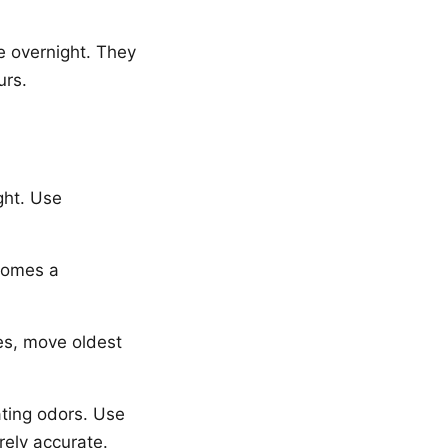
e overnight. They
urs.
ght. Use
comes a
es, move oldest
ating odors. Use
rely accurate.