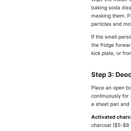
baking soda diss
masking them. Pa
particles and mol
If the smell pers
the fridge forwar
kick plate, or f
Step 3: Deo
Place an open bo
continuously for
a sheet pan and p
Activated charc
charcoal ($5-$8 