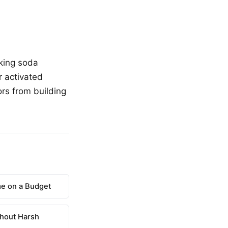
aking soda
r activated
rs from building
e on a Budget
hout Harsh