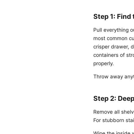
Step 1: Find
Pull everything o
most common culp
crisper drawer, 
containers of st
properly.
Throw away anyth
Step 2: Deep
Remove all shelv
For stubborn sta
Wipe the inside w