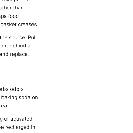
ather than
aps food
e gasket creases.
the source. Pull
ront behind a
 and replace.
orbs odors
d baking soda on
rea.
g of activated
be recharged in