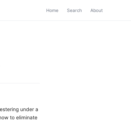
Home
Search
About
s
festering under a
how to eliminate