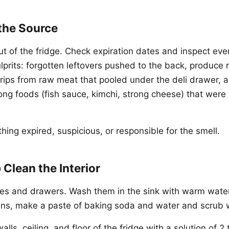
 the Source
ut of the fridge. Check expiration dates and inspect eve
rits: forgotten leftovers pushed to the back, produce ro
drips from raw meat that pooled under the deli drawer, 
rong foods (fish sauce, kimchi, strong cheese) that were
ing expired, suspicious, or responsible for the smell.
 Clean the Interior
es and drawers. Wash them in the sink with warm wate
ins, make a paste of baking soda and water and scrub 
alls, ceiling, and floor of the fridge with a solution of 