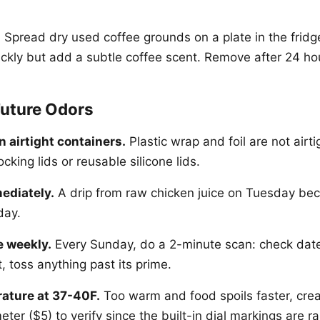
:
Spread dry used coffee grounds on a plate in the fridg
ckly but add a subtle coffee scent. Remove after 24 ho
Future Odors
n airtight containers.
Plastic wrap and foil are not airti
ocking lids or reusable silicone lids.
ediately.
A drip from raw chicken juice on Tuesday be
day.
e weekly.
Every Sunday, do a 2-minute scan: check dat
t, toss anything past its prime.
ature at 37-40F.
Too warm and food spoils faster, cre
ter ($5) to verify since the built-in dial markings are ra