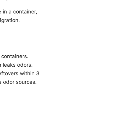
 in a container,
igration.
t containers.
h leaks odors.
eftovers within 3
e odor sources.