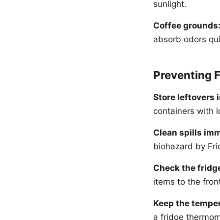
sunlight.
Coffee grounds
absorb odors qui
Preventing 
Store leftovers i
containers with l
Clean spills imm
biohazard by Fri
Check the fridg
items to the fron
Keep the temper
a fridge thermome