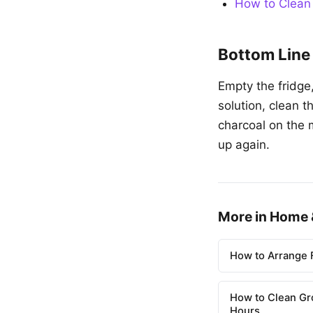
How to Clean
Bottom Line
Empty the fridge
solution, clean 
charcoal on the 
up again.
More in Home 
How to Arrange F
How to Clean Gr
Hours