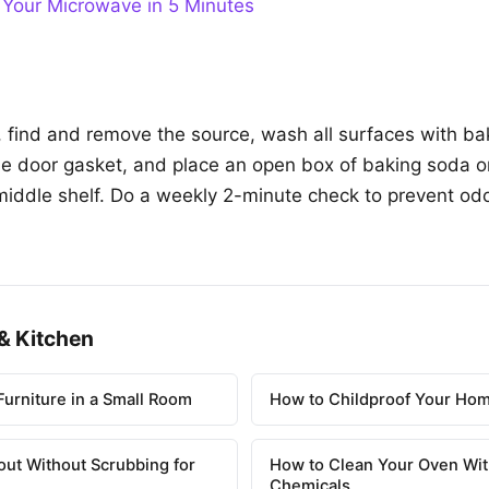
 Your Microwave in 5 Minutes
, find and remove the source, wash all surfaces with b
the door gasket, and place an open box of baking soda o
middle shelf. Do a weekly 2-minute check to prevent odo
& Kitchen
urniture in a Small Room
How to Childproof Your Hom
out Without Scrubbing for
How to Clean Your Oven Wit
Chemicals