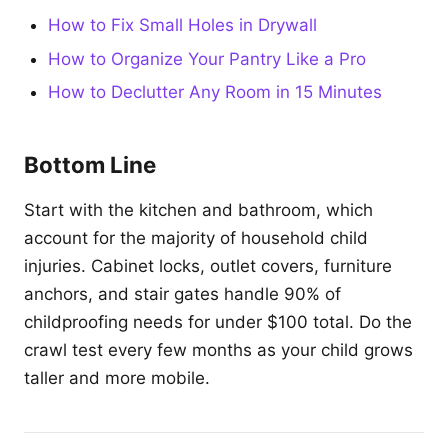
How to Fix Small Holes in Drywall
How to Organize Your Pantry Like a Pro
How to Declutter Any Room in 15 Minutes
Bottom Line
Start with the kitchen and bathroom, which
account for the majority of household child
injuries. Cabinet locks, outlet covers, furniture
anchors, and stair gates handle 90% of
childproofing needs for under $100 total. Do the
crawl test every few months as your child grows
taller and more mobile.