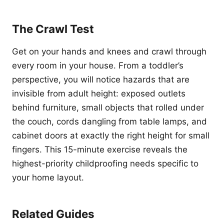
The Crawl Test
Get on your hands and knees and crawl through
every room in your house. From a toddler’s
perspective, you will notice hazards that are
invisible from adult height: exposed outlets
behind furniture, small objects that rolled under
the couch, cords dangling from table lamps, and
cabinet doors at exactly the right height for small
fingers. This 15-minute exercise reveals the
highest-priority childproofing needs specific to
your home layout.
Related Guides