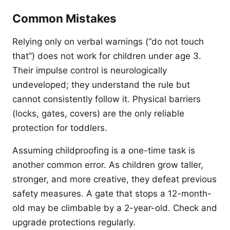
Common Mistakes
Relying only on verbal warnings (“do not touch
that”) does not work for children under age 3.
Their impulse control is neurologically
undeveloped; they understand the rule but
cannot consistently follow it. Physical barriers
(locks, gates, covers) are the only reliable
protection for toddlers.
Assuming childproofing is a one-time task is
another common error. As children grow taller,
stronger, and more creative, they defeat previous
safety measures. A gate that stops a 12-month-
old may be climbable by a 2-year-old. Check and
upgrade protections regularly.