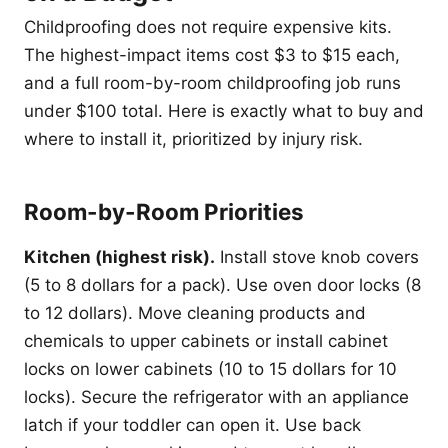
Childproofing does not require expensive kits.
The highest-impact items cost $3 to $15 each,
and a full room-by-room childproofing job runs
under $100 total. Here is exactly what to buy and
where to install it, prioritized by injury risk.
Room-by-Room Priorities
Kitchen (highest risk).
Install stove knob covers
(5 to 8 dollars for a pack). Use oven door locks (8
to 12 dollars). Move cleaning products and
chemicals to upper cabinets or install cabinet
locks on lower cabinets (10 to 15 dollars for 10
locks). Secure the refrigerator with an appliance
latch if your toddler can open it. Use back