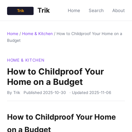
Trik
Home
Search
About
Home
/
Home & Kitchen
/
How to Childproof Your Home on a
Budget
HOME & KITCHEN
How to Childproof Your
Home on a Budget
By Trik
Published
2025-10-30
· Updated
2025-11-06
How to Childproof Your Home
on a Budget