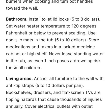
burners when cooking and turn pot handles
toward the wall.
Bathroom.
Install toilet lid locks (5 to 8 dollars).
Set water heater temperature to 120 degrees
Fahrenheit or below to prevent scalding. Use
non-slip mats in the tub (5 to 10 dollars). Store
medications and razors in a locked medicine
cabinet or high shelf. Never leave standing water
in the tub, as even 1 inch poses a drowning risk
for small children.
Living areas.
Anchor all furniture to the wall with
anti-tip straps (5 to 10 dollars per pair).
Bookshelves, dressers, and flat-screen TVs are
tipping hazards that cause thousands of injuries
annually. Cover electrical outlets with outlet