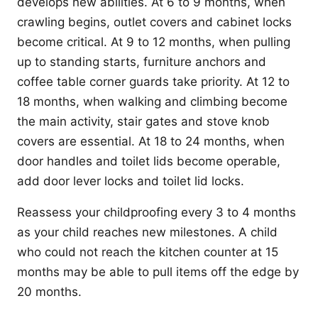
develops new abilities. At 6 to 9 months, when
crawling begins, outlet covers and cabinet locks
become critical. At 9 to 12 months, when pulling
up to standing starts, furniture anchors and
coffee table corner guards take priority. At 12 to
18 months, when walking and climbing become
the main activity, stair gates and stove knob
covers are essential. At 18 to 24 months, when
door handles and toilet lids become operable,
add door lever locks and toilet lid locks.
Reassess your childproofing every 3 to 4 months
as your child reaches new milestones. A child
who could not reach the kitchen counter at 15
months may be able to pull items off the edge by
20 months.