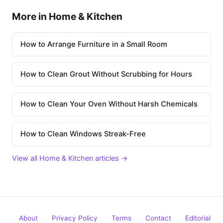
More in Home & Kitchen
How to Arrange Furniture in a Small Room
How to Clean Grout Without Scrubbing for Hours
How to Clean Your Oven Without Harsh Chemicals
How to Clean Windows Streak-Free
View all Home & Kitchen articles →
About
Privacy Policy
Terms
Contact
Editorial