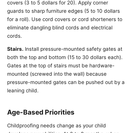
covers (3 to 5 dollars for 20). Apply corner
guards to sharp furniture edges (5 to 10 dollars
for a roll). Use cord covers or cord shorteners to
eliminate dangling blind cords and electrical
cords.
Stairs.
Install pressure-mounted safety gates at
both the top and bottom (15 to 30 dollars each).
Gates at the top of stairs must be hardware-
mounted (screwed into the wall) because
pressure-mounted gates can be pushed out by a
leaning child.
Age-Based Priorities
Childproofing needs change as your child