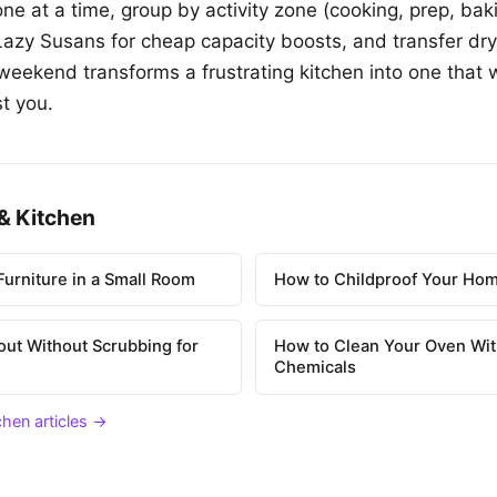
ne at a time, group by activity zone (cooking, prep, bak
 Lazy Susans for cheap capacity boosts, and transfer dry
weekend transforms a frustrating kitchen into one that 
t you.
& Kitchen
urniture in a Small Room
How to Childproof Your Hom
out Without Scrubbing for
How to Clean Your Oven Wit
Chemicals
chen articles →