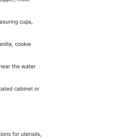
asuring cups,
nilla, cookie
 near the water
cated cabinet or
ons for utensils,