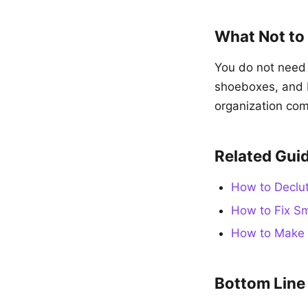
What Not to
You do not need 
shoeboxes, and b
organization com
Related Gui
How to Declut
How to Fix Sm
How to Make 
Bottom Line