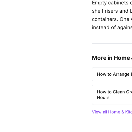
Empty cabinets o
shelf risers and
containers. One 
instead of agains
More in Home 
How to Arrange F
How to Clean Gr
Hours
View all Home & Kit