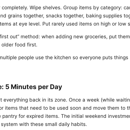
 completely. Wipe shelves. Group items by category: c
and grains together, snacks together, baking supplies to
tems at eye level. Put rarely used items on high or low 
, first out” method: when adding new groceries, put them
older food first.
multiple people use the kitchen so everyone puts things 
: 5 Minutes per Day
t everything back in its zone. Once a week (while waitin
for items that need to be used soon and move them to t
pantry for expired items. The initial weekend investment
 system with these small daily habits.