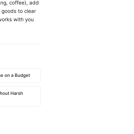
ing, coffee), add
 goods to clear
works with you
e on a Budget
hout Harsh