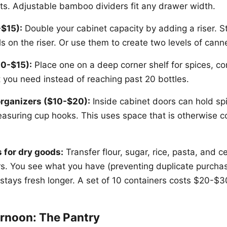
ts. Adjustable bamboo dividers fit any drawer width.
-$15):
Double your cabinet capacity by adding a riser. S
s on the riser. Or use them to create two levels of can
0-$15):
Place one on a deep corner shelf for spices, con
t you need instead of reaching past 20 bottles.
rganizers ($10-$20):
Inside cabinet doors can hold spi
easuring cup hooks. This uses space that is otherwise c
 for dry goods:
Transfer flour, sugar, rice, pasta, and ce
ers. You see what you have (preventing duplicate purchas
 stays fresh longer. A set of 10 containers costs $20-$3
rnoon: The Pantry