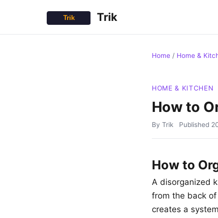
Trik
Home
/
Home & Kitc
HOME & KITCHEN
How to Or
By Trik
Published
2
How to Org
A disorganized k
from the back of
creates a system