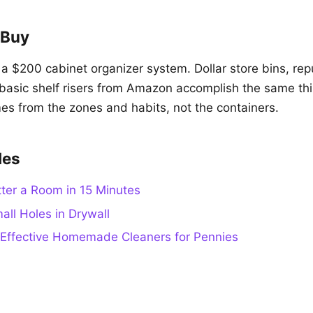
 Buy
a $200 cabinet organizer system. Dollar store bins, re
asic shelf risers from Amazon accomplish the same th
es from the zones and habits, not the containers.
des
ter a Room in 15 Minutes
all Holes in Drywall
Effective Homemade Cleaners for Pennies