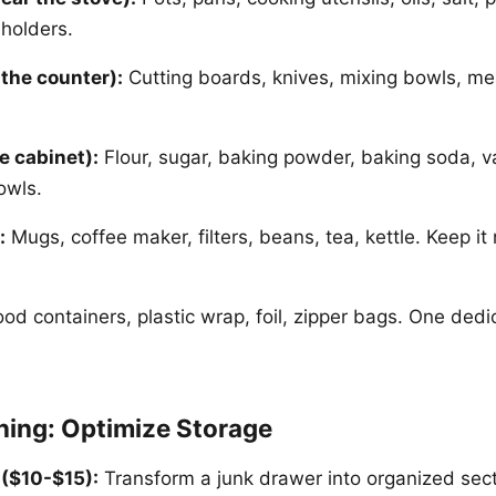
 holders.
 the counter):
Cutting boards, knives, mixing bowls, me
e cabinet):
Flour, sugar, baking powder, baking soda, va
owls.
:
Mugs, coffee maker, filters, beans, tea, kettle. Keep it
od containers, plastic wrap, foil, zipper bags. One dedi
ing: Optimize Storage
 ($10-$15):
Transform a junk drawer into organized secti