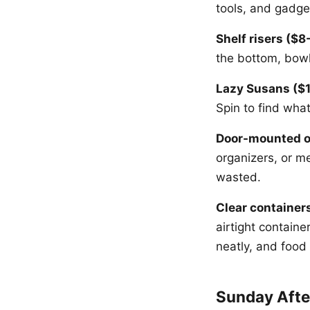
tools, and gadge
Shelf risers ($8
the bottom, bowl
Lazy Susans ($1
Spin to find wha
Door-mounted o
organizers, or m
wasted.
Clear containers
airtight contain
neatly, and food
Sunday Afte