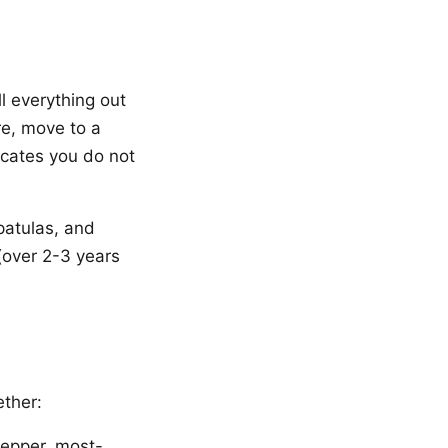
l everything out
re, move to a
icates you do not
patulas, and
(over 2-3 years
ether:
 pepper, most-