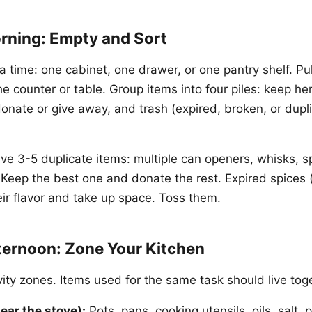
rning: Empty and Sort
a time: one cabinet, one drawer, or one pantry shelf. Pul
he counter or table. Group items into four piles: keep he
donate or give away, and trash (expired, broken, or dupl
ve 3-5 duplicate items: multiple can openers, whisks, s
Keep the best one and donate the rest. Expired spices 
eir flavor and take up space. Toss them.
ternoon: Zone Your Kitchen
vity zones. Items used for the same task should live tog
ear the stove):
Pots, pans, cooking utensils, oils, salt,