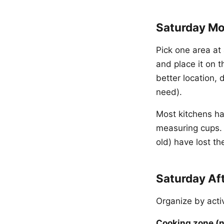
Saturday Mo
Pick one area at 
and place it on t
better location, 
need).
Most kitchens ha
measuring cups. 
old) have lost th
Saturday Af
Organize by acti
Cooking zone (n