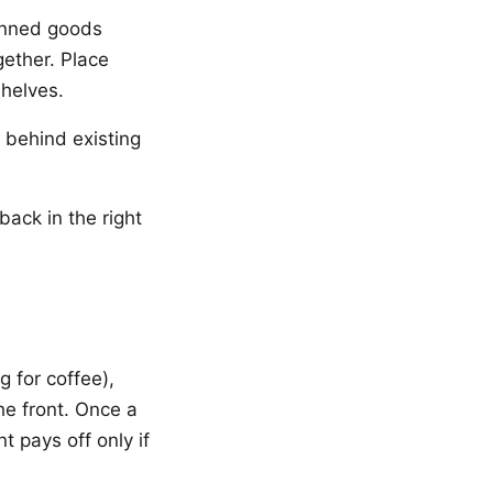
anned goods
gether. Place
shelves.
 behind existing
back in the right
g for coffee),
he front. Once a
 pays off only if