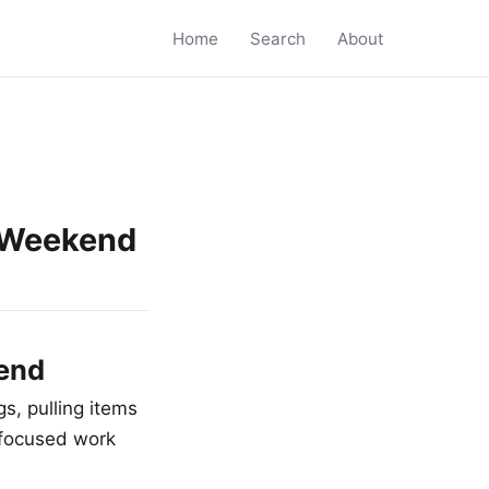
Home
Search
About
a Weekend
kend
s, pulling items
 focused work