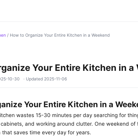
hen
/
How to Organize Your Entire Kitchen in a Weekend
ganize Your Entire Kitchen in 
025-10-30
· Updated
2025-11-06
anize Your Entire Kitchen in a Wee
itchen wastes 15-30 minutes per day searching for thing
 cabinets, and working around clutter. One weekend of
 that saves time every day for years.