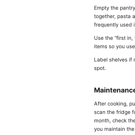
Empty the pantry
together, pasta 
frequently used i
Use the “first in
items so you use 
Label shelves if 
spot.
Maintenance
After cooking, pu
scan the fridge 
month, check the 
you maintain the