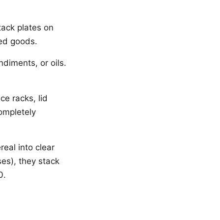
tack plates on
ned goods.
diments, or oils.
ce racks, lid
ompletely
real into clear
es), they stack
0.