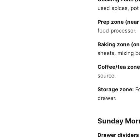
used spices, pot
Prep zone (near
food processor.
Baking zone (on
sheets, mixing b
Coffee/tea zone
source.
Storage zone:
Fo
drawer.
Sunday Morn
Drawer dividers