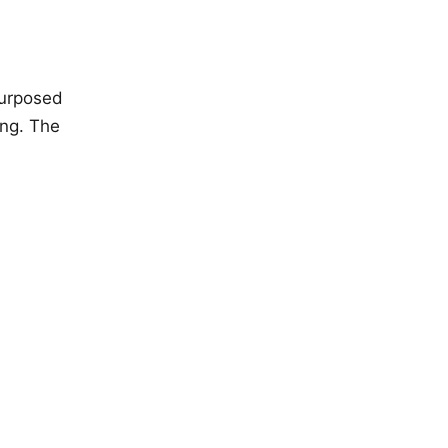
purposed
ing. The