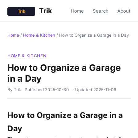
Trik
Home
Search
About
Home
/
Home & Kitchen
/
How to Organize a Garage in a Day
HOME & KITCHEN
How to Organize a Garage
in a Day
By Trik
Published
2025-10-30
· Updated
2025-11-06
How to Organize a Garage in a
Day