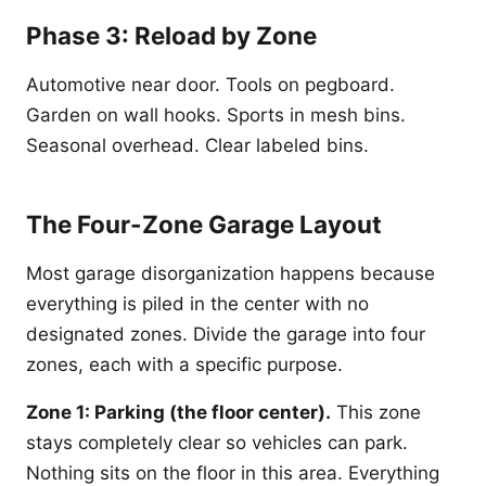
Phase 3: Reload by Zone
Automotive near door. Tools on pegboard.
Garden on wall hooks. Sports in mesh bins.
Seasonal overhead. Clear labeled bins.
The Four-Zone Garage Layout
Most garage disorganization happens because
everything is piled in the center with no
designated zones. Divide the garage into four
zones, each with a specific purpose.
Zone 1: Parking (the floor center).
This zone
stays completely clear so vehicles can park.
Nothing sits on the floor in this area. Everything