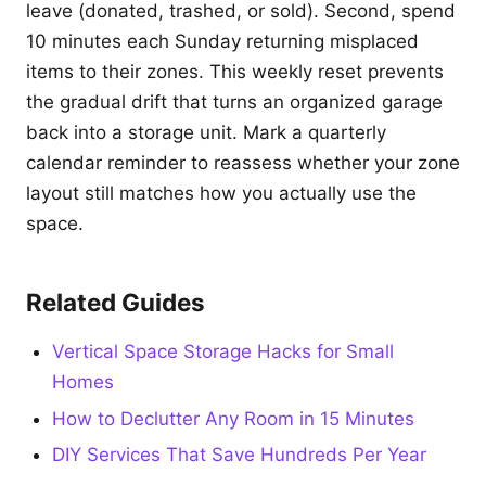
leave (donated, trashed, or sold). Second, spend
10 minutes each Sunday returning misplaced
items to their zones. This weekly reset prevents
the gradual drift that turns an organized garage
back into a storage unit. Mark a quarterly
calendar reminder to reassess whether your zone
layout still matches how you actually use the
space.
Related Guides
Vertical Space Storage Hacks for Small
Homes
How to Declutter Any Room in 15 Minutes
DIY Services That Save Hundreds Per Year