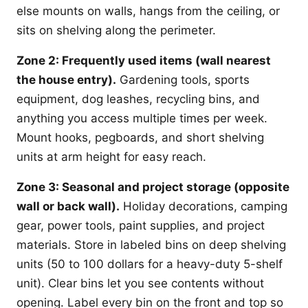
else mounts on walls, hangs from the ceiling, or
sits on shelving along the perimeter.
Zone 2: Frequently used items (wall nearest
the house entry).
Gardening tools, sports
equipment, dog leashes, recycling bins, and
anything you access multiple times per week.
Mount hooks, pegboards, and short shelving
units at arm height for easy reach.
Zone 3: Seasonal and project storage (opposite
wall or back wall).
Holiday decorations, camping
gear, power tools, paint supplies, and project
materials. Store in labeled bins on deep shelving
units (50 to 100 dollars for a heavy-duty 5-shelf
unit). Clear bins let you see contents without
opening. Label every bin on the front and top so