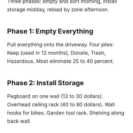
Three phases: empty and sort morning, install
storage midday, reload by zone afternoon.
Phase 1: Empty Everything
Pull everything onto the driveway. Four piles:
Keep (used in 12 months), Donate, Trash,
Hazardous. Most eliminate 25 to 40 percent.
Phase 2: Install Storage
Pegboard on one wall (12 to 30 dollars).
Overhead ceiling rack (40 to 80 dollars). Wall
hooks for bikes. Garden tool rack. Shelving along
back wall.