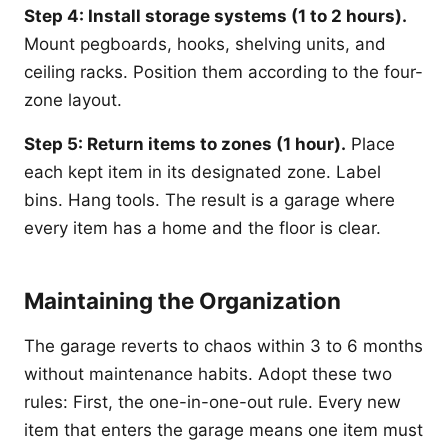
Step 4: Install storage systems (1 to 2 hours).
Mount pegboards, hooks, shelving units, and
ceiling racks. Position them according to the four-
zone layout.
Step 5: Return items to zones (1 hour).
Place
each kept item in its designated zone. Label
bins. Hang tools. The result is a garage where
every item has a home and the floor is clear.
Maintaining the Organization
The garage reverts to chaos within 3 to 6 months
without maintenance habits. Adopt these two
rules: First, the one-in-one-out rule. Every new
item that enters the garage means one item must