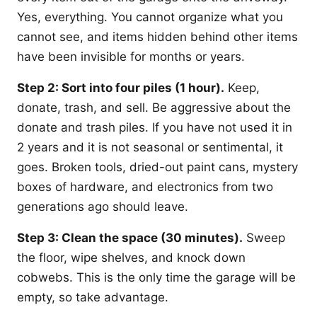
Yes, everything. You cannot organize what you
cannot see, and items hidden behind other items
have been invisible for months or years.
Step 2: Sort into four piles (1 hour).
Keep,
donate, trash, and sell. Be aggressive about the
donate and trash piles. If you have not used it in
2 years and it is not seasonal or sentimental, it
goes. Broken tools, dried-out paint cans, mystery
boxes of hardware, and electronics from two
generations ago should leave.
Step 3: Clean the space (30 minutes).
Sweep
the floor, wipe shelves, and knock down
cobwebs. This is the only time the garage will be
empty, so take advantage.