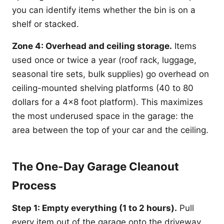
you can identify items whether the bin is on a
shelf or stacked.
Zone 4: Overhead and ceiling storage.
Items
used once or twice a year (roof rack, luggage,
seasonal tire sets, bulk supplies) go overhead on
ceiling-mounted shelving platforms (40 to 80
dollars for a 4x8 foot platform). This maximizes
the most underused space in the garage: the
area between the top of your car and the ceiling.
The One-Day Garage Cleanout
Process
Step 1: Empty everything (1 to 2 hours).
Pull
every item out of the garage onto the driveway.