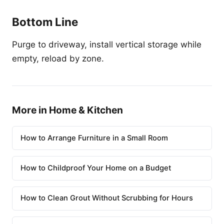
Bottom Line
Purge to driveway, install vertical storage while
empty, reload by zone.
More in Home & Kitchen
How to Arrange Furniture in a Small Room
How to Childproof Your Home on a Budget
How to Clean Grout Without Scrubbing for Hours