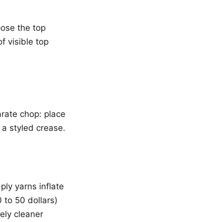
pose the top
f visible top
arate chop: place
a styled crease.
ly yarns inflate
 to 50 dollars)
ely cleaner