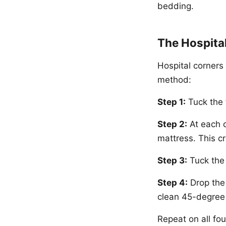
bedding.
The Hospita
Hospital corners 
method:
Step 1:
Tuck the 
Step 2:
At each c
mattress. This c
Step 3:
Tuck the 
Step 4:
Drop the 
clean 45-degree 
Repeat on all fou