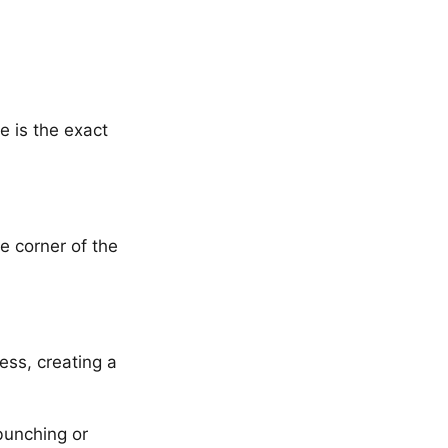
e is the exact
e corner of the
ess, creating a
 bunching or