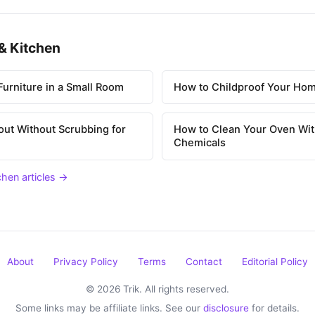
& Kitchen
urniture in a Small Room
How to Childproof Your Hom
out Without Scrubbing for
How to Clean Your Oven Wit
Chemicals
chen articles →
About
Privacy Policy
Terms
Contact
Editorial Policy
© 2026 Trik. All rights reserved.
Some links may be affiliate links. See our
disclosure
for details.