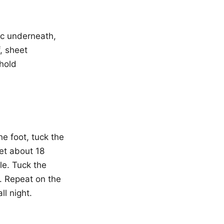
ric underneath,
f, sheet
 hold
e foot, tuck the
et about 18
le. Tuck the
. Repeat on the
ll night.