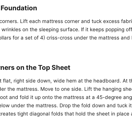
t Foundation
r corners. Lift each mattress corner and tuck excess fab
o wrinkles on the sleeping surface. If it keeps popping of
llars for a set of 4) criss-cross under the mattress and
rners on the Top Sheet
 flat, right side down, wide hem at the headboard. At th
r the mattress. Move to one side. Lift the hanging she
foot and fold it up onto the mattress at a 45-degree ang
elow under the mattress. Drop the fold down and tuck it
creates tight diagonal folds that hold the sheet in place a