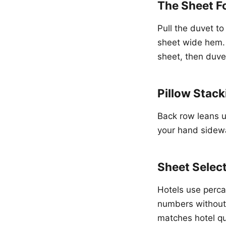
The Sheet F
Pull the duvet t
sheet wide hem. T
sheet, then duvet
Pillow Stack
Back row leans u
your hand sidewa
Sheet Selec
Hotels use perca
numbers without 
matches hotel qua