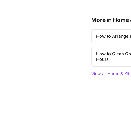
More in Home 
How to Arrange F
How to Clean Gr
Hours
View all Home & Kit