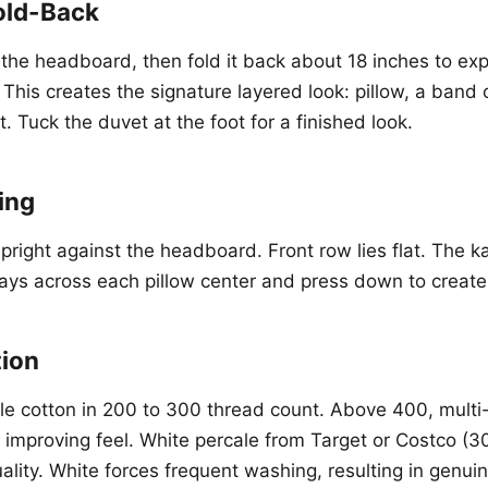
old-Back
o the headboard, then fold it back about 18 inches to ex
his creates the signature layered look: pillow, a band o
. Tuck the duvet at the foot for a finished look.
ing
pright against the headboard. Front row lies flat. The k
ys across each pillow center and press down to create 
tion
le cotton in 200 to 300 thread count. Above 400, multi-p
improving feel. White percale from Target or Costco (30
lity. White forces frequent washing, resulting in genuin