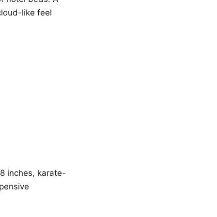
loud-like feel
18 inches, karate-
xpensive