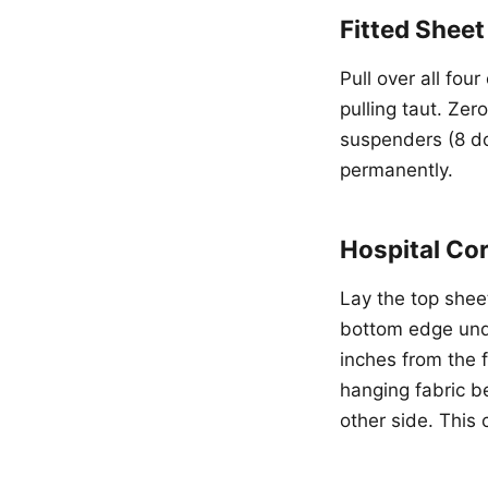
Fitted Shee
Pull over all fou
pulling taut. Zer
suspenders (8 do
permanently.
Hospital Co
Lay the top sheet
bottom edge unde
inches from the 
hanging fabric b
other side. This 