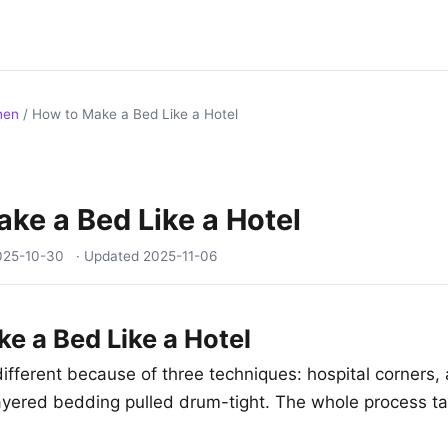
hen
/
How to Make a Bed Like a Hotel
ke a Bed Like a Hotel
025-10-30
· Updated
2025-11-06
e a Bed Like a Hotel
ifferent because of three techniques: hospital corners, 
ayered bedding pulled drum-tight. The whole process t