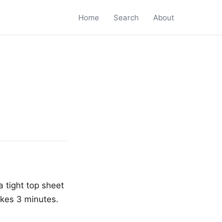
Home
Search
About
a tight top sheet
akes 3 minutes.