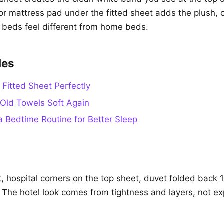
or mattress pad under the fitted sheet adds the plush, c
 beds feel different from home beds.
des
 Fitted Sheet Perfectly
Old Towels Soft Again
a Bedtime Routine for Better Sleep
t, hospital corners on the top sheet, duvet folded back 
 The hotel look comes from tightness and layers, not e