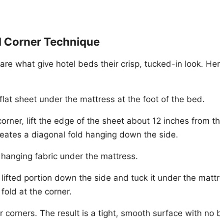
l Corner Technique
are what give hotel beds their crisp, tucked-in look. Her
flat sheet under the mattress at the foot of the bed.
orner, lift the edge of the sheet about 12 inches from th
reates a diagonal fold hanging down the side.
hanging fabric under the mattress.
lifted portion down the side and tuck it under the mattr
fold at the corner.
r corners. The result is a tight, smooth surface with no