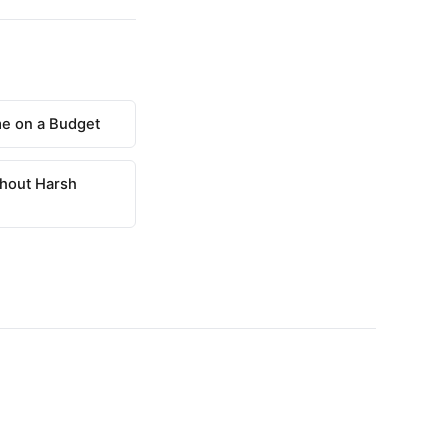
e on a Budget
hout Harsh