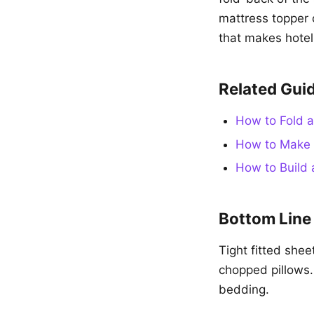
mattress topper 
that makes hotel
Related Gui
How to Fold a
How to Make 
How to Build 
Bottom Line
Tight fitted shee
chopped pillows.
bedding.