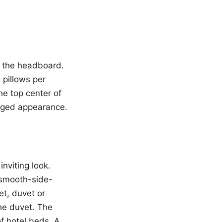
st the headboard.
 pillows per
the top center of
anged appearance.
inviting look.
t smooth-side-
et, duvet or
the duvet. The
f hotel beds. A