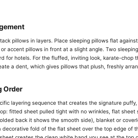
ngement
stack pillows in layers. Place sleeping pillows flat again
or accent pillows in front at a slight angle. Two sleeping
d for hotels. For the fluffed, inviting look, karate-chop 
eate a dent, which gives pillows that plush, freshly arr
g Order
ific layering sequence that creates the signature puffy, 
p: fitted sheet pulled tight with no wrinkles, flat shee
lded back it shows the smooth side), blanket or coverl
 decorative fold of the flat sheet over the top edge of 
 sheet creates the clean white band you see at the top o