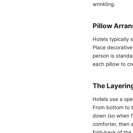
wrinkling.
Pillow Arra
Hotels typically 
Place decorative 
person is standar
each pillow to cr
The Layerin
Hotels use a spec
From bottom to to
down (so when fo
comforter, then a
fold-back of the