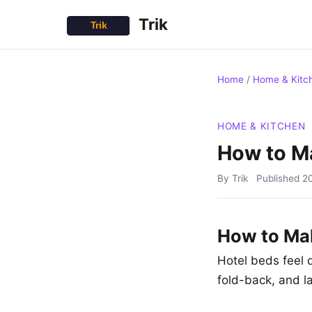
Trik
Home
/
Home & Kitc
HOME & KITCHEN
How to Ma
By Trik
Published
2
How to Mak
Hotel beds feel d
fold-back, and l