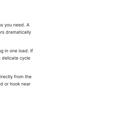
ns you need. A
rs dramatically
g in one load. If
 delicate cycle
irectly from the
od or hook near