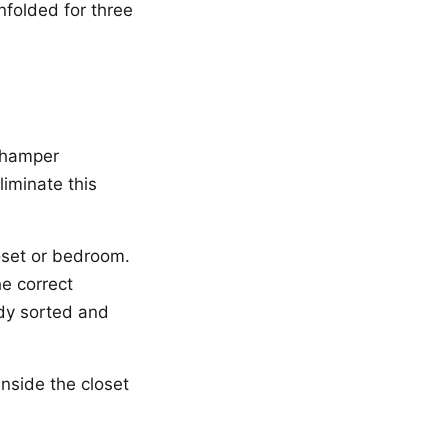
nfolded for three
d hamper
liminate this
loset or bedroom.
he correct
eady sorted and
nside the closet