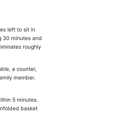
 left to sit in
ng 30 minutes and
liminates roughly
able, a counter,
 family member.
ithin 5 minutes.
unfolded basket