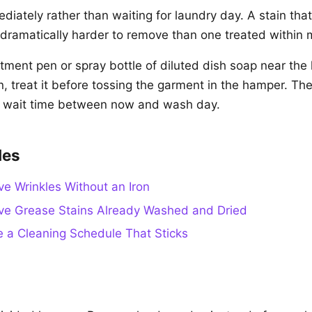
diately rather than waiting for laundry day. A stain that
s dramatically harder to remove than one treated within 
atment pen or spray bottle of diluted dish soap near th
n, treat it before tossing the garment in the hamper. Th
e wait time between now and wash day.
des
 Wrinkles Without an Iron
e Grease Stains Already Washed and Dried
 a Cleaning Schedule That Sticks