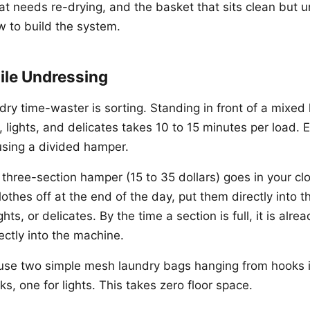
at needs re-drying, and the basket that sits clean but u
w to build the system.
ile Undressing
dry time-waster is sorting. Standing in front of a mixe
 lights, and delicates takes 10 to 15 minutes per load. E
 using a divided hamper.
 three-section hamper (15 to 35 dollars) goes in your c
thes off at the end of the day, put them directly into t
ghts, or delicates. By the time a section is full, it is alr
ectly into the machine.
t, use two simple mesh laundry bags hanging from hooks i
ks, one for lights. This takes zero floor space.