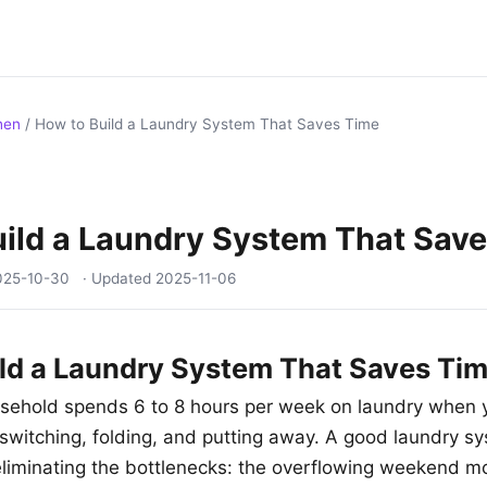
hen
/
How to Build a Laundry System That Saves Time
ild a Laundry System That Sav
025-10-30
· Updated
2025-11-06
ld a Laundry System That Saves Ti
sehold spends 6 to 8 hours per week on laundry when 
 switching, folding, and putting away. A good laundry sy
eliminating the bottlenecks: the overflowing weekend m