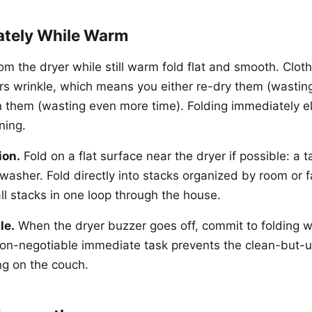
ately While Warm
om the dryer while still warm fold flat and smooth. Clothes
urs wrinkle, which means you either re-dry them (wasti
ron them (wasting even more time). Folding immediately e
ning.
ion.
Fold on a flat surface near the dryer if possible: a t
e washer. Fold directly into stacks organized by room or
ll stacks in one loop through the house.
le.
When the dryer buzzer goes off, commit to folding w
 non-negotiable immediate task prevents the clean-but-
g on the couch.