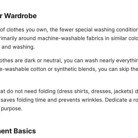
ur Wardrobe
of clothes you own, the fewer special washing conditio
rimarily around machine-washable fabrics in similar colo
ng and washing.
lothes are dark or neutral, you can wash nearly everythin
-washable cotton or synthetic blends, you can skip the
t do not need folding (dress shirts, dresses, jackets) d
 saves folding time and prevents wrinkles. Dedicate a r
s purpose.
ment Basics