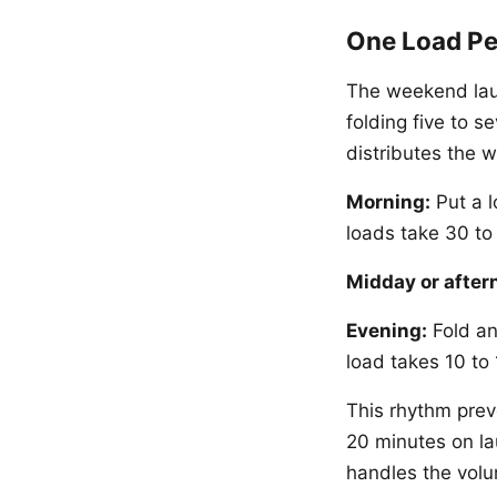
One Load Pe
The weekend lau
folding five to s
distributes the 
Morning:
Put a l
loads take 30 to
Midday or after
Evening:
Fold an
load takes 10 to 
This rhythm pre
20 minutes on lau
handles the volu