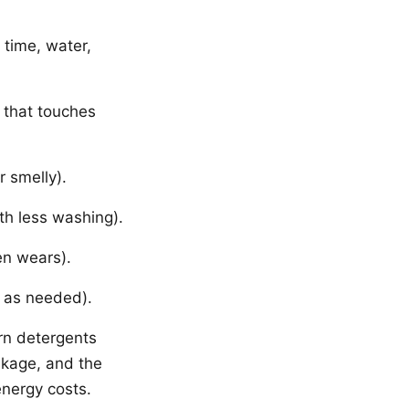
time, water,
 that touches
r smelly).
th less washing).
en wears).
n as needed).
rn detergents
nkage, and the
energy costs.