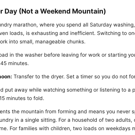
r Day (Not a Weekend Mountain)
ndry marathon, where you spend all Saturday washing,
even loads, is exhausting and inefficient. Switching to o
work into small, manageable chunks.
oad in the washer before leaving for work or starting yo
 45 minutes.
noon:
Transfer to the dryer. Set a timer so you do not fo
d put away while watching something or listening to a 
15 minutes to fold.
vents the mountain from forming and means you never 
ndry in a single sitting. For a household of two adults,
me. For families with children, two loads on weekdays