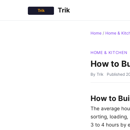
Trik
Home
/
Home & Kitc
HOME & KITCHEN
How to Bu
By Trik
Published
2
How to Bui
The average hou
sorting, loading,
3 to 4 hours by 