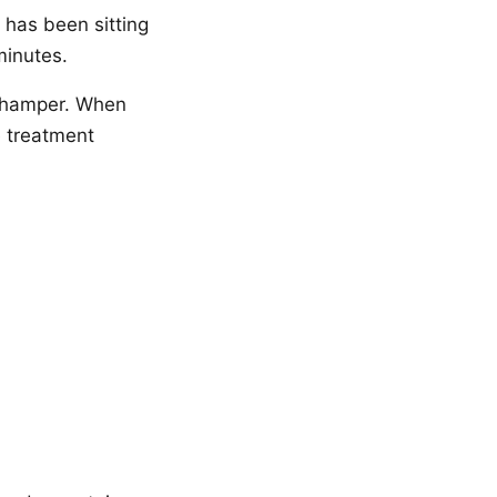
 has been sitting
minutes.
e hamper. When
e treatment