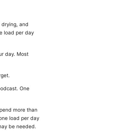
 drying, and
ne load per day
ur day. Most
rget.
podcast. One
spend more than
 one load per day
 may be needed.