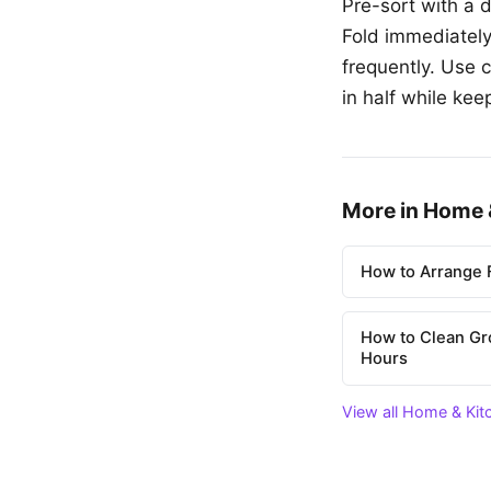
Pre-sort with a 
Fold immediately
frequently. Use 
in half while kee
More in Home 
How to Arrange F
How to Clean Gr
Hours
View all Home & Kit