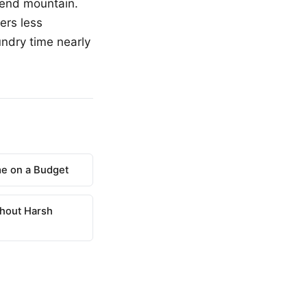
kend mountain.
ers less
undry time nearly
e on a Budget
hout Harsh