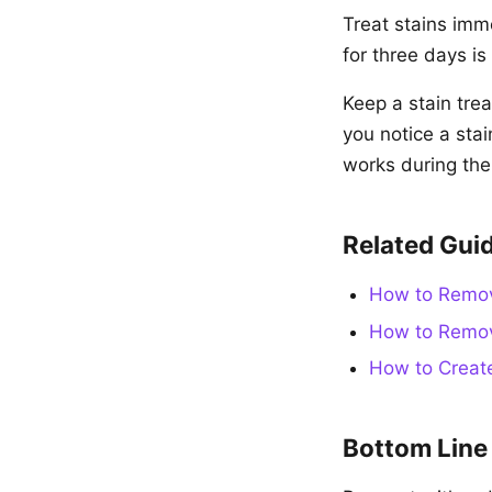
Treat stains imme
for three days i
Keep a stain tre
you notice a stai
works during th
Related Gui
How to Remove
How to Remov
How to Create
Bottom Line