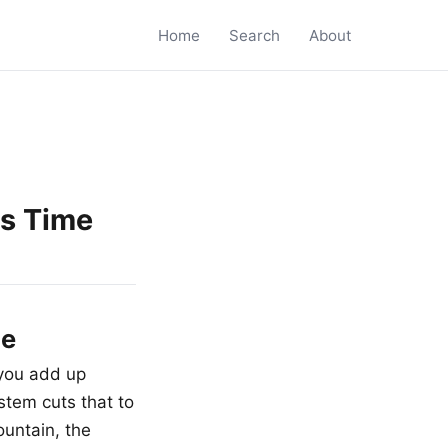
Home
Search
About
es Time
me
you add up
stem cuts that to
ountain, the