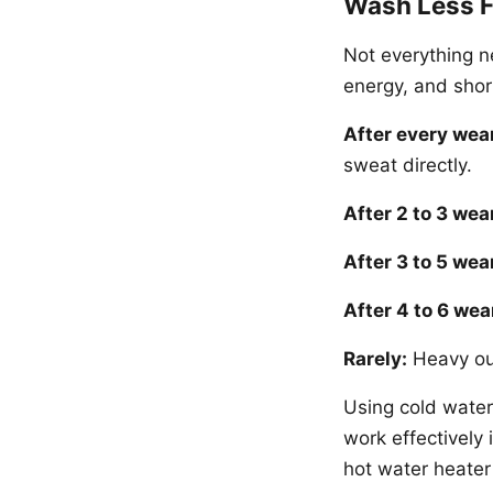
Wash Less F
Not everything n
energy, and short
After every wea
sweat directly.
After 2 to 3 wea
After 3 to 5 wea
After 4 to 6 wea
Rarely:
Heavy out
Using cold water
work effectively 
hot water heater 