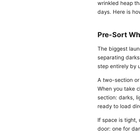
wrinkled heap th
days. Here is ho
Pre-Sort Wh
The biggest laun
separating darks,
step entirely by
A two-section or
When you take clo
section: darks, li
ready to load dir
If space is tigh
door: one for dar