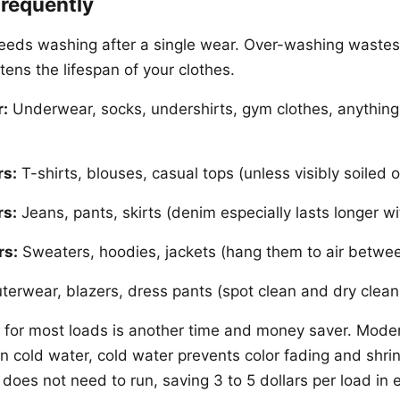
requently
eeds washing after a single wear. Over-washing wastes 
ens the lifespan of your clothes.
r:
Underwear, socks, undershirts, gym clothes, anything
rs:
T-shirts, blouses, casual tops (unless visibly soiled o
rs:
Jeans, pants, skirts (denim especially lasts longer wi
rs:
Sweaters, hoodies, jackets (hang them to air betwe
erwear, blazers, dress pants (spot clean and dry clea
 for most loads is another time and money saver. Mode
in cold water, cold water prevents color fading and shri
does not need to run, saving 3 to 5 dollars per load in 