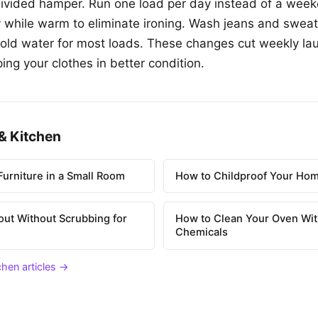
divided hamper. Run one load per day instead of a wee
 while warm to eliminate ironing. Wash jeans and sweat
cold water for most loads. These changes cut weekly la
ping your clothes in better condition.
& Kitchen
urniture in a Small Room
How to Childproof Your Hom
out Without Scrubbing for
How to Clean Your Oven Wit
Chemicals
chen articles →