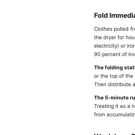
Fold Immedi
Clothes pulled fr
the dryer for ho
electricity) or i
90 percent of iro
The folding stat
or the top of th
Then distribute a
The 5-minute ru
Treating it as a
from accumulatin