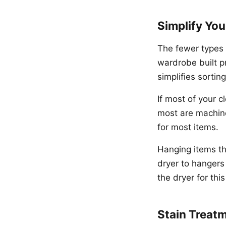
Simplify Yo
The fewer types 
wardrobe built p
simplifies sorti
If most of your c
most are machine
for most items.
Hanging items tha
dryer to hangers
the dryer for thi
Stain Treat