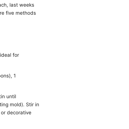
ach, last weeks
are five methods
ideal for
ons), 1
in until
ing mold). Stir in
 or decorative