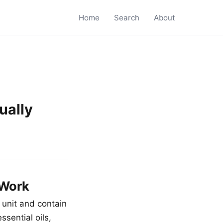
Home
Search
About
ually
 Work
 unit and contain
ssential oils,