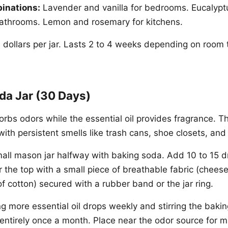
inations:
Lavender and vanilla for bedrooms. Eucalypt
bathrooms. Lemon and rosemary for kitchens.
 dollars per jar. Lasts 2 to 4 weeks depending on room
da Jar (30 Days)
rbs odors while the essential oil provides fragrance. Th
with persistent smells like trash cans, shoe closets, and
mall mason jar halfway with baking soda. Add 10 to 15 d
er the top with a small piece of breathable fabric (cheese
p of cotton) secured with a rubber band or the jar ring.
g more essential oil drops weekly and stirring the baki
entirely once a month. Place near the odor source for 