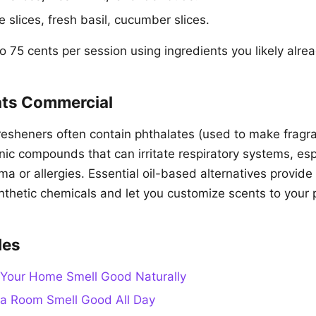
 slices, fresh basil, cucumber slices.
 75 cents per session using ingredients you likely alre
ts Commercial
resheners often contain phthalates (used to make fragra
nic compounds that can irritate respiratory systems, esp
a or allergies. Essential oil-based alternatives provide
nthetic chemicals and let you customize scents to your 
des
Your Home Smell Good Naturally
a Room Smell Good All Day