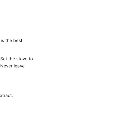
is the best
Set the stove to
. Never leave
xtract.