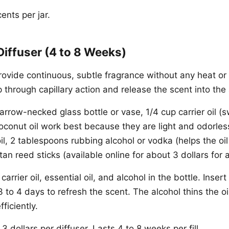
nts per jar.
Diffuser (4 to 8 Weeks)
ovide continuous, subtle fragrance without any heat or e
 through capillary action and release the scent into the a
rrow-necked glass bottle or vase, 1/4 cup carrier oil (
oconut oil work best because they are light and odorless
il, 2 tablespoons rubbing alcohol or vodka (helps the oil
ttan reed sticks (available online for about 3 dollars for 
carrier oil, essential oil, and alcohol in the bottle. Insert
 to 4 days to refresh the scent. The alcohol thins the oil
ficiently.
3 dollars per diffuser. Lasts 4 to 8 weeks per fill.