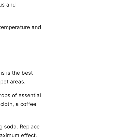
us and
 temperature and
is is the best
 pet areas.
rops of essential
cloth, a coffee
ng soda. Replace
maximum effect.