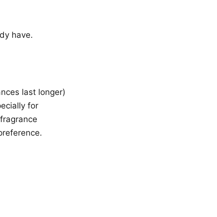
ady have.
nces last longer)
ecially for
 fragrance
preference.