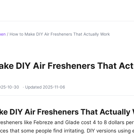
hen
/
How to Make DIY Air Fresheners That Actually Work
ke DIY Air Fresheners That Act
025-10-30
· Updated
2025-11-06
e DIY Air Fresheners That Actually
resheners like Febreze and Glade cost 4 to 8 dollars per
ces that some people find irritating. DIY versions using e