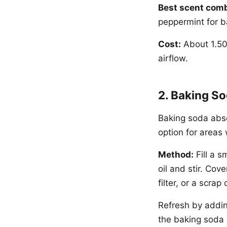
Best scent comb
peppermint for 
Cost:
About 1.50
airflow.
2. Baking So
Baking soda abso
option for areas 
Method:
Fill a s
oil and stir. Cov
filter, or a scra
Refresh by addin
the baking soda 