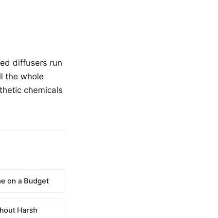
ed diffusers run
ll the whole
nthetic chemicals
e on a Budget
hout Harsh