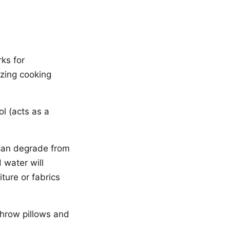
ks for
izing cooking
l (acts as a
 can degrade from
 water will
iture or fabrics
throw pillows and