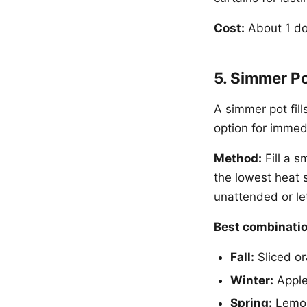
Cost:
About 1 dol
5. Simmer Po
A simmer pot fill
option for immed
Method:
Fill a s
the lowest heat 
unattended or let
Best combinatio
Fall:
Sliced or
Winter:
Apple 
Spring:
Lemon 