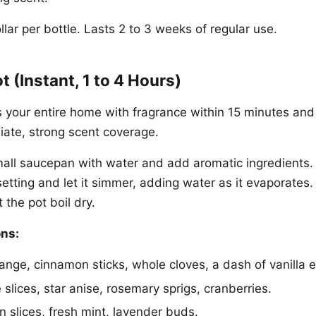
lar per bottle. Lasts 2 to 3 weeks of regular use.
t (Instant, 1 to 4 Hours)
s your entire home with fragrance within 15 minutes and 
iate, strong scent coverage.
mall saucepan with water and add aromatic ingredients. 
setting and let it simmer, adding water as it evaporates
 the pot boil dry.
ns:
ange, cinnamon sticks, whole cloves, a dash of vanilla e
slices, star anise, rosemary sprigs, cranberries.
slices, fresh mint, lavender buds.