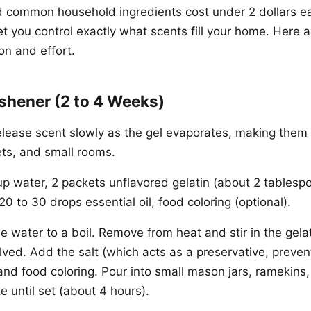
 common household ingredients cost under 2 dollars e
et you control exactly what scents fill your home. Here 
on and effort.
reshener (2 to 4 Weeks)
elease scent slowly as the gel evaporates, making them 
ts, and small rooms.
p water, 2 packets unflavored gelatin (about 2 tablespo
20 to 30 drops essential oil, food coloring (optional).
e water to a boil. Remove from heat and stir in the gelat
ved. Add the salt (which acts as a preservative, prevent
 and food coloring. Pour into small mason jars, ramekins,
e until set (about 4 hours).