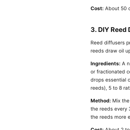
Cost:
About 50 ce
3. DIY Reed 
Reed diffusers pr
reeds draw oil up
Ingredients:
A na
or fractionated c
drops essential o
reeds), 5 to 8 ra
Method:
Mix the 
the reeds every 3
the reeds more ef
Cost:
About 2 to 