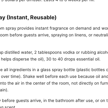
y (Instant, Reusable)
 spray provides instant fragrance on demand and wor
oom before guests arrive, spraying on linens, or neutral
p distilled water, 2 tablespoons vodka or rubbing alcoho
helps disperse the oil), 30 to 40 drops essential oil.
all ingredients in a glass spray bottle (plastic bottles
s over time). Shake well before each use because oil and
nto the air in the center of the room, not directly on furn
ain).
 before guests arrive, in the bathroom after use, or on 
ng scent.