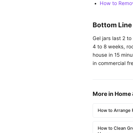
How to Remov
Bottom Line
Gel jars last 2 t
4 to 8 weeks, ro
house in 15 minu
in commercial fr
More in Home 
How to Arrange F
How to Clean Gr