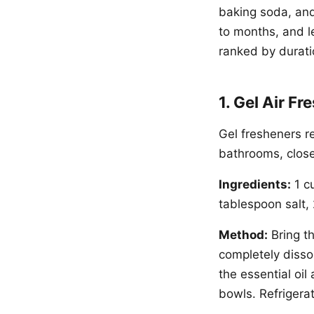
baking soda, and
to months, and l
ranked by durati
1. Gel Air F
Gel fresheners r
bathrooms, close
Ingredients:
1 cu
tablespoon salt, 
Method:
Bring th
completely dissol
the essential oil
bowls. Refrigerat