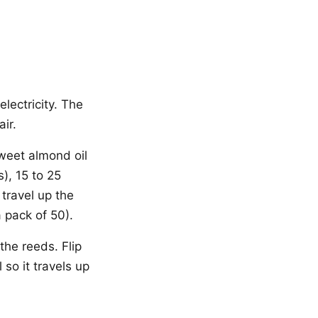
lectricity. The
ir.
sweet almond oil
), 15 to 25
 travel up the
a pack of 50).
 the reeds. Flip
 so it travels up