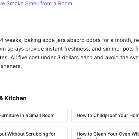
e Smoke Smell from a Room
o 4 weeks, baking soda jars absorb odors for a month, re
om sprays provide instant freshness, and simmer pots fi
tes. All five cost under 3 dollars each and avoid the sy
esheners.
& Kitchen
urniture in a Small Room
How to Childproof Your Hom
out Without Scrubbing for
How to Clean Your Oven Wit