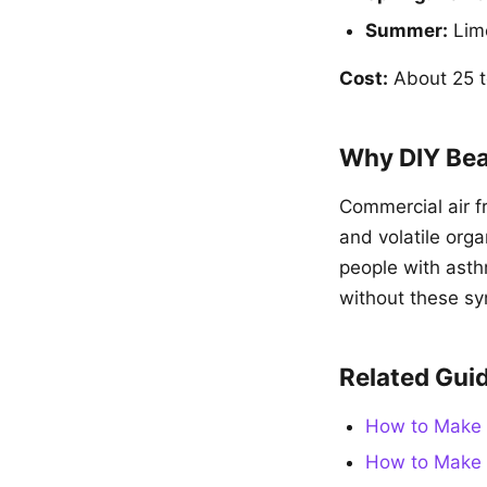
Summer:
Lime
Cost:
About 25 to
Why DIY Bea
Commercial air f
and volatile orga
people with asthm
without these sy
Related Gui
How to Make 
How to Make 