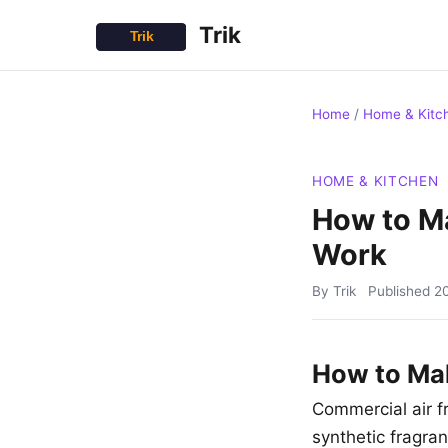
Trik
Home
/
Home & Kitc
HOME & KITCHEN
How to Ma
Work
By Trik
Published
2
How to Mak
Commercial air f
synthetic fragran