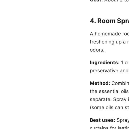
4. Room Spra
A homemade room
freshening up a r
odors.
Ingredients:
1 cu
preservative and 
Method:
Combine 
the essential oil
separate. Spray i
(some oils can st
Best uses:
Spray
curtains for lasti