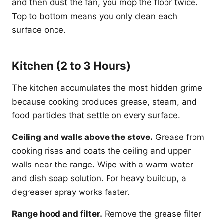
and then dust the fan, you mop the floor twice.
Top to bottom means you only clean each
surface once.
Kitchen (2 to 3 Hours)
The kitchen accumulates the most hidden grime
because cooking produces grease, steam, and
food particles that settle on every surface.
Ceiling and walls above the stove.
Grease from
cooking rises and coats the ceiling and upper
walls near the range. Wipe with a warm water
and dish soap solution. For heavy buildup, a
degreaser spray works faster.
Range hood and filter.
Remove the grease filter