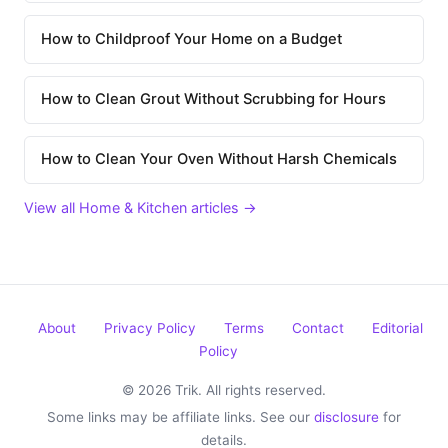
How to Childproof Your Home on a Budget
How to Clean Grout Without Scrubbing for Hours
How to Clean Your Oven Without Harsh Chemicals
View all Home & Kitchen articles →
About
Privacy Policy
Terms
Contact
Editorial
Policy
© 2026 Trik. All rights reserved.
Some links may be affiliate links. See our
disclosure
for
details.