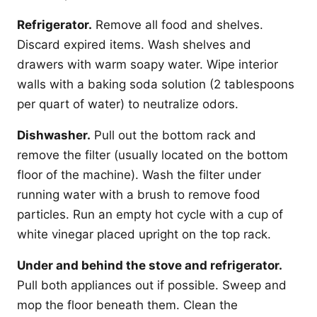
Refrigerator.
Remove all food and shelves.
Discard expired items. Wash shelves and
drawers with warm soapy water. Wipe interior
walls with a baking soda solution (2 tablespoons
per quart of water) to neutralize odors.
Dishwasher.
Pull out the bottom rack and
remove the filter (usually located on the bottom
floor of the machine). Wash the filter under
running water with a brush to remove food
particles. Run an empty hot cycle with a cup of
white vinegar placed upright on the top rack.
Under and behind the stove and refrigerator.
Pull both appliances out if possible. Sweep and
mop the floor beneath them. Clean the