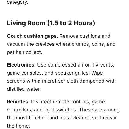
category.
Living Room (1.5 to 2 Hours)
Couch cushion gaps.
Remove cushions and
vacuum the crevices where crumbs, coins, and
pet hair collect.
Electronics.
Use compressed air on TV vents,
game consoles, and speaker grilles. Wipe
screens with a microfiber cloth dampened with
distilled water.
Remotes.
Disinfect remote controls, game
controllers, and light switches. These are among
the most touched and least cleaned surfaces in
the home.