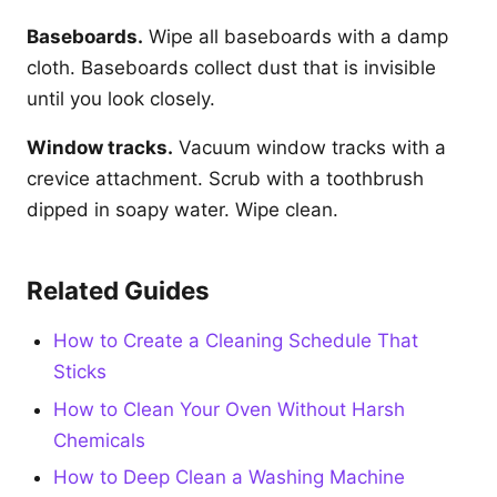
Baseboards.
Wipe all baseboards with a damp
cloth. Baseboards collect dust that is invisible
until you look closely.
Window tracks.
Vacuum window tracks with a
crevice attachment. Scrub with a toothbrush
dipped in soapy water. Wipe clean.
Related Guides
How to Create a Cleaning Schedule That
Sticks
How to Clean Your Oven Without Harsh
Chemicals
How to Deep Clean a Washing Machine