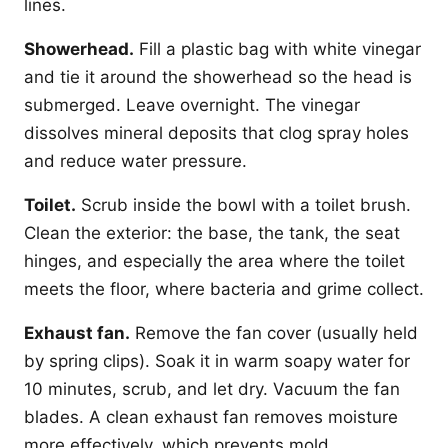
lines.
Showerhead.
Fill a plastic bag with white vinegar
and tie it around the showerhead so the head is
submerged. Leave overnight. The vinegar
dissolves mineral deposits that clog spray holes
and reduce water pressure.
Toilet.
Scrub inside the bowl with a toilet brush.
Clean the exterior: the base, the tank, the seat
hinges, and especially the area where the toilet
meets the floor, where bacteria and grime collect.
Exhaust fan.
Remove the fan cover (usually held
by spring clips). Soak it in warm soapy water for
10 minutes, scrub, and let dry. Vacuum the fan
blades. A clean exhaust fan removes moisture
more effectively, which prevents mold.