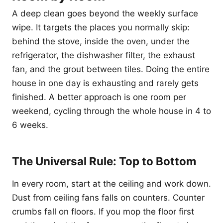
A deep clean goes beyond the weekly surface
wipe. It targets the places you normally skip:
behind the stove, inside the oven, under the
refrigerator, the dishwasher filter, the exhaust
fan, and the grout between tiles. Doing the entire
house in one day is exhausting and rarely gets
finished. A better approach is one room per
weekend, cycling through the whole house in 4 to
6 weeks.
The Universal Rule: Top to Bottom
In every room, start at the ceiling and work down.
Dust from ceiling fans falls on counters. Counter
crumbs fall on floors. If you mop the floor first