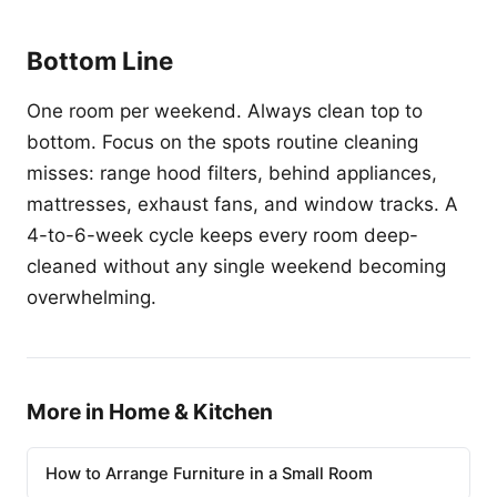
Bottom Line
One room per weekend. Always clean top to
bottom. Focus on the spots routine cleaning
misses: range hood filters, behind appliances,
mattresses, exhaust fans, and window tracks. A
4-to-6-week cycle keeps every room deep-
cleaned without any single weekend becoming
overwhelming.
More in Home & Kitchen
How to Arrange Furniture in a Small Room