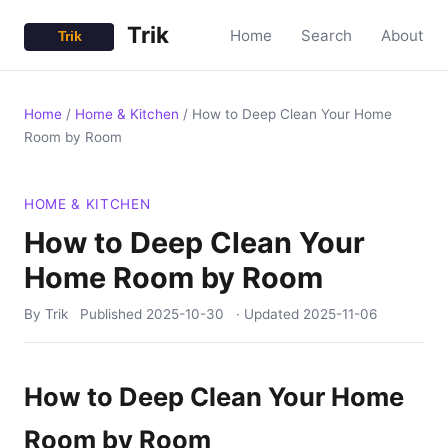
Trik
Home
Search
About
Home
/
Home & Kitchen
/
How to Deep Clean Your Home
Room by Room
HOME & KITCHEN
How to Deep Clean Your
Home Room by Room
By Trik
Published
2025-10-30
· Updated
2025-11-06
How to Deep Clean Your Home
Room by Room