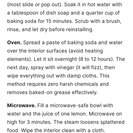
(most slide or pop out). Soak it in hot water with
a tablespoon of dish soap and a quarter cup of
baking soda for 15 minutes. Scrub with a brush,
rinse, and let dry before reinstalling.
Oven.
Spread a paste of baking soda and water
over the interior surfaces (avoid heating
elements). Let it sit overnight (8 to 12 hours). The
next day, spray with vinegar (it will fizz), then
wipe everything out with damp cloths. This
method requires zero harsh chemicals and
removes baked-on grease effectively.
Microwave.
Fill a microwave-safe bowl with
water and the juice of one lemon. Microwave on
high for 3 minutes. The steam loosens splattered
food. Wipe the interior clean with a cloth.