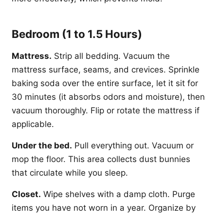
Bedroom (1 to 1.5 Hours)
Mattress.
Strip all bedding. Vacuum the
mattress surface, seams, and crevices. Sprinkle
baking soda over the entire surface, let it sit for
30 minutes (it absorbs odors and moisture), then
vacuum thoroughly. Flip or rotate the mattress if
applicable.
Under the bed.
Pull everything out. Vacuum or
mop the floor. This area collects dust bunnies
that circulate while you sleep.
Closet.
Wipe shelves with a damp cloth. Purge
items you have not worn in a year. Organize by