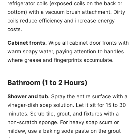
refrigerator coils (exposed coils on the back or
bottom) with a vacuum brush attachment. Dirty
coils reduce efficiency and increase energy
costs.
Cabinet fronts.
Wipe all cabinet door fronts with
warm soapy water, paying attention to handles
where grease and fingerprints accumulate.
Bathroom (1 to 2 Hours)
Shower and tub.
Spray the entire surface with a
vinegar-dish soap solution. Let it sit for 15 to 30
minutes. Scrub tile, grout, and fixtures with a
non-scratch sponge. For heavy soap scum or
mildew, use a baking soda paste on the grout