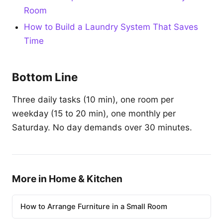
Room
How to Build a Laundry System That Saves
Time
Bottom Line
Three daily tasks (10 min), one room per
weekday (15 to 20 min), one monthly per
Saturday. No day demands over 30 minutes.
More in Home & Kitchen
How to Arrange Furniture in a Small Room