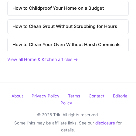
How to Childproof Your Home on a Budget
How to Clean Grout Without Scrubbing for Hours
How to Clean Your Oven Without Harsh Chemicals
View all Home & Kitchen articles →
About
Privacy Policy
Terms
Contact
Editorial
Policy
© 2026 Trik. All rights reserved.
Some links may be affiliate links. See our
disclosure
for
details.