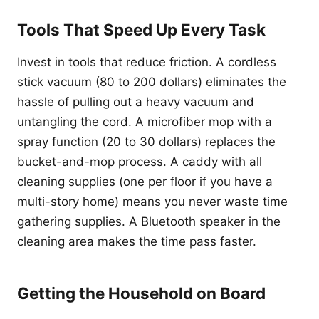
Tools That Speed Up Every Task
Invest in tools that reduce friction. A cordless
stick vacuum (80 to 200 dollars) eliminates the
hassle of pulling out a heavy vacuum and
untangling the cord. A microfiber mop with a
spray function (20 to 30 dollars) replaces the
bucket-and-mop process. A caddy with all
cleaning supplies (one per floor if you have a
multi-story home) means you never waste time
gathering supplies. A Bluetooth speaker in the
cleaning area makes the time pass faster.
Getting the Household on Board