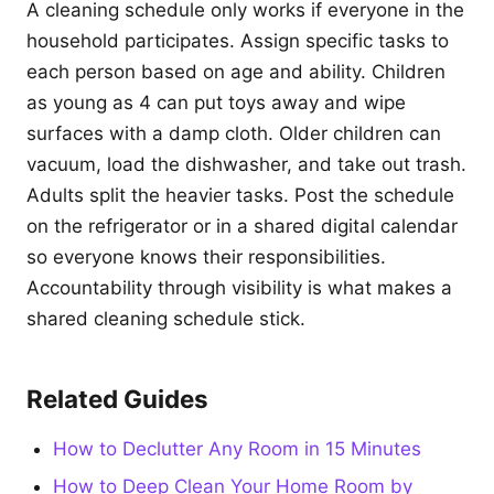
A cleaning schedule only works if everyone in the
household participates. Assign specific tasks to
each person based on age and ability. Children
as young as 4 can put toys away and wipe
surfaces with a damp cloth. Older children can
vacuum, load the dishwasher, and take out trash.
Adults split the heavier tasks. Post the schedule
on the refrigerator or in a shared digital calendar
so everyone knows their responsibilities.
Accountability through visibility is what makes a
shared cleaning schedule stick.
Related Guides
How to Declutter Any Room in 15 Minutes
How to Deep Clean Your Home Room by