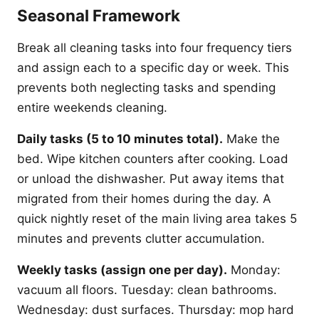
Seasonal Framework
Break all cleaning tasks into four frequency tiers
and assign each to a specific day or week. This
prevents both neglecting tasks and spending
entire weekends cleaning.
Daily tasks (5 to 10 minutes total).
Make the
bed. Wipe kitchen counters after cooking. Load
or unload the dishwasher. Put away items that
migrated from their homes during the day. A
quick nightly reset of the main living area takes 5
minutes and prevents clutter accumulation.
Weekly tasks (assign one per day).
Monday:
vacuum all floors. Tuesday: clean bathrooms.
Wednesday: dust surfaces. Thursday: mop hard