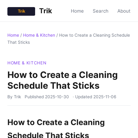
Trik
Home
Search
About
Home
/
Home & Kitchen
/
How to Create a Cleaning Schedule
That Sticks
HOME & KITCHEN
How to Create a Cleaning
Schedule That Sticks
By Trik
Published
2025-10-30
· Updated
2025-11-06
How to Create a Cleaning
Schedule That Sticks