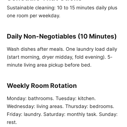
Sustainable cleaning: 10 to 15 minutes daily plus
one room per weekday.
Daily Non-Negotiables (10 Minutes)
Wash dishes after meals. One laundry load daily
(start morning, dryer midday, fold evening). 5-
minute living area pickup before bed.
Weekly Room Rotation
Monday: bathrooms. Tuesday: kitchen.
Wednesday: living areas. Thursday: bedrooms.
Friday: laundry. Saturday: monthly task. Sunday:
rest.