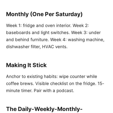
Monthly (One Per Saturday)
Week 1: fridge and oven interior. Week 2:
baseboards and light switches. Week 3: under
and behind furniture. Week 4: washing machine,
dishwasher filter, HVAC vents.
Making It Stick
Anchor to existing habits: wipe counter while
coffee brews. Visible checklist on the fridge. 15-
minute timer. Pair with a podcast.
The Daily-Weekly-Monthly-