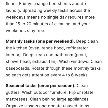
floors. Friday: change bed sheets and do
laundry. Spreading weekly tasks across the
weekdays means no single day requires more
than 15 to 20 minutes of cleaning, and your
weekends stay free.
Monthly tasks (one per weekend).
Deep clean
the kitchen (oven, range hood, refrigerator
interior). Deep clean one bathroom (grout,
showerhead, exhaust fan). Wash windows. Clean
baseboards. Rotate through these monthly tasks
so each gets attention every 4 to 6 weeks.
Seasonal tasks (once per season).
Clean
gutters. Wash outdoor furniture. Flip or rotate
mattresses. Clean behind large appliances.
Organize closets and donate unused items.