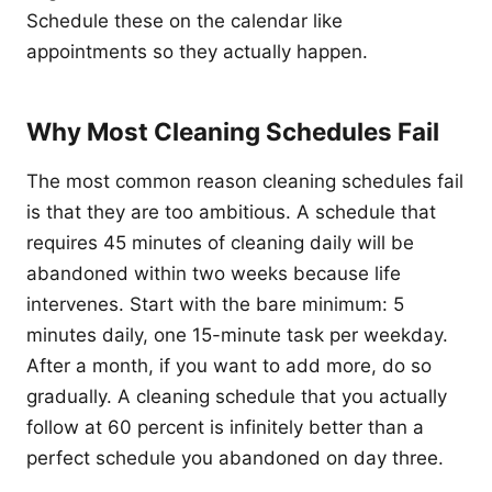
Schedule these on the calendar like
appointments so they actually happen.
Why Most Cleaning Schedules Fail
The most common reason cleaning schedules fail
is that they are too ambitious. A schedule that
requires 45 minutes of cleaning daily will be
abandoned within two weeks because life
intervenes. Start with the bare minimum: 5
minutes daily, one 15-minute task per weekday.
After a month, if you want to add more, do so
gradually. A cleaning schedule that you actually
follow at 60 percent is infinitely better than a
perfect schedule you abandoned on day three.