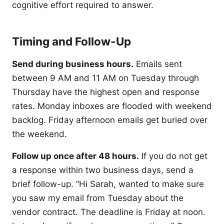
cognitive effort required to answer.
Timing and Follow-Up
Send during business hours.
Emails sent
between 9 AM and 11 AM on Tuesday through
Thursday have the highest open and response
rates. Monday inboxes are flooded with weekend
backlog. Friday afternoon emails get buried over
the weekend.
Follow up once after 48 hours.
If you do not get
a response within two business days, send a
brief follow-up. “Hi Sarah, wanted to make sure
you saw my email from Tuesday about the
vendor contract. The deadline is Friday at noon.