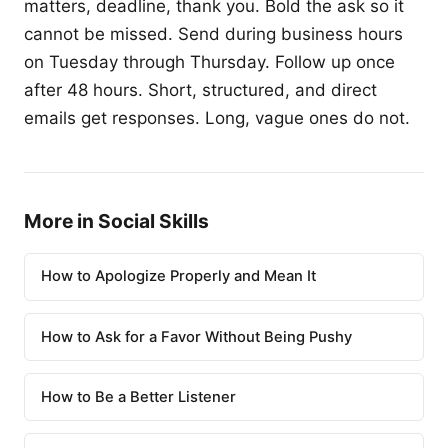
matters, deadline, thank you. Bold the ask so it
cannot be missed. Send during business hours
on Tuesday through Thursday. Follow up once
after 48 hours. Short, structured, and direct
emails get responses. Long, vague ones do not.
More in Social Skills
How to Apologize Properly and Mean It
How to Ask for a Favor Without Being Pushy
How to Be a Better Listener