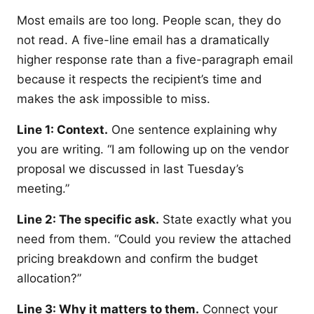
Most emails are too long. People scan, they do
not read. A five-line email has a dramatically
higher response rate than a five-paragraph email
because it respects the recipient’s time and
makes the ask impossible to miss.
Line 1: Context.
One sentence explaining why
you are writing. “I am following up on the vendor
proposal we discussed in last Tuesday’s
meeting.”
Line 2: The specific ask.
State exactly what you
need from them. “Could you review the attached
pricing breakdown and confirm the budget
allocation?”
Line 3: Why it matters to them.
Connect your