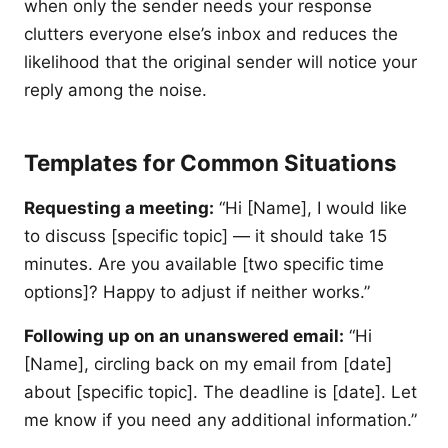
when only the sender needs your response
clutters everyone else’s inbox and reduces the
likelihood that the original sender will notice your
reply among the noise.
Templates for Common Situations
Requesting a meeting:
“Hi [Name], I would like
to discuss [specific topic] — it should take 15
minutes. Are you available [two specific time
options]? Happy to adjust if neither works.”
Following up on an unanswered email:
“Hi
[Name], circling back on my email from [date]
about [specific topic]. The deadline is [date]. Let
me know if you need any additional information.”