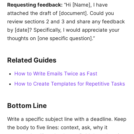
Requesting feedback:
“Hi [Name], I have
attached the draft of [document]. Could you
review sections 2 and 3 and share any feedback
by [date]? Specifically, I would appreciate your
thoughts on [one specific question].”
Related Guides
How to Write Emails Twice as Fast
How to Create Templates for Repetitive Tasks
Bottom Line
Write a specific subject line with a deadline. Keep
the body to five lines: context, ask, why it