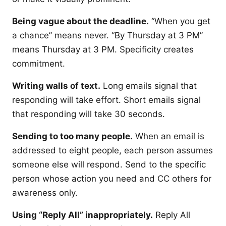
Being vague about the deadline.
“When you get
a chance” means never. “By Thursday at 3 PM”
means Thursday at 3 PM. Specificity creates
commitment.
Writing walls of text.
Long emails signal that
responding will take effort. Short emails signal
that responding will take 30 seconds.
Sending to too many people.
When an email is
addressed to eight people, each person assumes
someone else will respond. Send to the specific
person whose action you need and CC others for
awareness only.
Using “Reply All” inappropriately.
Reply All