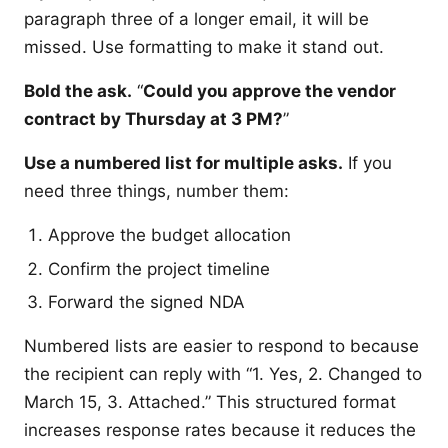
paragraph three of a longer email, it will be
missed. Use formatting to make it stand out.
Bold the ask.
“
Could you approve the vendor
contract by Thursday at 3 PM?
”
Use a numbered list for multiple asks.
If you
need three things, number them:
Approve the budget allocation
Confirm the project timeline
Forward the signed NDA
Numbered lists are easier to respond to because
the recipient can reply with “1. Yes, 2. Changed to
March 15, 3. Attached.” This structured format
increases response rates because it reduces the