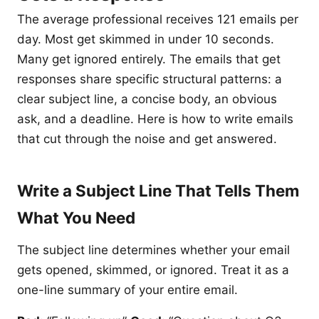
The average professional receives 121 emails per
day. Most get skimmed in under 10 seconds.
Many get ignored entirely. The emails that get
responses share specific structural patterns: a
clear subject line, a concise body, an obvious
ask, and a deadline. Here is how to write emails
that cut through the noise and get answered.
Write a Subject Line That Tells Them
What You Need
The subject line determines whether your email
gets opened, skimmed, or ignored. Treat it as a
one-line summary of your entire email.