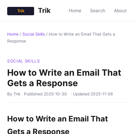
Trik
Home
Search
About
Home
/
Social Skills
/
How to Write an Email That Gets a
Response
SOCIAL SKILLS
How to Write an Email That
Gets a Response
By Trik
Published
2025-10-30
· Updated
2025-11-06
How to Write an Email That
Gets a Response