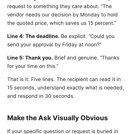
request to something they care about. “The
vendor needs our decision by Monday to hold
the quoted price, which saves us 15 percent.”
Line 4: The deadline.
Be explicit. “Could you
send your approval by Friday at noon?”
Line 5: Thank you.
Brief and genuine. “Thanks
for your time on this.”
That is it. Five lines. The recipient can read it in
15 seconds, understand exactly what is needed,
and respond in 30 seconds.
Make the Ask Visually Obvious
If your specific question or request is buried in