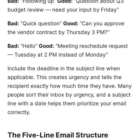
Bad:
“Following up”
Good:
“Question about Q3
budget review — need your input by Friday”
Bad:
“Quick question”
Good:
“Can you approve
the vendor contract by Thursday 3 PM?”
Bad:
“Hello”
Good:
“Meeting reschedule request
— Tuesday at 2 PM instead of Monday”
Include the deadline in the subject line when
applicable. This creates urgency and tells the
recipient exactly how much time they have. Many
people sort their inbox by urgency, and a subject
line with a date helps them prioritize your email
correctly.
The Five-Line Email Structure