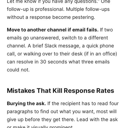
Let me know if you have any questions.” One
follow-up is professional. Multiple follow-ups
without a response become pestering.
Move to another channel if email fails.
If two
emails go unanswered, switch to a different
channel. A brief Slack message, a quick phone
call, or walking over to their desk (if in an office)
can resolve in 30 seconds what three emails
could not.
Mistakes That Kill Response Rates
Burying the ask.
If the recipient has to read four
paragraphs to find out what you want, most will
give up before they get there. Lead with the ask
or make it visually prominent.