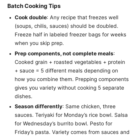
Batch Cooking Tips
Cook double
: Any recipe that freezes well
(soups, chilis, sauces) should be doubled.
Freeze half in labeled freezer bags for weeks
when you skip prep.
Prep components, not complete meals
:
Cooked grain + roasted vegetables + protein
+ sauce = 5 different meals depending on
how you combine them. Prepping components
gives you variety without cooking 5 separate
dishes.
Season differently
: Same chicken, three
sauces. Teriyaki for Monday’s rice bowl. Salsa
for Wednesday’s burrito bowl. Pesto for
Friday’s pasta. Variety comes from sauces and