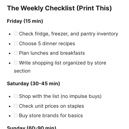
The Weekly Checklist (Print This)
Friday (15 min)
Check fridge, freezer, and pantry inventory
Choose 5 dinner recipes
Plan lunches and breakfasts
Write shopping list organized by store
section
Saturday (30-45 min)
Shop with the list (no impulse buys)
Check unit prices on staples
Buy store brands for basics
Sunday (60-90 min)