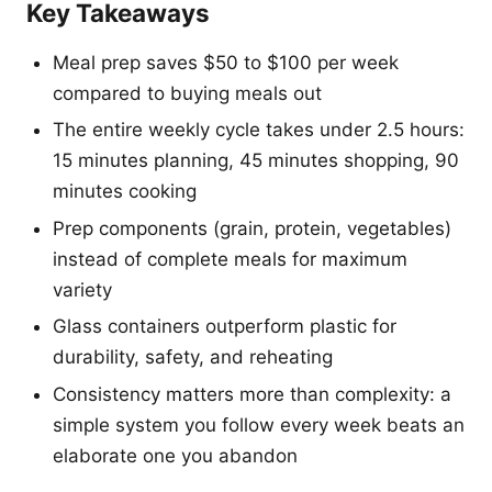
Key Takeaways
Meal prep saves $50 to $100 per week
compared to buying meals out
The entire weekly cycle takes under 2.5 hours:
15 minutes planning, 45 minutes shopping, 90
minutes cooking
Prep components (grain, protein, vegetables)
instead of complete meals for maximum
variety
Glass containers outperform plastic for
durability, safety, and reheating
Consistency matters more than complexity: a
simple system you follow every week beats an
elaborate one you abandon