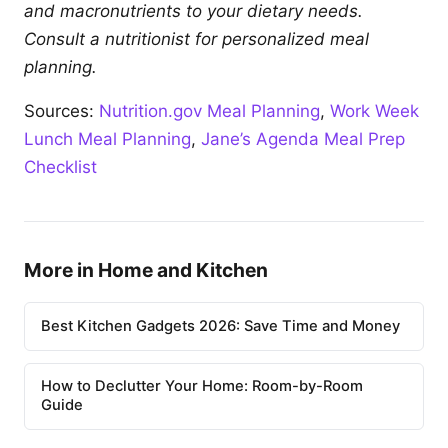
and macronutrients to your dietary needs.
Consult a nutritionist for personalized meal
planning.
Sources:
Nutrition.gov Meal Planning
,
Work Week
Lunch Meal Planning
,
Jane’s Agenda Meal Prep
Checklist
More in Home and Kitchen
Best Kitchen Gadgets 2026: Save Time and Money
How to Declutter Your Home: Room-by-Room
Guide