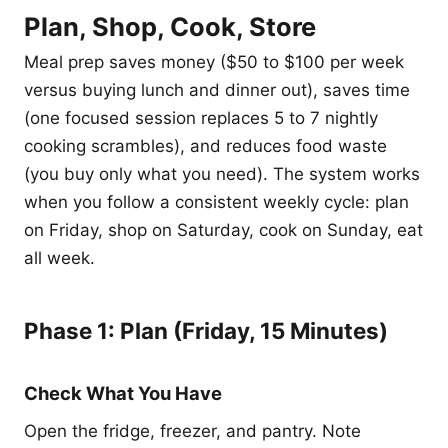
Plan, Shop, Cook, Store
Meal prep saves money ($50 to $100 per week
versus buying lunch and dinner out), saves time
(one focused session replaces 5 to 7 nightly
cooking scrambles), and reduces food waste
(you buy only what you need). The system works
when you follow a consistent weekly cycle: plan
on Friday, shop on Saturday, cook on Sunday, eat
all week.
Phase 1: Plan (Friday, 15 Minutes)
Check What You Have
Open the fridge, freezer, and pantry. Note