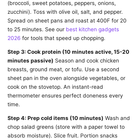
(broccoli, sweet potatoes, peppers, onions,
zucchini). Toss with olive oil, salt, and pepper.
Spread on sheet pans and roast at 400F for 20
to 25 minutes. See our
best kitchen gadgets
2026
for tools that speed up chopping.
Step 3: Cook protein (10 minutes active, 15-20
minutes passive)
Season and cook chicken
breasts, ground meat, or tofu. Use a second
sheet pan in the oven alongside vegetables, or
cook on the stovetop. An instant-read
thermometer ensures perfect doneness every
time.
Step 4: Prep cold items (10 minutes)
Wash and
chop salad greens (store with a paper towel to
absorb moisture). Slice fruit. Portion snacks