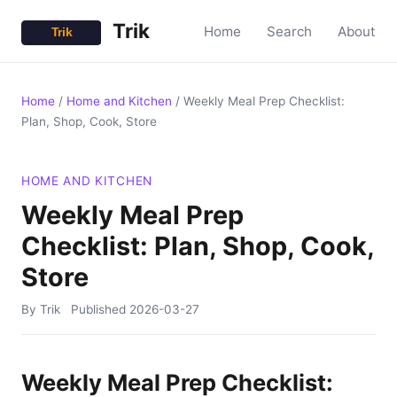
Trik
Home
Search
About
Home
/
Home and Kitchen
/
Weekly Meal Prep Checklist:
Plan, Shop, Cook, Store
HOME AND KITCHEN
Weekly Meal Prep
Checklist: Plan, Shop, Cook,
Store
By Trik
Published
2026-03-27
Weekly Meal Prep Checklist: