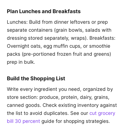
Plan Lunches and Breakfasts
Lunches: Build from dinner leftovers or prep
separate containers (grain bowls, salads with
dressing stored separately, wraps). Breakfasts:
Overnight oats, egg muffin cups, or smoothie
packs (pre-portioned frozen fruit and greens)
prep in bulk.
Build the Shopping List
Write every ingredient you need, organized by
store section: produce, protein, dairy, grains,
canned goods. Check existing inventory against
the list to avoid duplicates. See our
cut grocery
bill 30 percent
guide for shopping strategies.