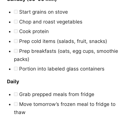
Start grains on stove
Chop and roast vegetables
Cook protein
Prep cold items (salads, fruit, snacks)
Prep breakfasts (oats, egg cups, smoothie
packs)
Portion into labeled glass containers
Daily
Grab prepped meals from fridge
Move tomorrow’s frozen meal to fridge to
thaw