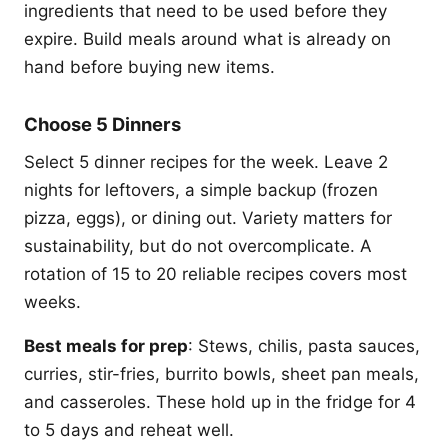
ingredients that need to be used before they
expire. Build meals around what is already on
hand before buying new items.
Choose 5 Dinners
Select 5 dinner recipes for the week. Leave 2
nights for leftovers, a simple backup (frozen
pizza, eggs), or dining out. Variety matters for
sustainability, but do not overcomplicate. A
rotation of 15 to 20 reliable recipes covers most
weeks.
Best meals for prep
: Stews, chilis, pasta sauces,
curries, stir-fries, burrito bowls, sheet pan meals,
and casseroles. These hold up in the fridge for 4
to 5 days and reheat well.