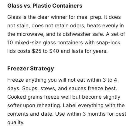
Glass vs. Plastic Containers
Glass is the clear winner for meal prep. It does
not stain, does not retain odors, heats evenly in
the microwave, and is dishwasher safe. A set of
10 mixed-size glass containers with snap-lock
lids costs $25 to $40 and lasts for years.
Freezer Strategy
Freeze anything you will not eat within 3 to 4
days. Soups, stews, and sauces freeze best.
Cooked grains freeze well but become slightly
softer upon reheating. Label everything with the
contents and date. Use within 3 months for best
quality.