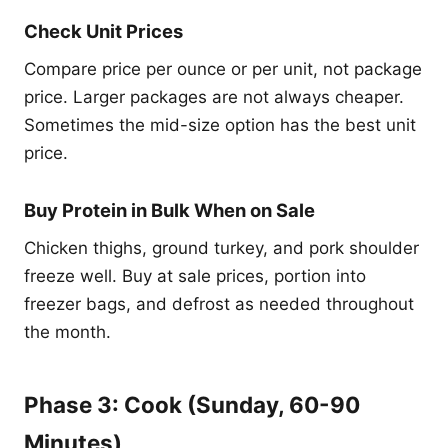
Check Unit Prices
Compare price per ounce or per unit, not package
price. Larger packages are not always cheaper.
Sometimes the mid-size option has the best unit
price.
Buy Protein in Bulk When on Sale
Chicken thighs, ground turkey, and pork shoulder
freeze well. Buy at sale prices, portion into
freezer bags, and defrost as needed throughout
the month.
Phase 3: Cook (Sunday, 60-90
Minutes)