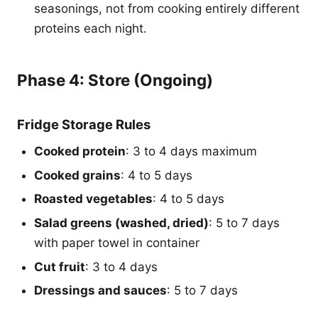
seasonings, not from cooking entirely different
proteins each night.
Phase 4: Store (Ongoing)
Fridge Storage Rules
Cooked protein
: 3 to 4 days maximum
Cooked grains
: 4 to 5 days
Roasted vegetables
: 4 to 5 days
Salad greens (washed, dried)
: 5 to 7 days
with paper towel in container
Cut fruit
: 3 to 4 days
Dressings and sauces
: 5 to 7 days