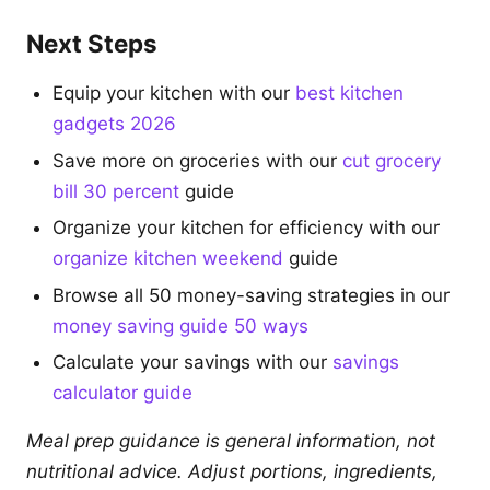
Next Steps
Equip your kitchen with our
best kitchen
gadgets 2026
Save more on groceries with our
cut grocery
bill 30 percent
guide
Organize your kitchen for efficiency with our
organize kitchen weekend
guide
Browse all 50 money-saving strategies in our
money saving guide 50 ways
Calculate your savings with our
savings
calculator guide
Meal prep guidance is general information, not
nutritional advice. Adjust portions, ingredients,