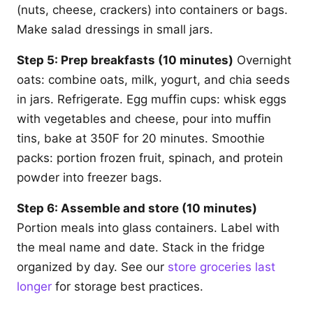
(nuts, cheese, crackers) into containers or bags.
Make salad dressings in small jars.
Step 5: Prep breakfasts (10 minutes)
Overnight
oats: combine oats, milk, yogurt, and chia seeds
in jars. Refrigerate. Egg muffin cups: whisk eggs
with vegetables and cheese, pour into muffin
tins, bake at 350F for 20 minutes. Smoothie
packs: portion frozen fruit, spinach, and protein
powder into freezer bags.
Step 6: Assemble and store (10 minutes)
Portion meals into glass containers. Label with
the meal name and date. Stack in the fridge
organized by day. See our
store groceries last
longer
for storage best practices.