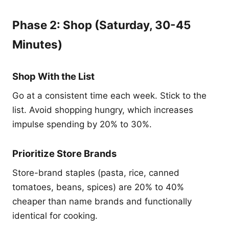
Phase 2: Shop (Saturday, 30-45
Minutes)
Shop With the List
Go at a consistent time each week. Stick to the
list. Avoid shopping hungry, which increases
impulse spending by 20% to 30%.
Prioritize Store Brands
Store-brand staples (pasta, rice, canned
tomatoes, beans, spices) are 20% to 40%
cheaper than name brands and functionally
identical for cooking.