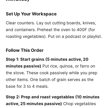
Set Up Your Workspace
Clear counters. Lay out cutting boards, knives,
and containers. Preheat the oven to 400F (for
roasting vegetables). Put on a podcast or playlist.
Follow This Order
Step 1: Start grains (5 minutes active, 20
minutes passive)
Put rice, quinoa, or farro on
the stove. These cook passively while you prep
other items. One batch of grain serves as the
base for 3 to 4 meals.
Step 2: Prep and roast vegetables (10 minutes
active, 25 minutes passive)
Chop vegetables