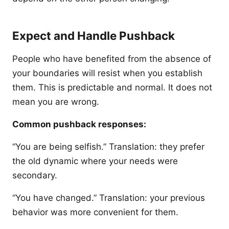
Expect and Handle Pushback
People who have benefited from the absence of
your boundaries will resist when you establish
them. This is predictable and normal. It does not
mean you are wrong.
Common pushback responses:
“You are being selfish.” Translation: they prefer
the old dynamic where your needs were
secondary.
“You have changed.” Translation: your previous
behavior was more convenient for them.