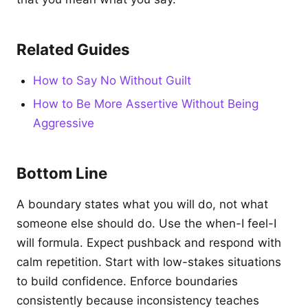
Related Guides
How to Say No Without Guilt
How to Be More Assertive Without Being
Aggressive
Bottom Line
A boundary states what you will do, not what
someone else should do. Use the when-I feel-I
will formula. Expect pushback and respond with
calm repetition. Start with low-stakes situations
to build confidence. Enforce boundaries
consistently because inconsistency teaches