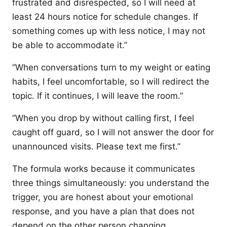
frustrated and disrespected, so I will need at
least 24 hours notice for schedule changes. If
something comes up with less notice, I may not
be able to accommodate it.”
“When conversations turn to my weight or eating
habits, I feel uncomfortable, so I will redirect the
topic. If it continues, I will leave the room.”
“When you drop by without calling first, I feel
caught off guard, so I will not answer the door for
unannounced visits. Please text me first.”
The formula works because it communicates
three things simultaneously: you understand the
trigger, you are honest about your emotional
response, and you have a plan that does not
depend on the other person changing.