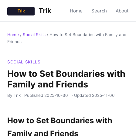
Trik
Home
Search
About
Home
/
Social Skills
/
How to Set Boundaries with Family and
Friends
SOCIAL SKILLS
How to Set Boundaries with
Family and Friends
By Trik
Published
2025-10-30
· Updated
2025-11-06
How to Set Boundaries with
Family and Friends