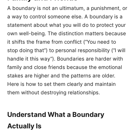
A boundary is not an ultimatum, a punishment, or
a way to control someone else. A boundary is a
statement about what you will do to protect your
own well-being. The distinction matters because
it shifts the frame from conflict (“You need to
stop doing that”) to personal responsibility (“I will
handle it this way”). Boundaries are harder with
family and close friends because the emotional
stakes are higher and the patterns are older.
Here is how to set them clearly and maintain
them without destroying relationships.
Understand What a Boundary
Actually Is