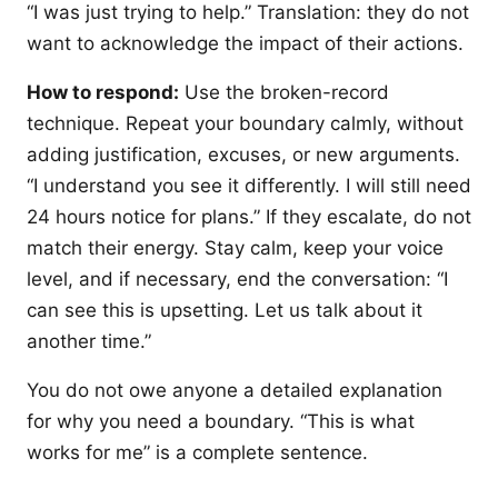
“I was just trying to help.” Translation: they do not
want to acknowledge the impact of their actions.
How to respond:
Use the broken-record
technique. Repeat your boundary calmly, without
adding justification, excuses, or new arguments.
“I understand you see it differently. I will still need
24 hours notice for plans.” If they escalate, do not
match their energy. Stay calm, keep your voice
level, and if necessary, end the conversation: “I
can see this is upsetting. Let us talk about it
another time.”
You do not owe anyone a detailed explanation
for why you need a boundary. “This is what
works for me” is a complete sentence.