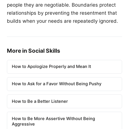
people they are negotiable. Boundaries protect
relationships by preventing the resentment that
builds when your needs are repeatedly ignored.
More in Social Skills
How to Apologize Properly and Mean It
How to Ask for a Favor Without Being Pushy
How to Be a Better Listener
How to Be More Assertive Without Being
Aggressive