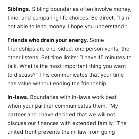
Siblings.
Sibling boundaries often involve money,
time, and comparing life choices. Be direct: “I am
not able to lend money. I hope you understand.”
Friends who drain your energy.
Some
friendships are one-sided: one person vents, the
other listens. Set time limits: “I have 15 minutes to
talk. What is the most important thing you want
to discuss?” This communicates that your time
has value without ending the friendship.
In-laws.
Boundaries with in-laws work best
when your partner communicates them. “My
partner and I have decided that we will not
discuss our finances with extended family.” The
united front prevents the in-law from going