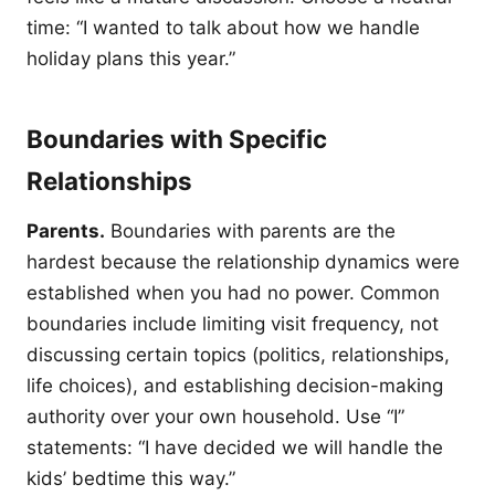
time: “I wanted to talk about how we handle
holiday plans this year.”
Boundaries with Specific
Relationships
Parents.
Boundaries with parents are the
hardest because the relationship dynamics were
established when you had no power. Common
boundaries include limiting visit frequency, not
discussing certain topics (politics, relationships,
life choices), and establishing decision-making
authority over your own household. Use “I”
statements: “I have decided we will handle the
kids’ bedtime this way.”