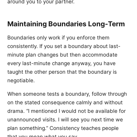
around you to your partner.
Maintaining Boundaries Long-Term
Boundaries only work if you enforce them
consistently. If you set a boundary about last-
minute plan changes but then accommodate
every last-minute change anyway, you have
taught the other person that the boundary is
negotiable.
When someone tests a boundary, follow through
on the stated consequence calmly and without
drama. “I mentioned I would not be available for
unannounced visits. I will see you next time we
plan something.” Consistency teaches people
that you mean what you say.