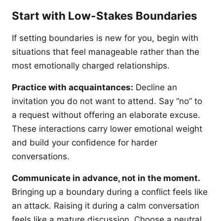
Start with Low-Stakes Boundaries
If setting boundaries is new for you, begin with
situations that feel manageable rather than the
most emotionally charged relationships.
Practice with acquaintances:
Decline an
invitation you do not want to attend. Say “no” to
a request without offering an elaborate excuse.
These interactions carry lower emotional weight
and build your confidence for harder
conversations.
Communicate in advance, not in the moment.
Bringing up a boundary during a conflict feels like
an attack. Raising it during a calm conversation
feels like a mature discussion. Choose a neutral