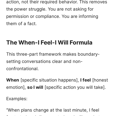
action, not their required behavior. This removes
the power struggle. You are not asking for
permission or compliance. You are informing
them of a fact.
The When-I Feel-I Will Formula
This three-part framework makes boundary-
setting conversations clear and non-
confrontational.
When
[specific situation happens],
I feel
[honest
emotion],
so I will
[specific action you will take].
Examples:
“When plans change at the last minute, I feel