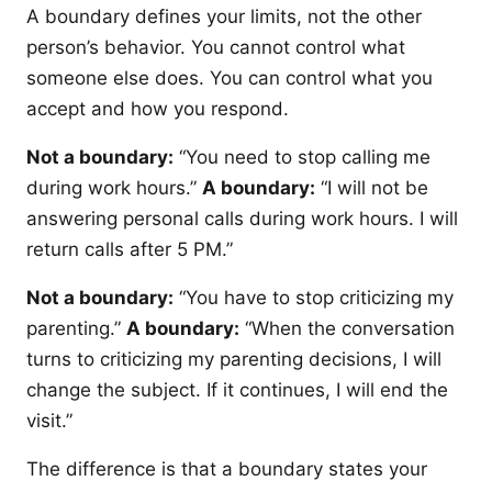
A boundary defines your limits, not the other
person’s behavior. You cannot control what
someone else does. You can control what you
accept and how you respond.
Not a boundary:
“You need to stop calling me
during work hours.”
A boundary:
“I will not be
answering personal calls during work hours. I will
return calls after 5 PM.”
Not a boundary:
“You have to stop criticizing my
parenting.”
A boundary:
“When the conversation
turns to criticizing my parenting decisions, I will
change the subject. If it continues, I will end the
visit.”
The difference is that a boundary states your