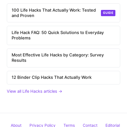
100 Life Hacks That Actually Work: Tested
GUIDE
and Proven
Life Hack FAQ: 50 Quick Solutions to Everyday
Problems
Most Effective Life Hacks by Category: Survey
Results
12 Binder Clip Hacks That Actually Work
View all Life Hacks articles →
About
Privacy Policy
Terms
Contact
Editorial