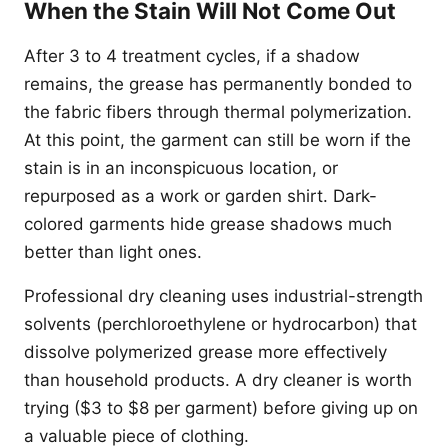
When the Stain Will Not Come Out
After 3 to 4 treatment cycles, if a shadow
remains, the grease has permanently bonded to
the fabric fibers through thermal polymerization.
At this point, the garment can still be worn if the
stain is in an inconspicuous location, or
repurposed as a work or garden shirt. Dark-
colored garments hide grease shadows much
better than light ones.
Professional dry cleaning uses industrial-strength
solvents (perchloroethylene or hydrocarbon) that
dissolve polymerized grease more effectively
than household products. A dry cleaner is worth
trying ($3 to $8 per garment) before giving up on
a valuable piece of clothing.