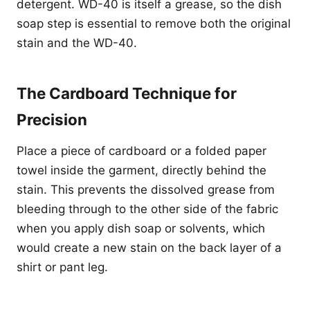
detergent. WD-40 is itself a grease, so the dish
soap step is essential to remove both the original
stain and the WD-40.
The Cardboard Technique for
Precision
Place a piece of cardboard or a folded paper
towel inside the garment, directly behind the
stain. This prevents the dissolved grease from
bleeding through to the other side of the fabric
when you apply dish soap or solvents, which
would create a new stain on the back layer of a
shirt or pant leg.