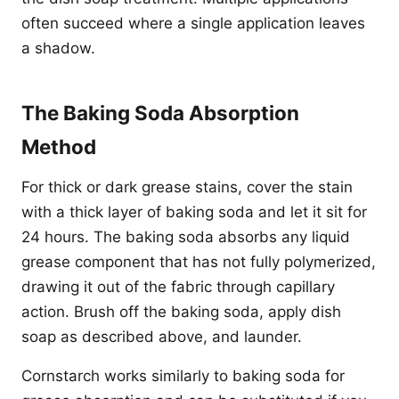
often succeed where a single application leaves
a shadow.
The Baking Soda Absorption
Method
For thick or dark grease stains, cover the stain
with a thick layer of baking soda and let it sit for
24 hours. The baking soda absorbs any liquid
grease component that has not fully polymerized,
drawing it out of the fabric through capillary
action. Brush off the baking soda, apply dish
soap as described above, and launder.
Cornstarch works similarly to baking soda for