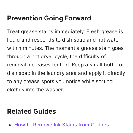
Prevention Going Forward
Treat grease stains immediately. Fresh grease is
liquid and responds to dish soap and hot water
within minutes. The moment a grease stain goes
through a hot dryer cycle, the difficulty of
removal increases tenfold. Keep a small bottle of
dish soap in the laundry area and apply it directly
to any grease spots you notice while sorting
clothes into the washer.
Related Guides
How to Remove Ink Stains from Clothes