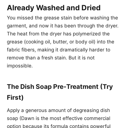
Already Washed and Dried
You missed the grease stain before washing the
garment, and now it has been through the dryer.
The heat from the dryer has polymerized the
grease (cooking oil, butter, or body oil) into the
fabric fibers, making it dramatically harder to
remove than a fresh stain. But it is not
impossible.
The Dish Soap Pre-Treatment (Try
First)
Apply a generous amount of degreasing dish
soap (Dawn is the most effective commercial
option because its formula contains powerful