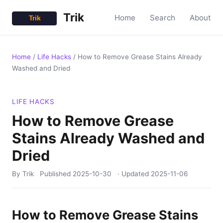
Trik
Home
Search
About
Home
/
Life Hacks
/
How to Remove Grease Stains Already
Washed and Dried
LIFE HACKS
How to Remove Grease
Stains Already Washed and
Dried
By Trik
Published
2025-10-30
· Updated
2025-11-06
How to Remove Grease Stains