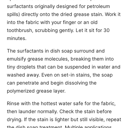
surfactants originally designed for petroleum
spills) directly onto the dried grease stain. Work it
into the fabric with your finger or an old
toothbrush, scrubbing gently. Let it sit for 30
minutes.
The surfactants in dish soap surround and
emulsify grease molecules, breaking them into
tiny droplets that can be suspended in water and
washed away. Even on set-in stains, the soap
can penetrate and begin dissolving the
polymerized grease layer.
Rinse with the hottest water safe for the fabric,
then launder normally. Check the stain before
drying. If the stain is lighter but still visible, repeat
the dish soap treatment. Multiple applications