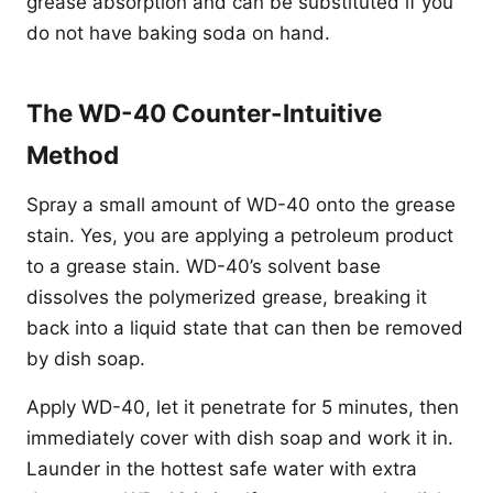
grease absorption and can be substituted if you
do not have baking soda on hand.
The WD-40 Counter-Intuitive
Method
Spray a small amount of WD-40 onto the grease
stain. Yes, you are applying a petroleum product
to a grease stain. WD-40’s solvent base
dissolves the polymerized grease, breaking it
back into a liquid state that can then be removed
by dish soap.
Apply WD-40, let it penetrate for 5 minutes, then
immediately cover with dish soap and work it in.
Launder in the hottest safe water with extra