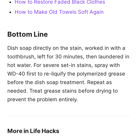
How to Restore Faded Black Clothes
How to Make Old Towels Soft Again
Bottom Line
Dish soap directly on the stain, worked in with a
toothbrush, left for 30 minutes, then laundered in
hot water. For severe set-in stains, spray with
WD-40 first to re-liquify the polymerized grease
before the dish soap treatment. Repeat as
needed. Treat grease stains before drying to
prevent the problem entirely.
More in Life Hacks