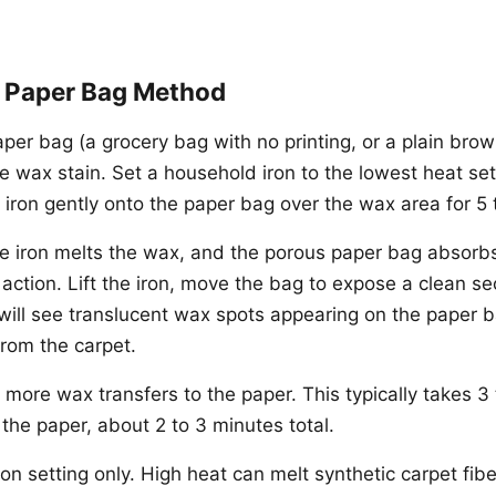
d Paper Bag Method
per bag (a grocery bag with no printing, or a plain bro
he wax stain. Set a household iron to the lowest heat set
 iron gently onto the paper bag over the wax area for 5
e iron melts the wax, and the porous paper bag absorbs
 action. Lift the iron, move the bag to expose a clean se
will see translucent wax spots appearing on the paper b
rom the carpet.
 more wax transfers to the paper. This typically takes 3 
 the paper, about 2 to 3 minutes total.
on setting only. High heat can melt synthetic carpet fibe