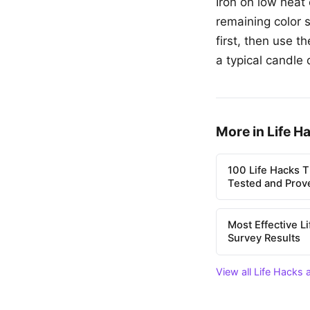
Iron on low heat
remaining color s
first, then use t
a typical candle 
More in Life H
100 Life Hacks T
Tested and Prov
Most Effective L
Survey Results
View all Life Hacks 