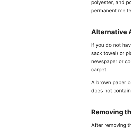
polyester, and p
permanent melted
Alternative 
If you do not hav
sack towel) or pl
newspaper or col
carpet.
A brown paper ba
does not contain
Removing th
After removing th