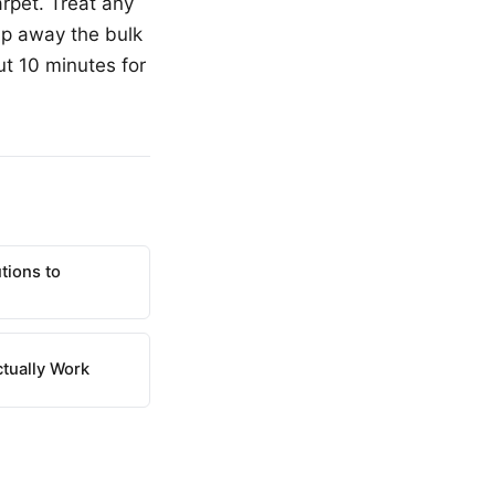
rpet. Treat any
hip away the bulk
ut 10 minutes for
tions to
ctually Work