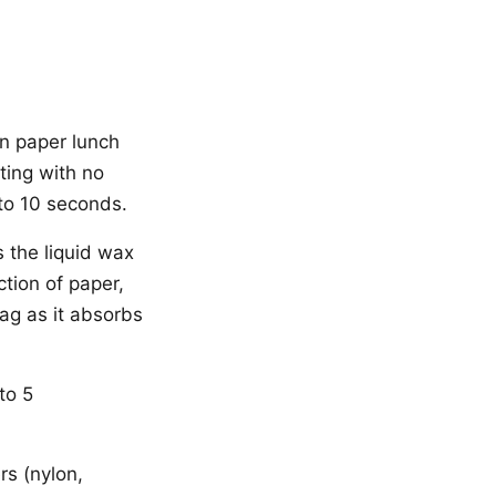
wn paper lunch
ting with no
 to 10 seconds.
 the liquid wax
ction of paper,
ag as it absorbs
to 5
rs (nylon,