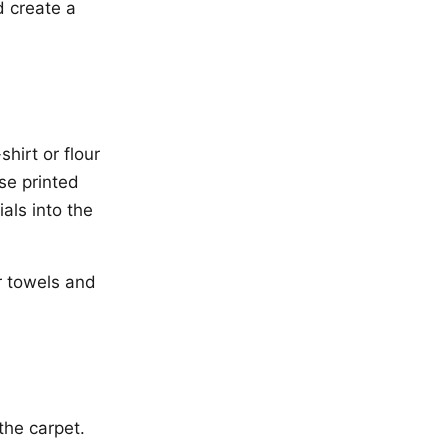
d create a
hirt or flour
use printed
als into the
r towels and
the carpet.