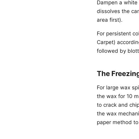
Dampen a white c
dissolves the ca
area first).
For persistent co
Carpet) according
followed by blott
The Freezin
For large wax spi
the wax for 10 mi
to crack and chi
the wax mechanic
paper method to 