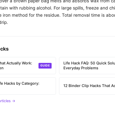
 over a brown paper bag melts and absorbs wax from ca
tain with rubbing alcohol. For large spills, freeze and c
he iron method for the residue. Total removal time is abo
drip.
acks
hat Actually Work:
Life Hack FAQ: 50 Quick Solu
GUIDE
en
Everyday Problems
ife Hacks by Category:
12 Binder Clip Hacks That A
articles →