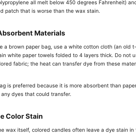
olypropylene all melt below 450 degrees Fahrenheit) an
 patch that is worse than the wax stain.
Absorbent Materials
e a brown paper bag, use a white cotton cloth (an old t-s
ain white paper towels folded to 4 layers thick. Do not 
ored fabric; the heat can transfer dye from these materi
g is preferred because it is more absorbent than pape
 any dyes that could transfer.
e Color Stain
e wax itself, colored candles often leave a dye stain in 