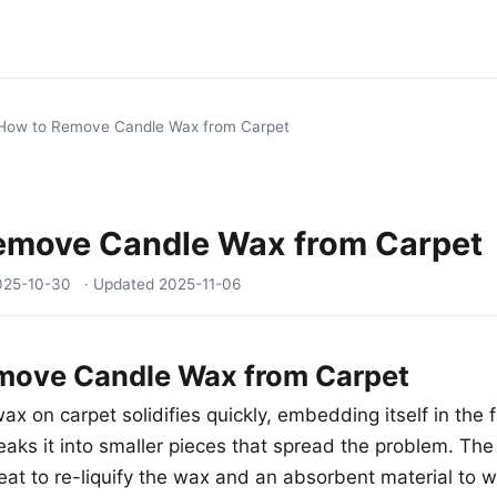
How to Remove Candle Wax from Carpet
emove Candle Wax from Carpet
025-10-30
· Updated
2025-11-06
move Candle Wax from Carpet
x on carpet solidifies quickly, embedding itself in the fi
eaks it into smaller pieces that spread the problem. The
t to re-liquify the wax and an absorbent material to wic