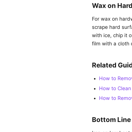
Wax on Hard
For wax on hardw
scrape hard sur
with ice, chip it
film with a cloth
Related Gui
How to Remov
How to Clean 
How to Remov
Bottom Line