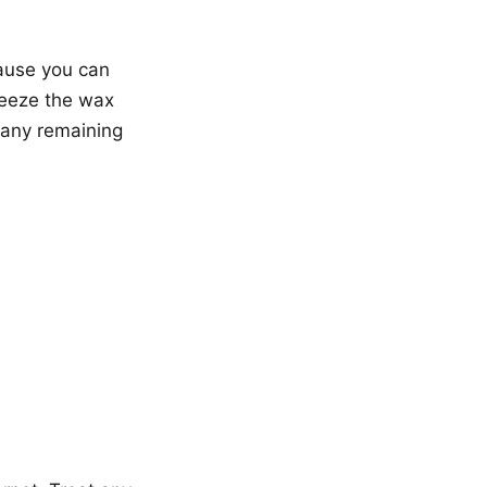
cause you can
reeze the wax
e any remaining