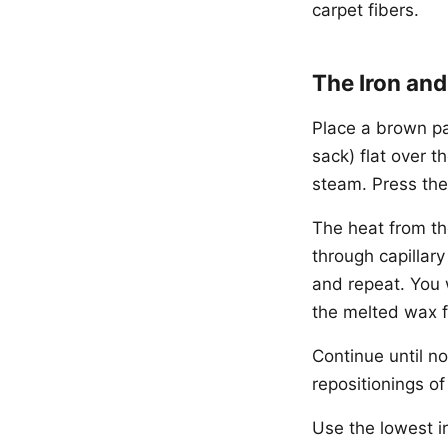
carpet fibers.
The Iron an
Place a brown pa
sack) flat over t
steam. Press the
The heat from th
through capillary
and repeat. You 
the melted wax f
Continue until no
repositionings of
Use the lowest ir