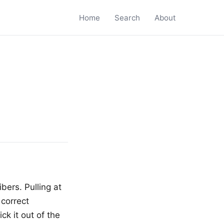
Home
Search
About
bers. Pulling at
 correct
k it out of the