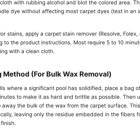
loth with rubbing alcohol and blot the colored area. Th
ndle dye without affecting most carpet dyes (test in an
lor stains, apply a carpet stain remover (Resolve, Folex,
 to the product instructions. Most require 5 to 10 minut
ing with a clean cloth.
g Method (For Bulk Wax Removal)
lls where a significant pool has solidified, place a bag o
nutes to make it as hard and brittle as possible. Then u
p away the bulk of the wax from the carpet surface. Th
ally, leaving only the residue embedded in the fibers f
finish.