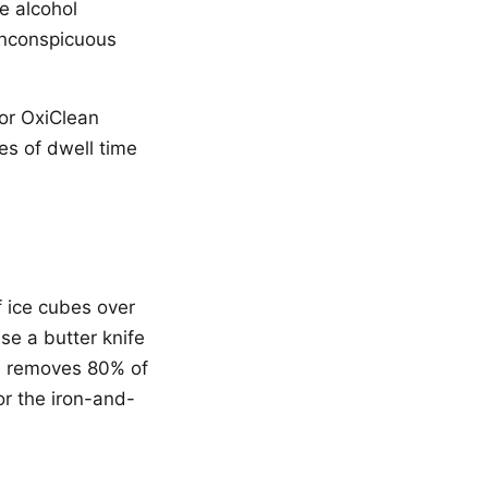
e alcohol
 inconspicuous
 or OxiClean
es of dwell time
f ice cubes over
se a butter knife
is removes 80% of
or the iron-and-