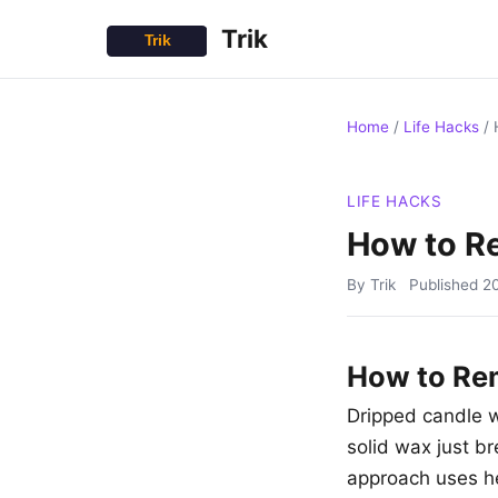
Trik
Home
/
Life Hacks
/
LIFE HACKS
How to R
By Trik
Published
2
How to Re
Dripped candle wa
solid wax just br
approach uses hea