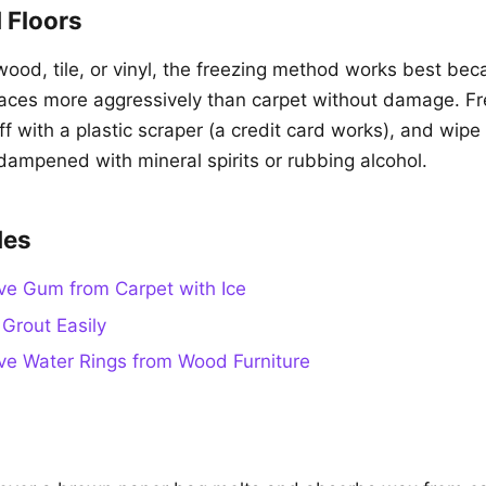
 Floors
ood, tile, or vinyl, the freezing method works best be
faces more aggressively than carpet without damage. F
 off with a plastic scraper (a credit card works), and wip
 dampened with mineral spirits or rubbing alcohol.
des
e Gum from Carpet with Ice
Grout Easily
e Water Rings from Wood Furniture