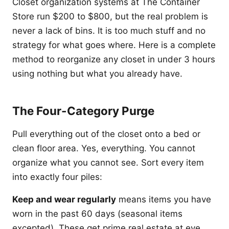
Closet organization systems at The Container
Store run $200 to $800, but the real problem is
never a lack of bins. It is too much stuff and no
strategy for what goes where. Here is a complete
method to reorganize any closet in under 3 hours
using nothing but what you already have.
The Four-Category Purge
Pull everything out of the closet onto a bed or
clean floor area. Yes, everything. You cannot
organize what you cannot see. Sort every item
into exactly four piles:
Keep and wear regularly
means items you have
worn in the past 60 days (seasonal items
excepted). These get prime real estate at eye