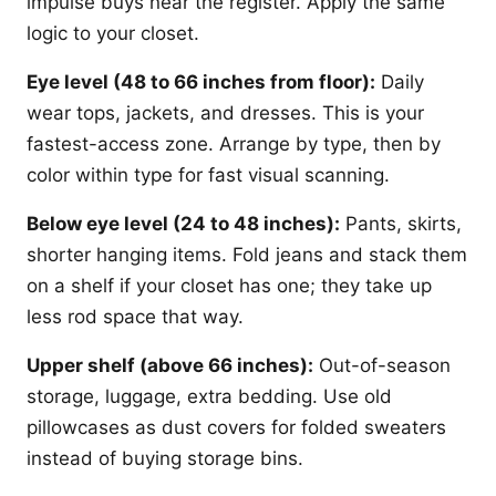
impulse buys near the register. Apply the same
logic to your closet.
Eye level (48 to 66 inches from floor):
Daily
wear tops, jackets, and dresses. This is your
fastest-access zone. Arrange by type, then by
color within type for fast visual scanning.
Below eye level (24 to 48 inches):
Pants, skirts,
shorter hanging items. Fold jeans and stack them
on a shelf if your closet has one; they take up
less rod space that way.
Upper shelf (above 66 inches):
Out-of-season
storage, luggage, extra bedding. Use old
pillowcases as dust covers for folded sweaters
instead of buying storage bins.