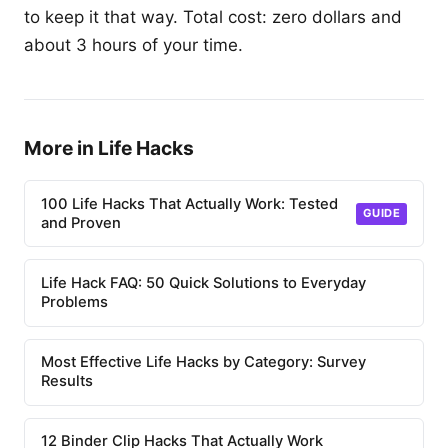
to keep it that way. Total cost: zero dollars and
about 3 hours of your time.
More in Life Hacks
100 Life Hacks That Actually Work: Tested
GUIDE
and Proven
Life Hack FAQ: 50 Quick Solutions to Everyday
Problems
Most Effective Life Hacks by Category: Survey
Results
12 Binder Clip Hacks That Actually Work