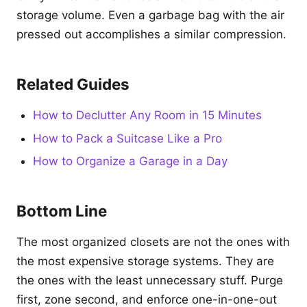
storage volume. Even a garbage bag with the air
pressed out accomplishes a similar compression.
Related Guides
How to Declutter Any Room in 15 Minutes
How to Pack a Suitcase Like a Pro
How to Organize a Garage in a Day
Bottom Line
The most organized closets are not the ones with
the most expensive storage systems. They are
the ones with the least unnecessary stuff. Purge
first, zone second, and enforce one-in-one-out