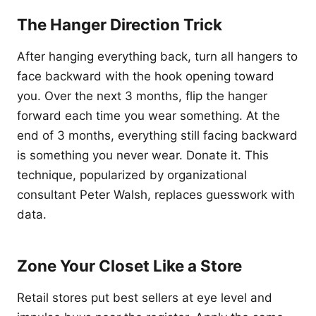
The Hanger Direction Trick
After hanging everything back, turn all hangers to
face backward with the hook opening toward
you. Over the next 3 months, flip the hanger
forward each time you wear something. At the
end of 3 months, everything still facing backward
is something you never wear. Donate it. This
technique, popularized by organizational
consultant Peter Walsh, replaces guesswork with
data.
Zone Your Closet Like a Store
Retail stores put best sellers at eye level and