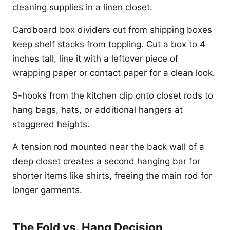
cleaning supplies in a linen closet.
Cardboard box dividers cut from shipping boxes
keep shelf stacks from toppling. Cut a box to 4
inches tall, line it with a leftover piece of
wrapping paper or contact paper for a clean look.
S-hooks from the kitchen clip onto closet rods to
hang bags, hats, or additional hangers at
staggered heights.
A tension rod mounted near the back wall of a
deep closet creates a second hanging bar for
shorter items like shirts, freeing the main rod for
longer garments.
The Fold vs. Hang Decision