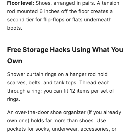
Floor level:
Shoes, arranged in pairs. A tension
rod mounted 6 inches off the floor creates a
second tier for flip-flops or flats underneath
boots.
Free Storage Hacks Using What You
Own
Shower curtain rings on a hanger rod hold
scarves, belts, and tank tops. Thread each
through a ring; you can fit 12 items per set of
rings.
An over-the-door shoe organizer (if you already
own one) holds far more than shoes. Use
pockets for socks, underwear, accessories, or