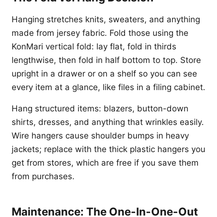
Hanging stretches knits, sweaters, and anything
made from jersey fabric. Fold those using the
KonMari vertical fold: lay flat, fold in thirds
lengthwise, then fold in half bottom to top. Store
upright in a drawer or on a shelf so you can see
every item at a glance, like files in a filing cabinet.
Hang structured items: blazers, button-down
shirts, dresses, and anything that wrinkles easily.
Wire hangers cause shoulder bumps in heavy
jackets; replace with the thick plastic hangers you
get from stores, which are free if you save them
from purchases.
Maintenance: The One-In-One-Out