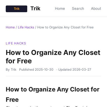
Trik
Home
Search
About
Home
/
Life Hacks
/
How to Organize Any Closet for Free
LIFE HACKS
How to Organize Any Closet
for Free
By Trik
Published
2025-10-30
· Updated
2026-03-27
How to Organize Any Closet for
Free