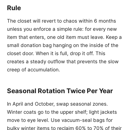
Rule
The closet will revert to chaos within 6 months
unless you enforce a simple rule: for every new
item that enters, one old item must leave. Keep a
small donation bag hanging on the inside of the
closet door. When it is full, drop it off. This
creates a steady outflow that prevents the slow
creep of accumulation.
Seasonal Rotation Twice Per Year
In April and October, swap seasonal zones.
Winter coats go to the upper shelf; light jackets
move to eye level. Use vacuum-seal bags for
bulky winter items to reclaim 60% to 70% of their