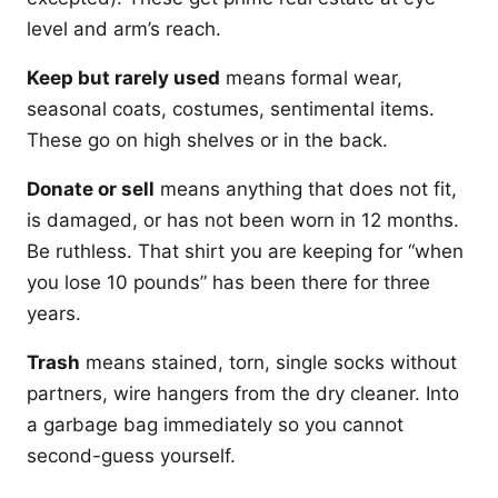
level and arm’s reach.
Keep but rarely used
means formal wear,
seasonal coats, costumes, sentimental items.
These go on high shelves or in the back.
Donate or sell
means anything that does not fit,
is damaged, or has not been worn in 12 months.
Be ruthless. That shirt you are keeping for “when
you lose 10 pounds” has been there for three
years.
Trash
means stained, torn, single socks without
partners, wire hangers from the dry cleaner. Into
a garbage bag immediately so you cannot
second-guess yourself.