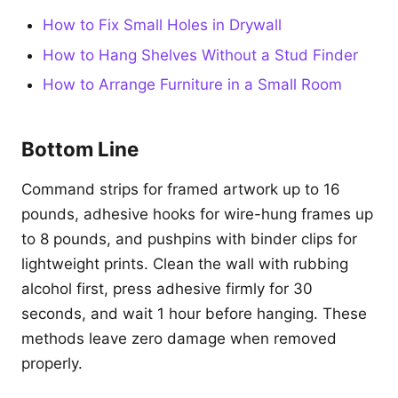
How to Fix Small Holes in Drywall
How to Hang Shelves Without a Stud Finder
How to Arrange Furniture in a Small Room
Bottom Line
Command strips for framed artwork up to 16
pounds, adhesive hooks for wire-hung frames up
to 8 pounds, and pushpins with binder clips for
lightweight prints. Clean the wall with rubbing
alcohol first, press adhesive firmly for 30
seconds, and wait 1 hour before hanging. These
methods leave zero damage when removed
properly.