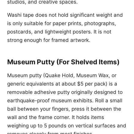
studios, and creative spaces.
Washi tape does not hold significant weight and
is only suitable for paper prints, photographs,
postcards, and lightweight posters. It is not
strong enough for framed artwork.
Museum Putty (For Shelved Items)
Museum putty (Quake Hold, Museum Wax, or
generic equivalents at about $5 per pack) is a
removable adhesive putty originally designed to
earthquake-proof museum exhibits. Roll a small
ball between your fingers, press it between the
wall and the frame corner. It holds items
weighing up to 5 pounds on vertical surfaces and