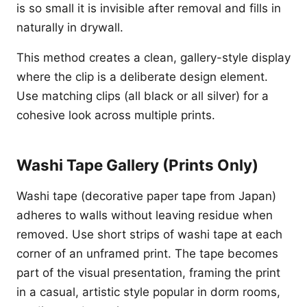
is so small it is invisible after removal and fills in
naturally in drywall.
This method creates a clean, gallery-style display
where the clip is a deliberate design element.
Use matching clips (all black or all silver) for a
cohesive look across multiple prints.
Washi Tape Gallery (Prints Only)
Washi tape (decorative paper tape from Japan)
adheres to walls without leaving residue when
removed. Use short strips of washi tape at each
corner of an unframed print. The tape becomes
part of the visual presentation, framing the print
in a casual, artistic style popular in dorm rooms,