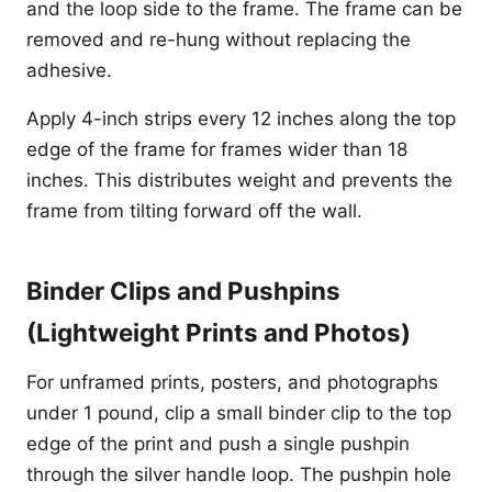
and the loop side to the frame. The frame can be
removed and re-hung without replacing the
adhesive.
Apply 4-inch strips every 12 inches along the top
edge of the frame for frames wider than 18
inches. This distributes weight and prevents the
frame from tilting forward off the wall.
Binder Clips and Pushpins
(Lightweight Prints and Photos)
For unframed prints, posters, and photographs
under 1 pound, clip a small binder clip to the top
edge of the print and push a single pushpin
through the silver handle loop. The pushpin hole