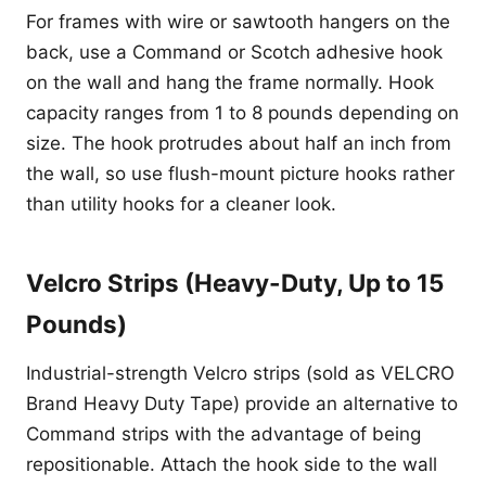
For frames with wire or sawtooth hangers on the
back, use a Command or Scotch adhesive hook
on the wall and hang the frame normally. Hook
capacity ranges from 1 to 8 pounds depending on
size. The hook protrudes about half an inch from
the wall, so use flush-mount picture hooks rather
than utility hooks for a cleaner look.
Velcro Strips (Heavy-Duty, Up to 15
Pounds)
Industrial-strength Velcro strips (sold as VELCRO
Brand Heavy Duty Tape) provide an alternative to
Command strips with the advantage of being
repositionable. Attach the hook side to the wall