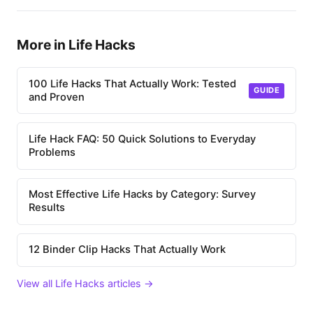
More in Life Hacks
100 Life Hacks That Actually Work: Tested
GUIDE
and Proven
Life Hack FAQ: 50 Quick Solutions to Everyday
Problems
Most Effective Life Hacks by Category: Survey
Results
12 Binder Clip Hacks That Actually Work
View all Life Hacks articles →