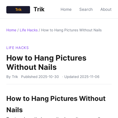
Trik
Home
Search
About
Home
/
Life Hacks
/
How to Hang Pictures Without Nails
LIFE HACKS
How to Hang Pictures
Without Nails
By Trik
Published
2025-10-30
· Updated
2025-11-06
How to Hang Pictures Without
Nails