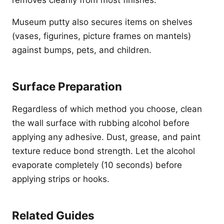
removes cleanly from most finishes.
Museum putty also secures items on shelves
(vases, figurines, picture frames on mantels)
against bumps, pets, and children.
Surface Preparation
Regardless of which method you choose, clean
the wall surface with rubbing alcohol before
applying any adhesive. Dust, grease, and paint
texture reduce bond strength. Let the alcohol
evaporate completely (10 seconds) before
applying strips or hooks.
Related Guides