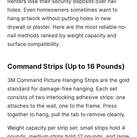
Renters lose their security deposits over nail
holes. Even homeowners sometimes want to
hang artwork without putting holes in new
drywall or plaster. Here are the most reliable no-
nail methods ranked by weight capacity and
surface compatibility.
Command Strips (Up to 16 Pounds)
3M Command Picture Hanging Strips are the gold
standard for damage-free hanging. Each set
consists of two interlocking adhesive strips: one
attaches to the wall, one to the frame. Press
together to hang, pull the tab to remove cleanly.
Weight capacity per strip set: small strips hold 4
pounds, medium strips hold 12 pounds, and large