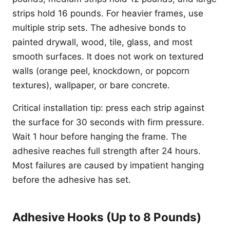
strips hold 16 pounds. For heavier frames, use
multiple strip sets. The adhesive bonds to
painted drywall, wood, tile, glass, and most
smooth surfaces. It does not work on textured
walls (orange peel, knockdown, or popcorn
textures), wallpaper, or bare concrete.
Critical installation tip: press each strip against
the surface for 30 seconds with firm pressure.
Wait 1 hour before hanging the frame. The
adhesive reaches full strength after 24 hours.
Most failures are caused by impatient hanging
before the adhesive has set.
Adhesive Hooks (Up to 8 Pounds)