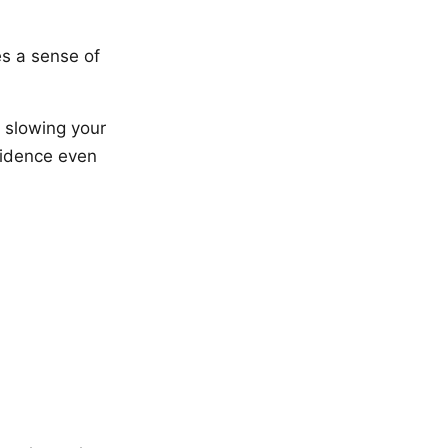
es a sense of
 slowing your
fidence even