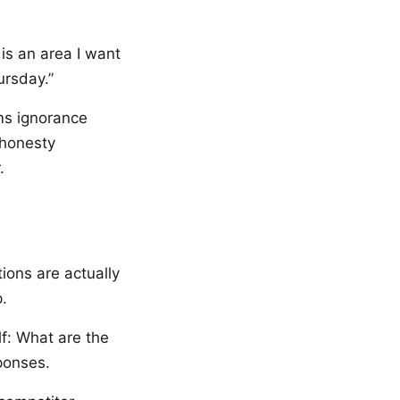
is an area I want
ursday.”
rms ignorance
 honesty
.
ions are actually
.
lf: What are the
ponses.