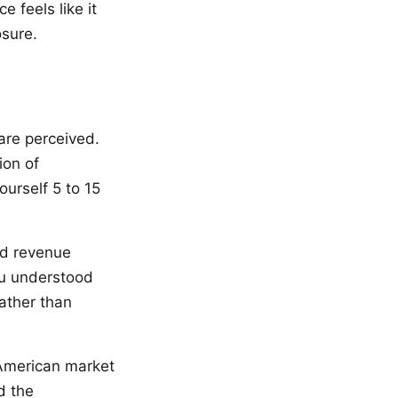
 feels like it
sure.
are perceived.
ion of
urself 5 to 15
ed revenue
ou understood
ather than
 American market
d the