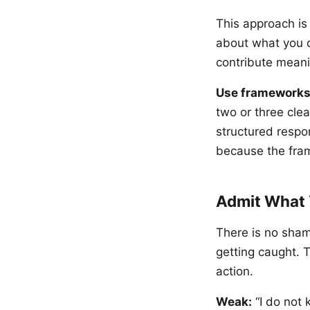
This approach i
about what you d
contribute meani
Use frameworks
two or three clea
structured respo
because the fram
Admit What 
There is no sham
getting caught. T
action.
Weak:
“I do not 