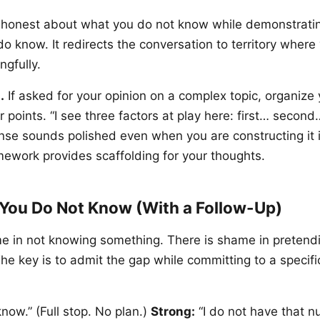
s honest about what you do not know while demonstrat
o know. It redirects the conversation to territory where
ngfully.
.
If asked for your opinion on a complex topic, organize
r points. “I see three factors at play here: first… second
nse sounds polished even when you are constructing it i
ework provides scaffolding for your thoughts.
You Do Not Know (With a Follow-Up)
e in not knowing something. There is shame in pretend
he key is to admit the gap while committing to a specifi
know.” (Full stop. No plan.)
Strong:
“I do not have that n