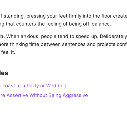
If standing, pressing your feet firmly into the floor creat
g that counters the feeling of being off-balance.
h.
When anxious, people tend to speed up. Deliberately
more thinking time between sentences and projects con
eel it.
des
 Toast at a Party or Wedding
e Assertive Without Being Aggressive