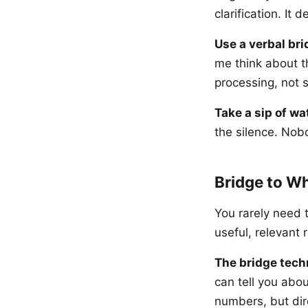
clarification. I
Use a verbal bri
me think about t
processing, not s
Take a sip of wa
the silence. Nob
Bridge to W
You rarely need 
useful, relevant
The bridge tech
can tell you abou
numbers, but dir