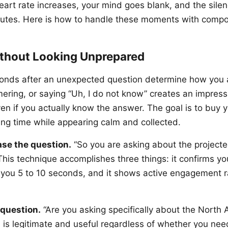
art rate increases, your mind goes blank, and the silence
nutes. Here is how to handle these moments with compo
thout Looking Unprepared
econds after an unexpected question determine how you 
ering, or saying “Uh, I do not know” creates an impress
n if you actually know the answer. The goal is to buy yo
ing time while appearing calm and collected.
ase the question.
“So you are asking about the project
This technique accomplishes three things: it confirms y
ys you 5 to 10 seconds, and it shows active engagement r
 question.
“Are you asking specifically about the North
s is legitimate and useful regardless of whether you nee