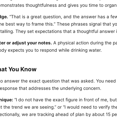
t demonstrates thoughtfulness and gives you time to orga
dge.
“That is a great question, and the answer has a few 
he best way to frame this.” These phrases signal that y
talling. They set expectations that a thoughtful answer 
ter or adjust your notes.
A physical action during the 
ody expects you to respond while drinking water.
hat You Know
to answer the exact question that was asked. You need 
 response that addresses the underlying concern.
nique:
“I do not have the exact figure in front of me, but
t the trend we are seeing.” or “I would need to verify the
ectionally, we are tracking ahead of plan by about 15 pe