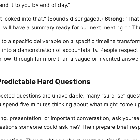
 send it to you by end of day.”
t looked into that.” (Sounds disengaged.)
Strong:
“That 
. I will have a summary ready for our next meeting on Th
o a specific deliverable on a specific timeline transfo
into a demonstration of accountability. People respect
llow-through far more than a vague or invented answer
Predictable Hard Questions
pected questions are unavoidable, many “surprise” quest
ou spend five minutes thinking about what might come up
ng, presentation, or important conversation, ask yourse
uestions someone could ask me? Then prepare brief res