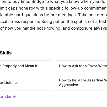
ion to buy time. Bridge to what you know when you do 
mit gaps honestly with a specific follow-up commitmen
ictable hard questions before meetings. Take one deep
cal stress response. Being put on the spot is not a test
st of how you handle not knowing, and composure always
Skills
 Properly and Mean It
How to Ask for a Favor With
How to Be More Assertive W
er Listener
Aggressive
 articles →