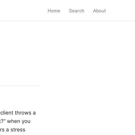
Home
Search
About
client throws a
nk?” when you
rs a stress