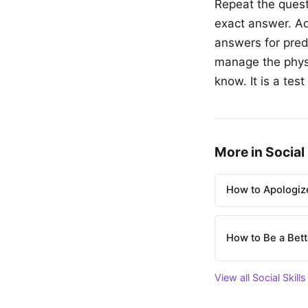
Repeat the quest
exact answer. Ad
answers for pred
manage the physi
know. It is a te
More in Social 
How to Apologize
How to Be a Bett
View all Social Skills