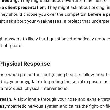
 meeting:
They might ask about overruns, timelines, or
 a client presentation:
They might ask about pricing, 
 they should choose you over the competitor.
Before a 
ht ask about your weaknesses, a project that underper
h answers to likely hard questions dramatically reduce
t off guard.
Physical Response
nse when put on the spot (racing heart, shallow breathi
ed by your amygdala interpreting the social exposure as 
 a few quick physical interventions.
reath.
A slow inhale through your nose and exhale thr
rasympathetic nervous system and calms the fight-or-fl