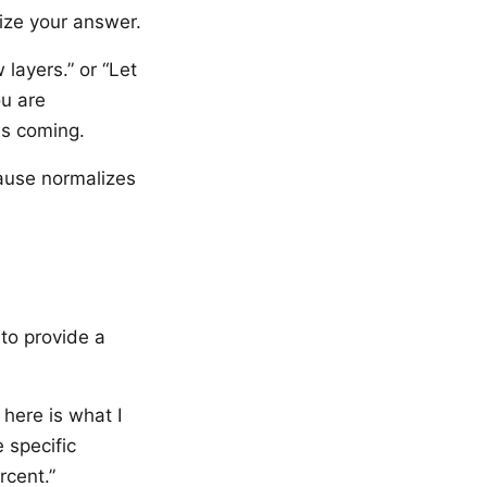
nize your answer.
layers.” or “Let
ou are
is coming.
pause normalizes
to provide a
 here is what I
 specific
rcent.”