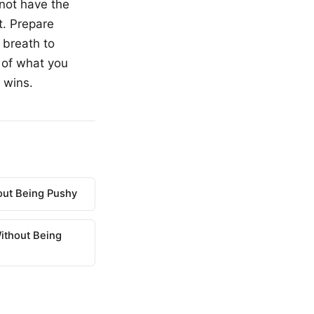
not have the
t. Prepare
 breath to
 of what you
 wins.
out Being Pushy
ithout Being