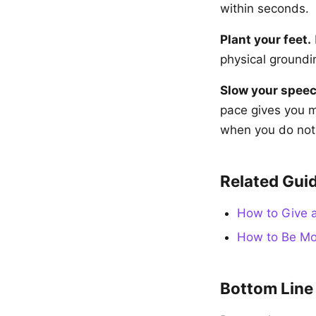
within seconds.
Plant your feet.
physical groundin
Slow your speec
pace gives you 
when you do not f
Related Gui
How to Give a
How to Be Mor
Bottom Line