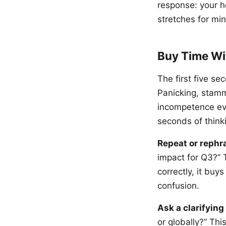
response: your he
stretches for mi
Buy Time Wi
The first five s
Panicking, stamm
incompetence eve
seconds of think
Repeat or rephr
impact for Q3?” 
correctly, it bu
confusion.
Ask a clarifying
or globally?” Thi