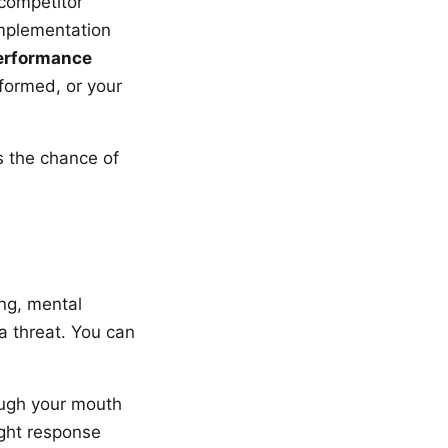
 competitor
implementation
performance
formed, or your
s the chance of
ng, mental
a threat. You can
ough your mouth
ight response