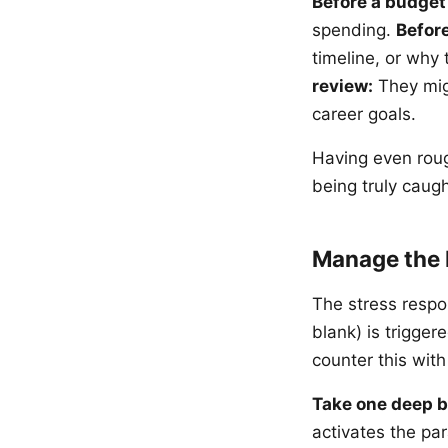
Before a budget
spending.
Before
timeline, or why
review:
They mig
career goals.
Having even roug
being truly caugh
Manage the 
The stress respo
blank) is trigger
counter this with
Take one deep b
activates the pa