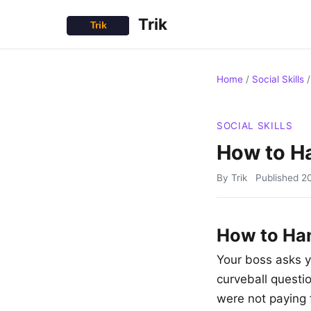
Trik
Home
/
Social Skills
SOCIAL SKILLS
How to Ha
By Trik
Published
2
How to Han
Your boss asks y
curveball questi
were not paying f