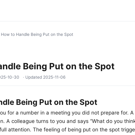
/
How to Handle Being Put on the Spot
ndle Being Put on the Spot
025-10-30
· Updated
2025-11-06
dle Being Put on the Spot
ou for a number in a meeting you did not prepare for. A 
on. A colleague turns to you and says “What do you thi
ull attention. The feeling of being put on the spot trigge