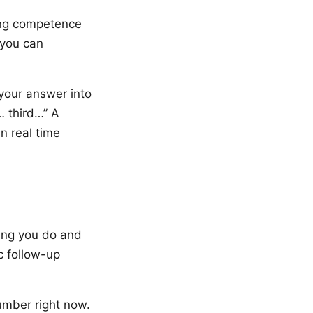
ing competence
 you can
 your answer into
… third…” A
n real time
ing you do and
c follow-up
umber right now.