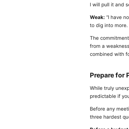
I will pull it and
Weak:
“I have no
to dig into more
The commitment t
from a weakness 
combined with fo
Prepare for 
While truly unex
predictable if y
Before any meeti
three hardest q