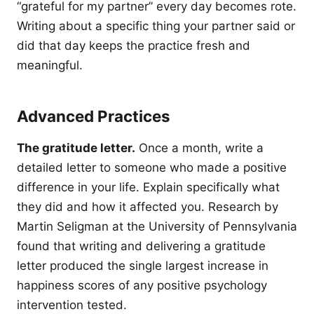
“grateful for my partner” every day becomes rote.
Writing about a specific thing your partner said or
did that day keeps the practice fresh and
meaningful.
Advanced Practices
The gratitude letter.
Once a month, write a
detailed letter to someone who made a positive
difference in your life. Explain specifically what
they did and how it affected you. Research by
Martin Seligman at the University of Pennsylvania
found that writing and delivering a gratitude
letter produced the single largest increase in
happiness scores of any positive psychology
intervention tested.