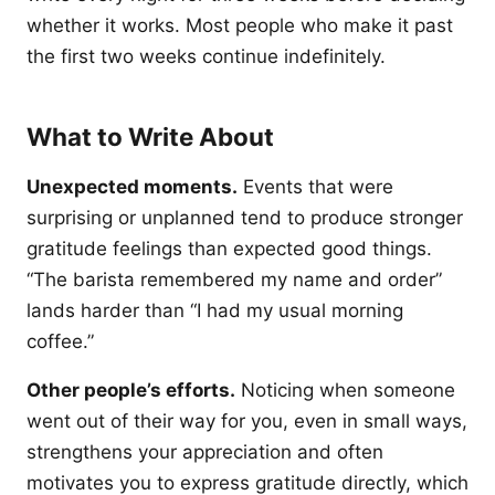
whether it works. Most people who make it past
the first two weeks continue indefinitely.
What to Write About
Unexpected moments.
Events that were
surprising or unplanned tend to produce stronger
gratitude feelings than expected good things.
“The barista remembered my name and order”
lands harder than “I had my usual morning
coffee.”
Other people’s efforts.
Noticing when someone
went out of their way for you, even in small ways,
strengthens your appreciation and often
motivates you to express gratitude directly, which