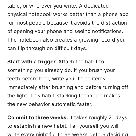
table, or wherever you write. A dedicated
physical notebook works better than a phone app
for most people because it avoids the distraction
of opening your phone and seeing notifications.
The notebook also creates a growing record you
can flip through on difficult days.
Start with a trigger.
Attach the habit to
something you already do. If you brush your
teeth before bed, write your three items
immediately after brushing and before turning off
the light. This habit-stacking technique makes
the new behavior automatic faster.
Commit to three weeks.
It takes roughly 21 days
to establish a new habit. Tell yourself you will
write every night for three weeks before deciding