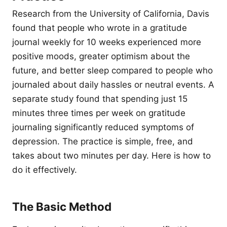
Research from the University of California, Davis
found that people who wrote in a gratitude
journal weekly for 10 weeks experienced more
positive moods, greater optimism about the
future, and better sleep compared to people who
journaled about daily hassles or neutral events. A
separate study found that spending just 15
minutes three times per week on gratitude
journaling significantly reduced symptoms of
depression. The practice is simple, free, and
takes about two minutes per day. Here is how to
do it effectively.
The Basic Method