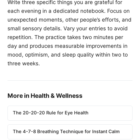
Write three specific things you are grateful for
each evening in a dedicated notebook. Focus on
unexpected moments, other people’s efforts, and
small sensory details. Vary your entries to avoid
repetition. The practice takes two minutes per
day and produces measurable improvements in
mood, optimism, and sleep quality within two to
three weeks.
More in Health & Wellness
The 20-20-20 Rule for Eye Health
The 4-7-8 Breathing Technique for Instant Calm