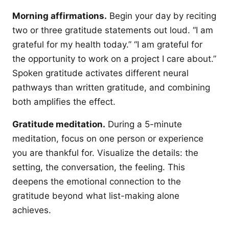
Morning affirmations.
Begin your day by reciting
two or three gratitude statements out loud. “I am
grateful for my health today.” “I am grateful for
the opportunity to work on a project I care about.”
Spoken gratitude activates different neural
pathways than written gratitude, and combining
both amplifies the effect.
Gratitude meditation.
During a 5-minute
meditation, focus on one person or experience
you are thankful for. Visualize the details: the
setting, the conversation, the feeling. This
deepens the emotional connection to the
gratitude beyond what list-making alone
achieves.