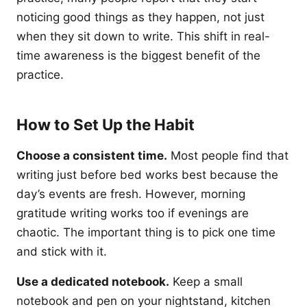
noticing good things as they happen, not just
when they sit down to write. This shift in real-
time awareness is the biggest benefit of the
practice.
How to Set Up the Habit
Choose a consistent time.
Most people find that
writing just before bed works best because the
day’s events are fresh. However, morning
gratitude writing works too if evenings are
chaotic. The important thing is to pick one time
and stick with it.
Use a dedicated notebook.
Keep a small
notebook and pen on your nightstand, kitchen