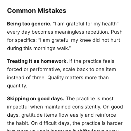
Common Mistakes
Being too generic.
“I am grateful for my health”
every day becomes meaningless repetition. Push
for specifics: “I am grateful my knee did not hurt
during this morning’s walk.”
Treating it as homework.
If the practice feels
forced or performative, scale back to one item
instead of three. Quality matters more than
quantity.
Skipping on good days.
The practice is most
impactful when maintained consistently. On good
days, gratitude items flow easily and reinforce
the habit. On difficult days, the practice is harder