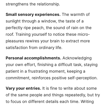
strengthens the relationship.
Small sensory experiences.
The warmth of
sunlight through a window, the taste of a
perfectly ripe peach, the sound of rain on the
roof. Training yourself to notice these micro-
pleasures rewires your brain to extract more
satisfaction from ordinary life.
Personal accomplishments.
Acknowledging
your own effort, finishing a difficult task, staying
patient in a frustrating moment, keeping a
commitment, reinforces positive self-perception.
Vary your entries.
It is fine to write about some
of the same people and things repeatedly, but try
to focus on different details each time. Writing