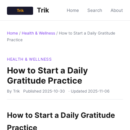
Trik
Home
Search
About
Home
/
Health & Wellness
/
How to Start a Daily Gratitude
Practice
HEALTH & WELLNESS
How to Start a Daily
Gratitude Practice
By Trik
Published
2025-10-30
· Updated
2025-11-06
How to Start a Daily Gratitude
Practice