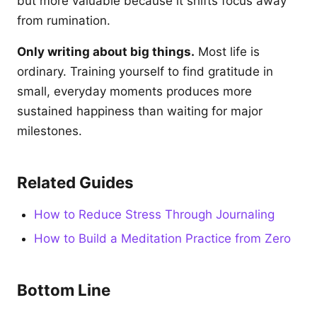
but more valuable because it shifts focus away
from rumination.
Only writing about big things.
Most life is
ordinary. Training yourself to find gratitude in
small, everyday moments produces more
sustained happiness than waiting for major
milestones.
Related Guides
How to Reduce Stress Through Journaling
How to Build a Meditation Practice from Zero
Bottom Line