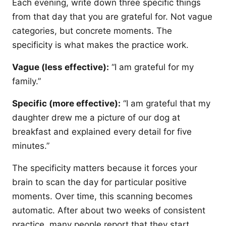
Each evening, write down three specific things
from that day that you are grateful for. Not vague
categories, but concrete moments. The
specificity is what makes the practice work.
Vague (less effective):
“I am grateful for my
family.”
Specific (more effective):
“I am grateful that my
daughter drew me a picture of our dog at
breakfast and explained every detail for five
minutes.”
The specificity matters because it forces your
brain to scan the day for particular positive
moments. Over time, this scanning becomes
automatic. After about two weeks of consistent
practice, many people report that they start