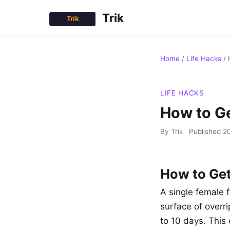
Trik
Home
/
Life Hacks
/
LIFE HACKS
How to Ge
By Trik
Published
2
How to Get 
A single female f
surface of overri
to 10 days. This 