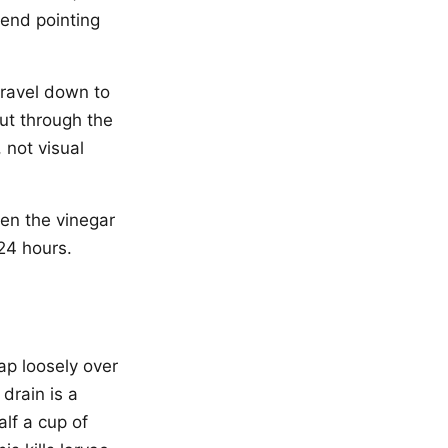
 end pointing
 travel down to
ut through the
 not visual
een the vinegar
24 hours.
rap loosely over
 drain is a
alf a cup of