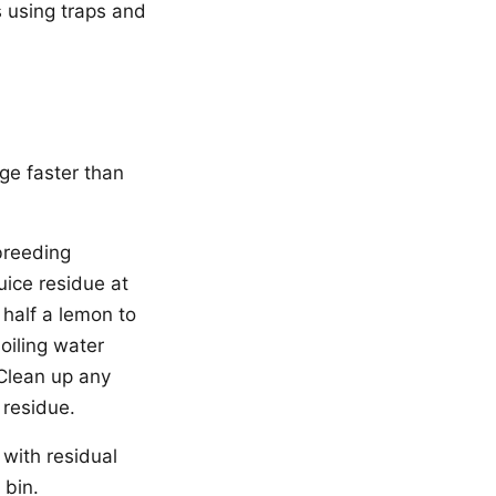
s using traps and
rge faster than
 breeding
uice residue at
 half a lemon to
oiling water
 Clean up any
 residue.
 with residual
 bin.