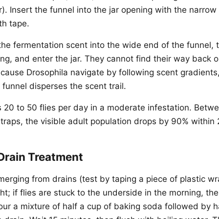
). Insert the funnel into the jar opening with the narrow
th tape.
w the fermentation scent into the wide end of the funnel,
ng, and enter the jar. They cannot find their way back o
cause Drosophila navigate by following scent gradients,
funnel disperses the scent trail.
s 20 to 50 flies per day in a moderate infestation. Betw
traps, the visible adult population drops by 90% within 
Drain Treatment
e emerging from drains (test by taping a piece of plastic w
ht; if flies are stuck to the underside in the morning, the
our a mixture of half a cup of baking soda followed by h