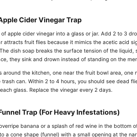
Apple Cider Vinegar Trap
 of apple cider vinegar into a glass or jar. Add 2 to 3 dro
 attracts fruit flies because it mimics the acetic acid si
 The dish soap breaks the surface tension of the liquid, 
ace, they sink and drown instead of standing on the me
s around the kitchen, one near the fruit bowl area, one n
 trash can. Within 2 to 4 hours, you should see dead fl
 each glass. Replace the vinegar every 2 days.
Funnel Trap (For Heavy Infestations)
overripe banana or a splash of red wine in the bottom of 
nto a cone shape (funnel) with a small opening at the n