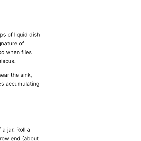
ps of liquid dish
gnature of
so when flies
niscus.
ear the sink,
ies accumulating
a jar. Roll a
arrow end (about