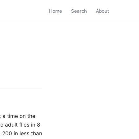
Home
Search
About
t a time on the
 adult flies in 8
e 200 in less than