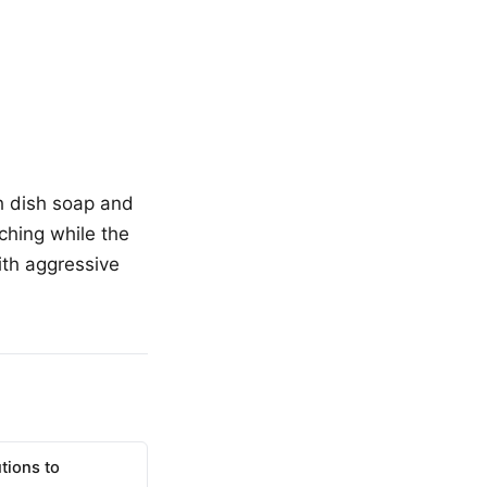
th dish soap and
ching while the
ith aggressive
tions to