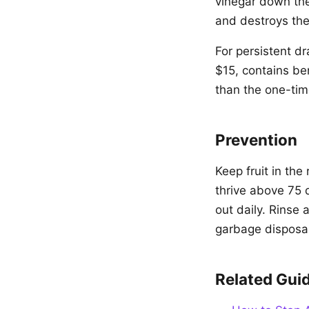
vinegar down the 
and destroys the
For persistent dr
$15, contains ben
than the one-tim
Prevention
Keep fruit in the
thrive above 75
out daily. Rinse 
garbage disposa
Related Gui