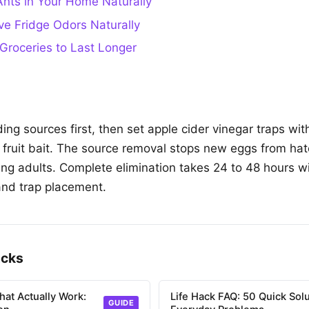
nts in Your Home Naturally
e Fridge Odors Naturally
Groceries to Last Longer
ing sources first, then set apple cider vinegar traps wi
h fruit bait. The source removal stops new eggs from hat
ting adults. Complete elimination takes 24 to 48 hours w
and trap placement.
acks
hat Actually Work:
Life Hack FAQ: 50 Quick Solu
GUIDE