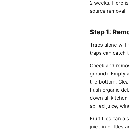
2 weeks. Here is
source removal.
Step 1: Remo
Traps alone will 
traps can catch t
Check and remove 
ground). Empty an
the bottom. Clea
flush organic de
down all kitchen 
spilled juice, w
Fruit flies can 
juice in bottles 