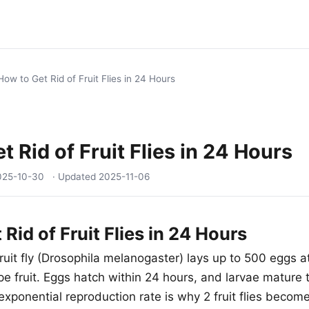
How to Get Rid of Fruit Flies in 24 Hours
t Rid of Fruit Flies in 24 Hours
025-10-30
· Updated
2025-11-06
Rid of Fruit Flies in 24 Hours
ruit fly (Drosophila melanogaster) lays up to 500 eggs a
pe fruit. Eggs hatch within 24 hours, and larvae mature to
exponential reproduction rate is why 2 fruit flies becom