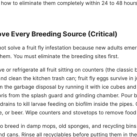
 how to eliminate them completely within 24 to 48 hour
ve Every Breeding Source (Critical)
not solve a fruit fly infestation because new adults eme
hem. You must eliminate the breeding sites first.
or refrigerate all fruit sitting on counters (the classic
d clean the kitchen trash can; fruit fly eggs survive in j
n the garbage disposal by running it with ice cubes and
bris from the splash guard and grinding chamber. Pour b
drains to kill larvae feeding on biofilm inside the pipes.
ine, or beer. Wipe counters and stovetops to remove food
also breed in damp mops, old sponges, and recycling bins
and cans. Rinse all recyclables before putting them in the