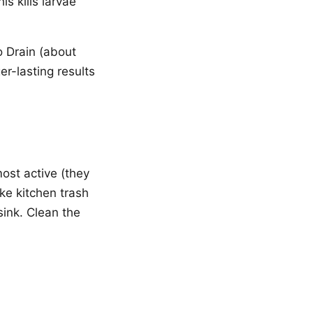
s kills larvae
io Drain (about
er-lasting results
most active (they
e kitchen trash
sink. Clean the