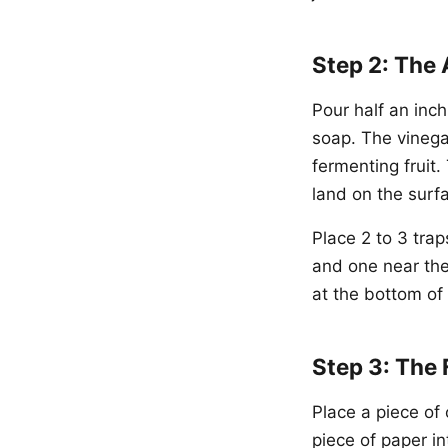
Step 2: The 
Pour half an inch
soap. The vinegar
fermenting fruit.
land on the surf
Place 2 to 3 trap
and one near the
at the bottom of
Step 3: The 
Place a piece of 
piece of paper i