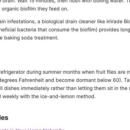
drain. Wait 15 minutes, then flush with boiling water. Thi
 organic biofilm they feed on.
ain infestations, a biological drain cleaner like InVade B
eficial bacteria that consume the biofilm) provides long
e baking soda treatment.
 refrigerator during summer months when fruit flies are 
 degrees Fahrenheit and become dormant below 60). Tak
all dishes immediately rather than letting them sit in the 
l weekly with the ice-and-lemon method.
des