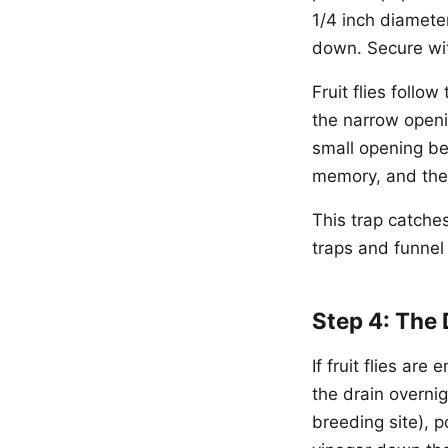
1/4 inch diameter
down. Secure wi
Fruit flies follo
the narrow openi
small opening be
memory, and the 
This trap catche
traps and funnel 
Step 4: The 
If fruit flies ar
the drain overnig
breeding site), p