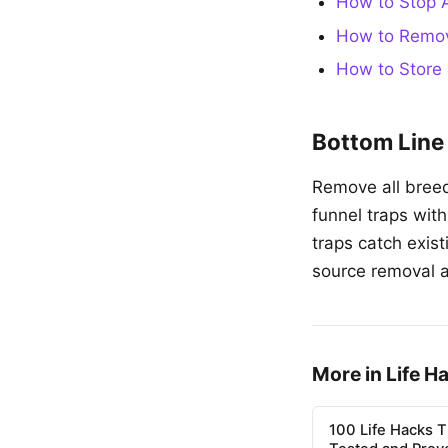
How to Stop A
How to Remov
How to Store 
Bottom Line
Remove all breed
funnel traps wit
traps catch exis
source removal 
More in Life H
100 Life Hacks T