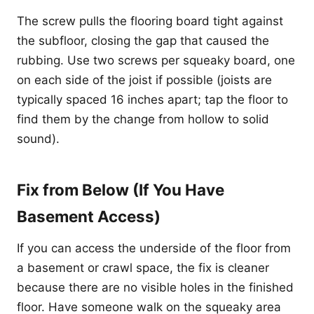
The screw pulls the flooring board tight against
the subfloor, closing the gap that caused the
rubbing. Use two screws per squeaky board, one
on each side of the joist if possible (joists are
typically spaced 16 inches apart; tap the floor to
find them by the change from hollow to solid
sound).
Fix from Below (If You Have
Basement Access)
If you can access the underside of the floor from
a basement or crawl space, the fix is cleaner
because there are no visible holes in the finished
floor. Have someone walk on the squeaky area