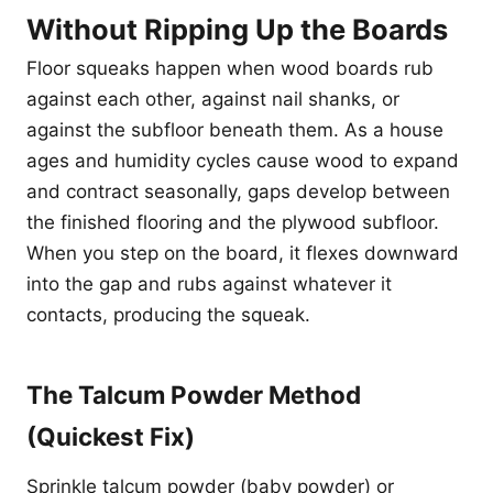
Without Ripping Up the Boards
Floor squeaks happen when wood boards rub
against each other, against nail shanks, or
against the subfloor beneath them. As a house
ages and humidity cycles cause wood to expand
and contract seasonally, gaps develop between
the finished flooring and the plywood subfloor.
When you step on the board, it flexes downward
into the gap and rubs against whatever it
contacts, producing the squeak.
The Talcum Powder Method
(Quickest Fix)
Sprinkle talcum powder (baby powder) or