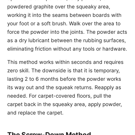
powdered graphite over the squeaky area,
working it into the seams between boards with
your foot or a soft brush. Walk over the area to
force the powder into the joints. The powder acts
as a dry lubricant between the rubbing surfaces,
eliminating friction without any tools or hardware.
This method works within seconds and requires
zero skill. The downside is that it is temporary,
lasting 2 to 6 months before the powder works
its way out and the squeak returns. Reapply as
needed. For carpet-covered floors, pull the
carpet back in the squeaky area, apply powder,
and replace the carpet.
The Screw-Down Method