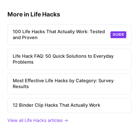
More in Life Hacks
100 Life Hacks That Actually Work: Tested
GUIDE
and Proven
Life Hack FAQ: 50 Quick Solutions to Everyday
Problems
Most Effective Life Hacks by Category: Survey
Results
12 Binder Clip Hacks That Actually Work
View all Life Hacks articles →