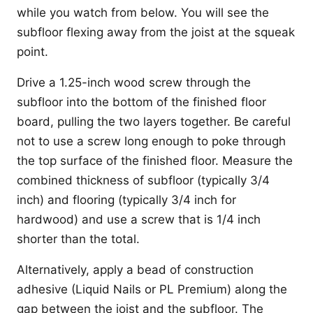
while you watch from below. You will see the
subfloor flexing away from the joist at the squeak
point.
Drive a 1.25-inch wood screw through the
subfloor into the bottom of the finished floor
board, pulling the two layers together. Be careful
not to use a screw long enough to poke through
the top surface of the finished floor. Measure the
combined thickness of subfloor (typically 3/4
inch) and flooring (typically 3/4 inch for
hardwood) and use a screw that is 1/4 inch
shorter than the total.
Alternatively, apply a bead of construction
adhesive (Liquid Nails or PL Premium) along the
gap between the joist and the subfloor. The