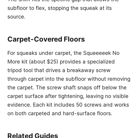
subfloor to flex, stopping the squeak at its
source.
Carpet-Covered Floors
For squeaks under carpet, the Squeeeeek No
More kit (about $25) provides a specialized
tripod tool that drives a breakaway screw
through carpet into the subfloor without removing
the carpet. The screw shaft snaps off below the
carpet surface after tightening, leaving no visible
evidence. Each kit includes 50 screws and works
on both carpeted and hard-surface floors.
Related Guides