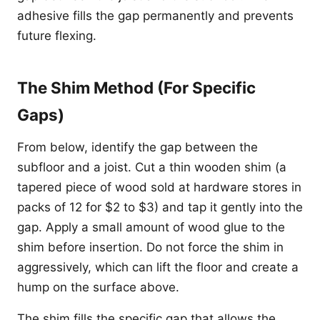
adhesive fills the gap permanently and prevents
future flexing.
The Shim Method (For Specific
Gaps)
From below, identify the gap between the
subfloor and a joist. Cut a thin wooden shim (a
tapered piece of wood sold at hardware stores in
packs of 12 for $2 to $3) and tap it gently into the
gap. Apply a small amount of wood glue to the
shim before insertion. Do not force the shim in
aggressively, which can lift the floor and create a
hump on the surface above.
The shim fills the specific gap that allows the