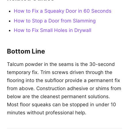
How to Fix a Squeaky Door in 60 Seconds
How to Stop a Door from Slamming
How to Fix Small Holes in Drywall
Bottom Line
Talcum powder in the seams is the 30-second
temporary fix. Trim screws driven through the
flooring into the subfloor provide a permanent fix
from above. Construction adhesive or shims from
below are the cleanest permanent solutions.
Most floor squeaks can be stopped in under 10
minutes without professional help.