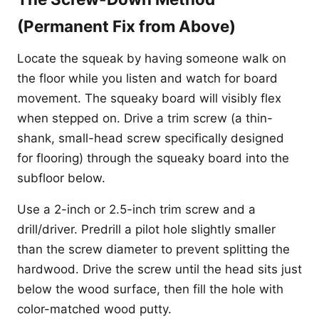
(Permanent Fix from Above)
Locate the squeak by having someone walk on
the floor while you listen and watch for board
movement. The squeaky board will visibly flex
when stepped on. Drive a trim screw (a thin-
shank, small-head screw specifically designed
for flooring) through the squeaky board into the
subfloor below.
Use a 2-inch or 2.5-inch trim screw and a
drill/driver. Predrill a pilot hole slightly smaller
than the screw diameter to prevent splitting the
hardwood. Drive the screw until the head sits just
below the wood surface, then fill the hole with
color-matched wood putty.