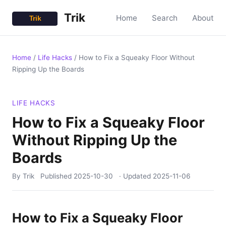
Trik
Home
Search
About
Home
/
Life Hacks
/
How to Fix a Squeaky Floor Without
Ripping Up the Boards
LIFE HACKS
How to Fix a Squeaky Floor
Without Ripping Up the
Boards
By Trik
Published
2025-10-30
· Updated
2025-11-06
How to Fix a Squeaky Floor