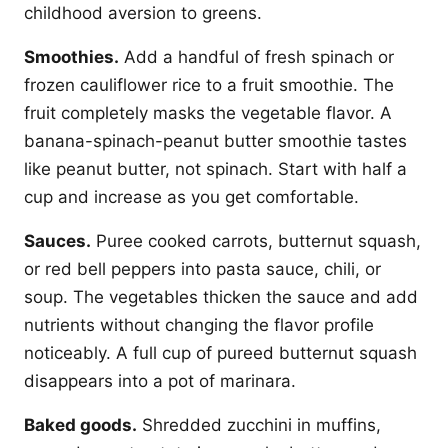
childhood aversion to greens.
Smoothies.
Add a handful of fresh spinach or
frozen cauliflower rice to a fruit smoothie. The
fruit completely masks the vegetable flavor. A
banana-spinach-peanut butter smoothie tastes
like peanut butter, not spinach. Start with half a
cup and increase as you get comfortable.
Sauces.
Puree cooked carrots, butternut squash,
or red bell peppers into pasta sauce, chili, or
soup. The vegetables thicken the sauce and add
nutrients without changing the flavor profile
noticeably. A full cup of pureed butternut squash
disappears into a pot of marinara.
Baked goods.
Shredded zucchini in muffins,