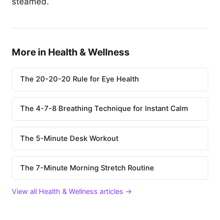
steamed.
More in Health & Wellness
The 20-20-20 Rule for Eye Health
The 4-7-8 Breathing Technique for Instant Calm
The 5-Minute Desk Workout
The 7-Minute Morning Stretch Routine
View all Health & Wellness articles →