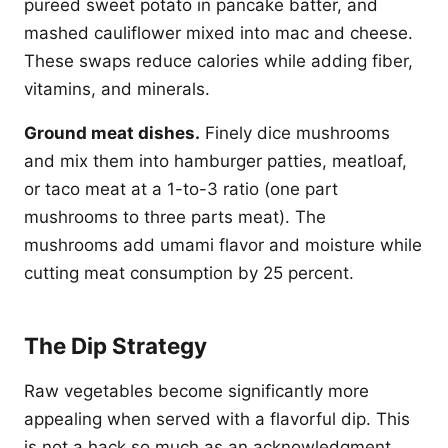
pureed sweet potato in pancake batter, and
mashed cauliflower mixed into mac and cheese.
These swaps reduce calories while adding fiber,
vitamins, and minerals.
Ground meat dishes.
Finely dice mushrooms
and mix them into hamburger patties, meatloaf,
or taco meat at a 1-to-3 ratio (one part
mushrooms to three parts meat). The
mushrooms add umami flavor and moisture while
cutting meat consumption by 25 percent.
The Dip Strategy
Raw vegetables become significantly more
appealing when served with a flavorful dip. This
is not a hack so much as an acknowledgment