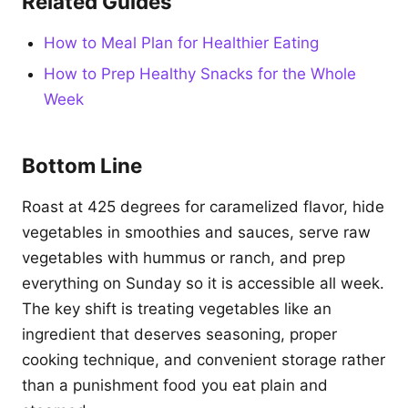
Related Guides
How to Meal Plan for Healthier Eating
How to Prep Healthy Snacks for the Whole
Week
Bottom Line
Roast at 425 degrees for caramelized flavor, hide
vegetables in smoothies and sauces, serve raw
vegetables with hummus or ranch, and prep
everything on Sunday so it is accessible all week.
The key shift is treating vegetables like an
ingredient that deserves seasoning, proper
cooking technique, and convenient storage rather
than a punishment food you eat plain and