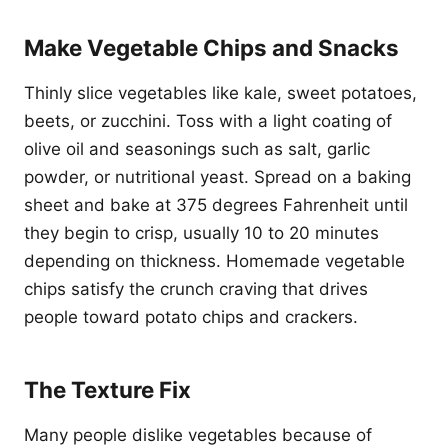
Make Vegetable Chips and Snacks
Thinly slice vegetables like kale, sweet potatoes,
beets, or zucchini. Toss with a light coating of
olive oil and seasonings such as salt, garlic
powder, or nutritional yeast. Spread on a baking
sheet and bake at 375 degrees Fahrenheit until
they begin to crisp, usually 10 to 20 minutes
depending on thickness. Homemade vegetable
chips satisfy the crunch craving that drives
people toward potato chips and crackers.
The Texture Fix
Many people dislike vegetables because of