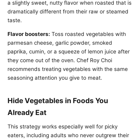
a slightly sweet, nutty flavor when roasted that is
dramatically different from their raw or steamed
taste.
Flavor boosters:
Toss roasted vegetables with
parmesan cheese, garlic powder, smoked
paprika, cumin, or a squeeze of lemon juice after
they come out of the oven. Chef Roy Choi
recommends treating vegetables with the same
seasoning attention you give to meat.
Hide Vegetables in Foods You
Already Eat
This strategy works especially well for picky
eaters, including adults who never outgrew their