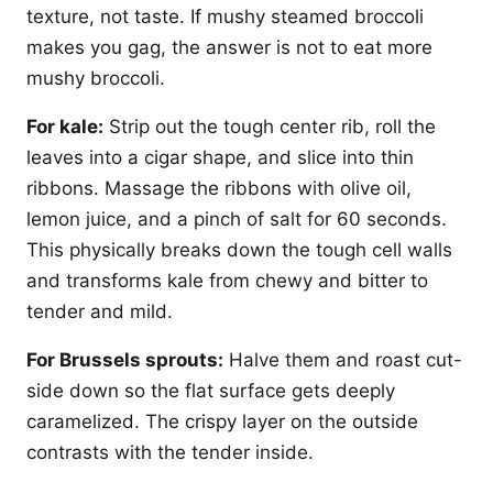
texture, not taste. If mushy steamed broccoli
makes you gag, the answer is not to eat more
mushy broccoli.
For kale:
Strip out the tough center rib, roll the
leaves into a cigar shape, and slice into thin
ribbons. Massage the ribbons with olive oil,
lemon juice, and a pinch of salt for 60 seconds.
This physically breaks down the tough cell walls
and transforms kale from chewy and bitter to
tender and mild.
For Brussels sprouts:
Halve them and roast cut-
side down so the flat surface gets deeply
caramelized. The crispy layer on the outside
contrasts with the tender inside.