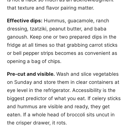
that texture and flavor pairing matter.
Effective dips:
Hummus, guacamole, ranch
dressing, tzatziki, peanut butter, and baba
ganoush. Keep one or two prepared dips in the
fridge at all times so that grabbing carrot sticks
or bell pepper strips becomes as convenient as
opening a bag of chips.
Pre-cut and visible.
Wash and slice vegetables
on Sunday and store them in clear containers at
eye level in the refrigerator. Accessibility is the
biggest predictor of what you eat. If celery sticks
and hummus are visible and ready, they get
eaten. If a whole head of broccoli sits uncut in
the crisper drawer, it rots.