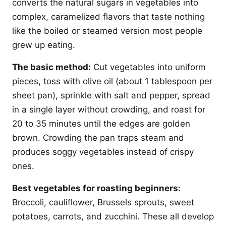
converts the natural sugars in vegetables into
complex, caramelized flavors that taste nothing
like the boiled or steamed version most people
grew up eating.
The basic method:
Cut vegetables into uniform
pieces, toss with olive oil (about 1 tablespoon per
sheet pan), sprinkle with salt and pepper, spread
in a single layer without crowding, and roast for
20 to 35 minutes until the edges are golden
brown. Crowding the pan traps steam and
produces soggy vegetables instead of crispy
ones.
Best vegetables for roasting beginners:
Broccoli, cauliflower, Brussels sprouts, sweet
potatoes, carrots, and zucchini. These all develop