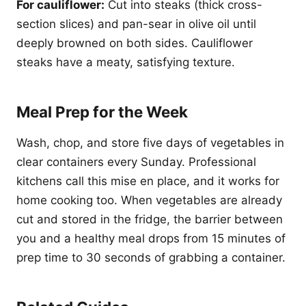
For cauliflower:
Cut into steaks (thick cross-
section slices) and pan-sear in olive oil until
deeply browned on both sides. Cauliflower
steaks have a meaty, satisfying texture.
Meal Prep for the Week
Wash, chop, and store five days of vegetables in
clear containers every Sunday. Professional
kitchens call this mise en place, and it works for
home cooking too. When vegetables are already
cut and stored in the fridge, the barrier between
you and a healthy meal drops from 15 minutes of
prep time to 30 seconds of grabbing a container.