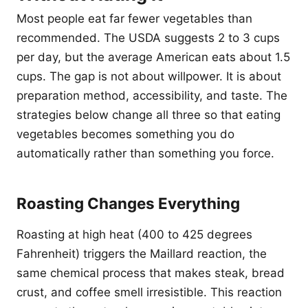
Most people eat far fewer vegetables than
recommended. The USDA suggests 2 to 3 cups
per day, but the average American eats about 1.5
cups. The gap is not about willpower. It is about
preparation method, accessibility, and taste. The
strategies below change all three so that eating
vegetables becomes something you do
automatically rather than something you force.
Roasting Changes Everything
Roasting at high heat (400 to 425 degrees
Fahrenheit) triggers the Maillard reaction, the
same chemical process that makes steak, bread
crust, and coffee smell irresistible. This reaction