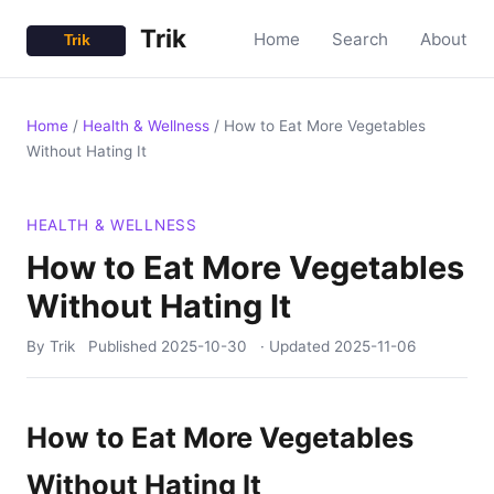
Trik
Home
Search
About
Home
/
Health & Wellness
/
How to Eat More Vegetables
Without Hating It
HEALTH & WELLNESS
How to Eat More Vegetables
Without Hating It
By Trik
Published
2025-10-30
· Updated
2025-11-06
How to Eat More Vegetables
Without Hating It