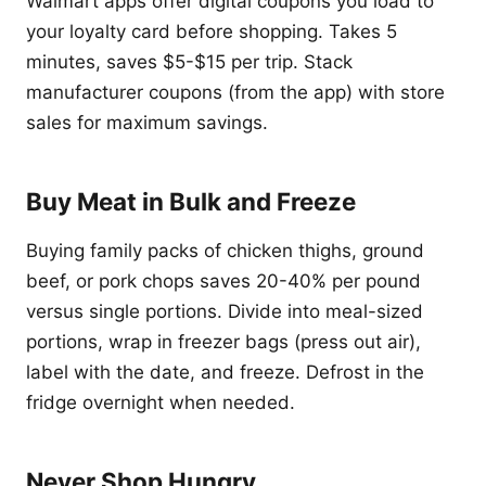
Walmart apps offer digital coupons you load to
your loyalty card before shopping. Takes 5
minutes, saves $5-$15 per trip. Stack
manufacturer coupons (from the app) with store
sales for maximum savings.
Buy Meat in Bulk and Freeze
Buying family packs of chicken thighs, ground
beef, or pork chops saves 20-40% per pound
versus single portions. Divide into meal-sized
portions, wrap in freezer bags (press out air),
label with the date, and freeze. Defrost in the
fridge overnight when needed.
Never Shop Hungry