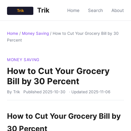
Trik
Home
Search
About
Home
/
Money Saving
/
How to Cut Your Grocery Bill by 30
Percent
MONEY SAVING
How to Cut Your Grocery
Bill by 30 Percent
By Trik
Published
2025-10-30
· Updated
2025-11-06
How to Cut Your Grocery Bill by
30 Percent