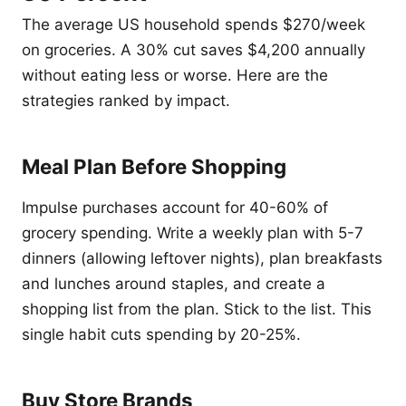
The average US household spends $270/week
on groceries. A 30% cut saves $4,200 annually
without eating less or worse. Here are the
strategies ranked by impact.
Meal Plan Before Shopping
Impulse purchases account for 40-60% of
grocery spending. Write a weekly plan with 5-7
dinners (allowing leftover nights), plan breakfasts
and lunches around staples, and create a
shopping list from the plan. Stick to the list. This
single habit cuts spending by 20-25%.
Buy Store Brands