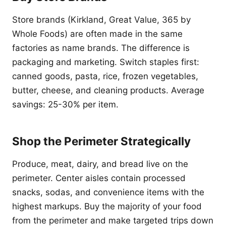
Store brands (Kirkland, Great Value, 365 by
Whole Foods) are often made in the same
factories as name brands. The difference is
packaging and marketing. Switch staples first:
canned goods, pasta, rice, frozen vegetables,
butter, cheese, and cleaning products. Average
savings: 25-30% per item.
Shop the Perimeter Strategically
Produce, meat, dairy, and bread live on the
perimeter. Center aisles contain processed
snacks, sodas, and convenience items with the
highest markups. Buy the majority of your food
from the perimeter and make targeted trips down