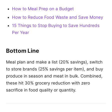
How to Meal Prep on a Budget
How to Reduce Food Waste and Save Money
15 Things to Stop Buying to Save Hundreds
Per Year
Bottom Line
Meal plan and make a list (20% savings), switch
to store brands (25% savings per item), and buy
produce in season and meat in bulk. Combined,
these hit 30% grocery reduction with zero
sacrifice in food quality or quantity.