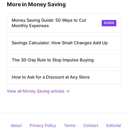
More in Money Saving
Money Saving Guide: 50 Ways to Cut
GUIDE
Monthly Expenses
Savings Calculator: How Small Changes Add Up
The 30-Day Rule to Stop Impulse Buying
How to Ask for a Discount at Any Store
View all Money Saving articles →
About
Privacy Policy
Terms
Contact
Editorial