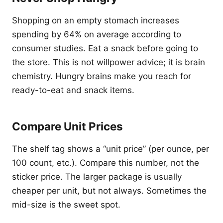
Shopping on an empty stomach increases
spending by 64% on average according to
consumer studies. Eat a snack before going to
the store. This is not willpower advice; it is brain
chemistry. Hungry brains make you reach for
ready-to-eat and snack items.
Compare Unit Prices
The shelf tag shows a “unit price” (per ounce, per
100 count, etc.). Compare this number, not the
sticker price. The larger package is usually
cheaper per unit, but not always. Sometimes the
mid-size is the sweet spot.