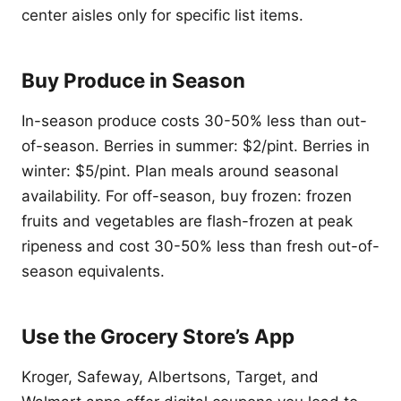
center aisles only for specific list items.
Buy Produce in Season
In-season produce costs 30-50% less than out-
of-season. Berries in summer: $2/pint. Berries in
winter: $5/pint. Plan meals around seasonal
availability. For off-season, buy frozen: frozen
fruits and vegetables are flash-frozen at peak
ripeness and cost 30-50% less than fresh out-of-
season equivalents.
Use the Grocery Store’s App
Kroger, Safeway, Albertsons, Target, and