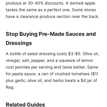
produce at 30-40% discounts. A dented apple
tastes the same as a perfect one. Some stores
have a clearance produce section near the back.
Stop Buying Pre-Made Sauces and
Dressings
A bottle of salad dressing costs $3-$5. Olive oil,
vinegar, salt, pepper, and a squeeze of lemon
cost pennies per serving and taste better. Same
for pasta sauce: a can of crushed tomatoes ($1)
plus garlic, olive oil, and herbs beats a $4 jar of
Rag.
Related Guides