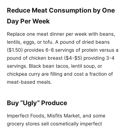
Reduce Meat Consumption by One
Day Per Week
Replace one meat dinner per week with beans,
lentils, eggs, or tofu. A pound of dried beans
($1.50) provides 6-8 servings of protein versus a
pound of chicken breast ($4-$5) providing 3-4
servings. Black bean tacos, lentil soup, or
chickpea curry are filling and cost a fraction of
meat-based meals.
Buy “Ugly” Produce
Imperfect Foods, Misfits Market, and some
grocery stores sell cosmetically imperfect