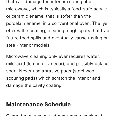
that can damage the interior coating of a
microwave, which is typically a food-safe acrylic
or ceramic enamel that is softer than the
porcelain enamel in a conventional oven. The lye
etches the coating, creating rough spots that trap
future food spills and eventually cause rusting on
steel-interior models.
Microwave cleaning only ever requires water,
mild acid (lemon or vinegar), and possibly baking
soda. Never use abrasive pads (steel wool,
scouring pads) which scratch the interior and
damage the cavity coating.
Maintenance Schedule