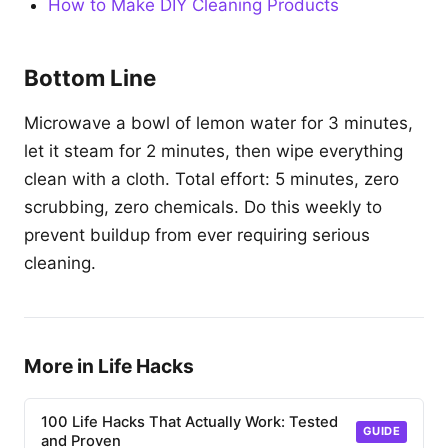
How to Make DIY Cleaning Products
Bottom Line
Microwave a bowl of lemon water for 3 minutes,
let it steam for 2 minutes, then wipe everything
clean with a cloth. Total effort: 5 minutes, zero
scrubbing, zero chemicals. Do this weekly to
prevent buildup from ever requiring serious
cleaning.
More in Life Hacks
100 Life Hacks That Actually Work: Tested
GUIDE
and Proven