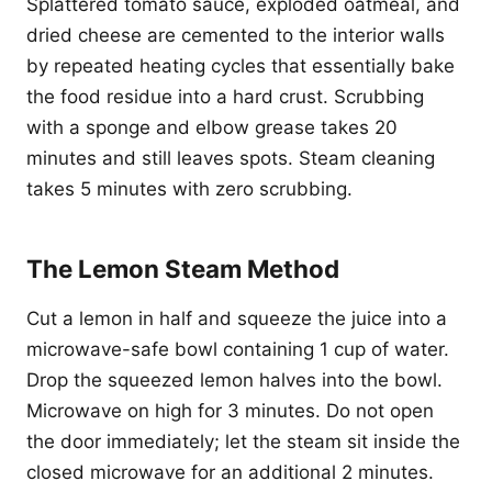
Splattered tomato sauce, exploded oatmeal, and
dried cheese are cemented to the interior walls
by repeated heating cycles that essentially bake
the food residue into a hard crust. Scrubbing
with a sponge and elbow grease takes 20
minutes and still leaves spots. Steam cleaning
takes 5 minutes with zero scrubbing.
The Lemon Steam Method
Cut a lemon in half and squeeze the juice into a
microwave-safe bowl containing 1 cup of water.
Drop the squeezed lemon halves into the bowl.
Microwave on high for 3 minutes. Do not open
the door immediately; let the steam sit inside the
closed microwave for an additional 2 minutes.