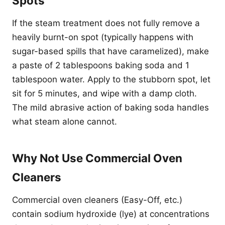
Spots
If the steam treatment does not fully remove a
heavily burnt-on spot (typically happens with
sugar-based spills that have caramelized), make
a paste of 2 tablespoons baking soda and 1
tablespoon water. Apply to the stubborn spot, let
sit for 5 minutes, and wipe with a damp cloth.
The mild abrasive action of baking soda handles
what steam alone cannot.
Why Not Use Commercial Oven
Cleaners
Commercial oven cleaners (Easy-Off, etc.)
contain sodium hydroxide (lye) at concentrations