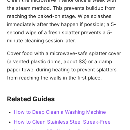
Clean the microwave interior once a week with
the steam method. This prevents buildup from
reaching the baked-on stage. Wipe splashes
immediately after they happen if possible; a 5-
second wipe of a fresh splatter prevents a 5-
minute cleaning session later.
Cover food with a microwave-safe splatter cover
(a vented plastic dome, about $3) or a damp
paper towel during heating to prevent splatters
from reaching the walls in the first place.
Related Guides
How to Deep Clean a Washing Machine
How to Clean Stainless Steel Streak-Free