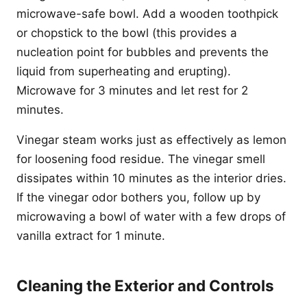
microwave-safe bowl. Add a wooden toothpick
or chopstick to the bowl (this provides a
nucleation point for bubbles and prevents the
liquid from superheating and erupting).
Microwave for 3 minutes and let rest for 2
minutes.
Vinegar steam works just as effectively as lemon
for loosening food residue. The vinegar smell
dissipates within 10 minutes as the interior dries.
If the vinegar odor bothers you, follow up by
microwaving a bowl of water with a few drops of
vanilla extract for 1 minute.
Cleaning the Exterior and Controls