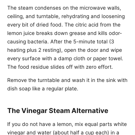
The steam condenses on the microwave walls,
ceiling, and turntable, rehydrating and loosening
every bit of dried food. The citric acid from the
lemon juice breaks down grease and kills odor-
causing bacteria. After the 5-minute total (3
heating plus 2 resting), open the door and wipe
every surface with a damp cloth or paper towel.
The food residue slides off with zero effort.
Remove the turntable and wash it in the sink with
dish soap like a regular plate.
The Vinegar Steam Alternative
If you do not have a lemon, mix equal parts white
vinegar and water (about half a cup each) in a