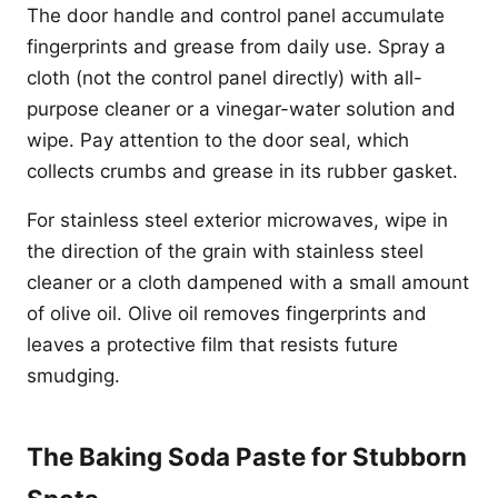
The door handle and control panel accumulate
fingerprints and grease from daily use. Spray a
cloth (not the control panel directly) with all-
purpose cleaner or a vinegar-water solution and
wipe. Pay attention to the door seal, which
collects crumbs and grease in its rubber gasket.
For stainless steel exterior microwaves, wipe in
the direction of the grain with stainless steel
cleaner or a cloth dampened with a small amount
of olive oil. Olive oil removes fingerprints and
leaves a protective film that resists future
smudging.
The Baking Soda Paste for Stubborn