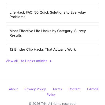
Life Hack FAQ: 50 Quick Solutions to Everyday
Problems
Most Effective Life Hacks by Category: Survey
Results
12 Binder Clip Hacks That Actually Work
View all Life Hacks articles →
About
Privacy Policy
Terms
Contact
Editorial
Policy
© 2026 Trik. All rights reserved.