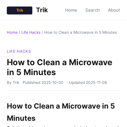
Trik
Home
Search
About
Home
/
Life Hacks
/
How to Clean a Microwave in 5 Minutes
LIFE HACKS
How to Clean a Microwave
in 5 Minutes
By Trik
Published
2025-10-30
· Updated
2025-11-06
How to Clean a Microwave in 5
Minutes